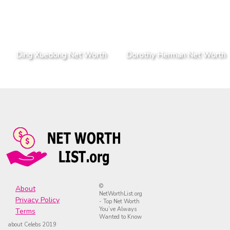
Ding Xuedong Net Worth
Dorothy Herman Net Worth
©
About
NetWorthList.org
Privacy Policy
- Top Net Worth
You’ve Always
Terms
Wanted to Know
about Celebs 2019