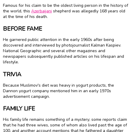
Famous for his claim to be the oldest living person in the history of
the world, this
Azerbaijani
shepherd was allegedly 168 years old
at the time of his death.
BEFORE FAME
He garnered public attention in the early 1960s after being
discovered and interviewed by photojournalist Kalman Kaspiev.
National Geographic and several other magazines and
newspapers subsequently published articles on his lifespan and
lifestyle.
TRIVIA
Because Muslimov's diet was heavy in yogurt products, the
Dannon yogurt company mentioned him in an early 1970s
advertisement campaign.
FAMILY LIFE
His family life remains something of a mystery; some reports claim
that he had three wives, some of whom also lived past the age of
100, and another account mentions that he fathered a daughter