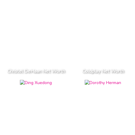
Christel DeHaan Net Worth
Coldplay Net Worth