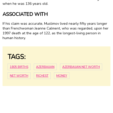
when he was 136 years old.
ASSOCIATED WITH
If his claim was accurate, Muslimov lived nearly fifty years longer
than Frenchwoman Jeanne Calment, who was regarded, upon her
1997 death at the age of 122, as the longest-living person in
human history.
TAGS:
1805 BIRTHS
AZERBAIJAN
AZERBAIJAN NET WORTH
NET WORTH
RICHEST
MONEY