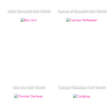
Alice Schwartz Net Worth
Ayman al-Zawahiri Net Worth
Bon Jovi Net Worth
Carolyn Rafaelian Net Worth