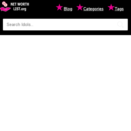
★
★
★
Blog
Categories
Tags