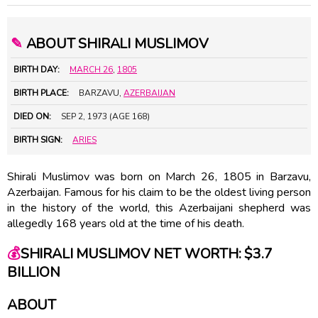
✎
ABOUT SHIRALI MUSLIMOV
BIRTH DAY:
MARCH 26
,
1805
BIRTH PLACE:
BARZAVU,
AZERBAIJAN
DIED ON:
SEP 2, 1973 (AGE 168)
BIRTH SIGN:
ARIES
Shirali Muslimov was born on March 26, 1805 in Barzavu,
Azerbaijan. Famous for his claim to be the oldest living person
in the history of the world, this Azerbaijani shepherd was
allegedly 168 years old at the time of his death.
💰
SHIRALI MUSLIMOV NET WORTH: $3.7
BILLION
ABOUT