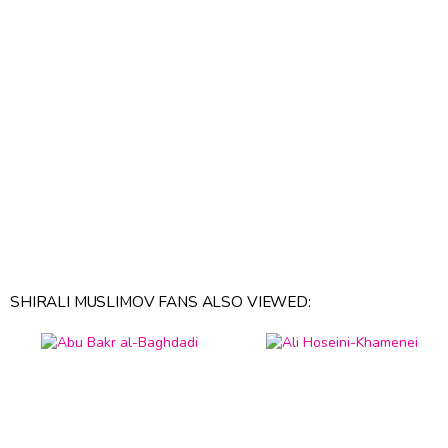
SHIRALI MUSLIMOV FANS ALSO VIEWED: