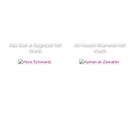
Abu Bakr al-Baghdadi Net
Ali Hoseini-Khamenei Net
Worth
Worth