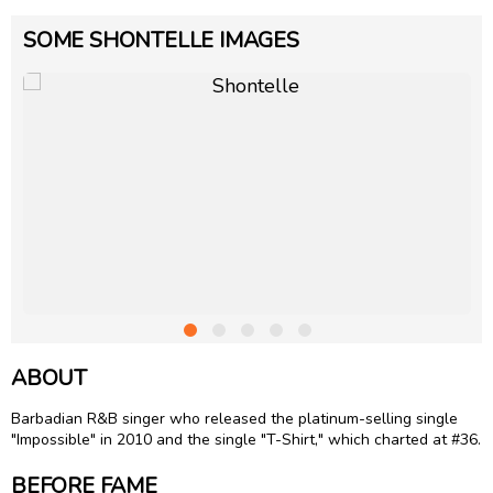
SOME SHONTELLE IMAGES
ABOUT
Barbadian R&B singer who released the platinum-selling single
"Impossible" in 2010 and the single "T-Shirt," which charted at #36.
BEFORE FAME