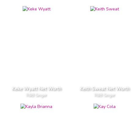
Keke Wyatt Net Worth
Keith Sweat Net Worth
R&B Singer
R&B Singer