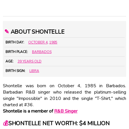
✎
ABOUT SHONTELLE
BIRTH DAY:
OCTOBER 4
,
1985
BIRTH PLACE:
BARBADOS
AGE:
39 YEARS OLD
BIRTH SIGN:
LIBRA
Shontelle was born on October 4, 1985 in Barbados.
Barbadian R&B singer who released the platinum-selling
single "Impossible" in 2010 and the single "T-Shirt," which
charted at #36.
Shontelle is a member of
R&B Singer
💰
SHONTELLE NET WORTH: $4 MILLION