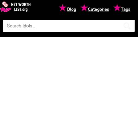
★
★
★
Blog
Categories
Tags