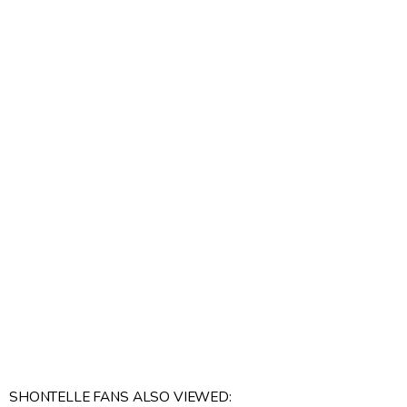
SHONTELLE FANS ALSO VIEWED: