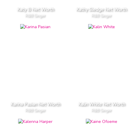
Katy B Net Worth
Kathy Sledge Net Worth
R&B Singer
R&B Singer
Karina Pasian Net Worth
Kalin White Net Worth
R&B Singer
R&B Singer