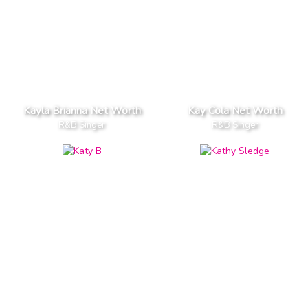
Kayla Brianna Net Worth
Kay Cola Net Worth
R&B Singer
R&B Singer