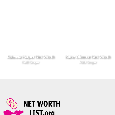
Kalenna Harper Net Worth
Kaine Ofoeme Net Worth
R&B Singer
R&B Singer