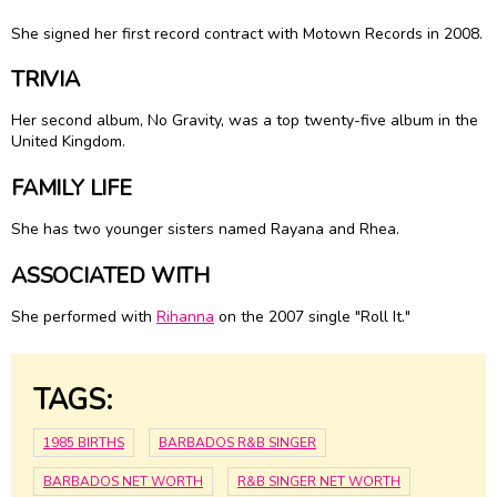
She signed her first record contract with Motown Records in 2008.
TRIVIA
Her second album, No Gravity, was a top twenty-five album in the
United Kingdom.
FAMILY LIFE
She has two younger sisters named Rayana and Rhea.
ASSOCIATED WITH
She performed with
Rihanna
on the 2007 single "Roll It."
TAGS:
1985 BIRTHS
BARBADOS R&B SINGER
BARBADOS NET WORTH
R&B SINGER NET WORTH