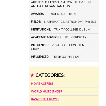
ARCHIBALD HENRY HAMILTON, HELEM ELIZA
AMELIA O'REGAN HAMILTON
AWARDS:
ROYAL MEDAL (1835)
FIELDS:
MATHEMATICS, ASTRONOMY, PHYSICS
INSTITUTIONS:
TRINITY COLLEGE, DUBLIN
ACADEMIC ADVISORS:
JOHN BRINKLEY
INFLUENCES:
ZERAH COLBURN JOHN T.
GRAVES
INFLUENCED:
PETER GUTHRIE TAIT
★
CATEGORIES:
MOVIE ACTRESS
WORLD MUSIC SINGER
BASKETBALL PLAYER