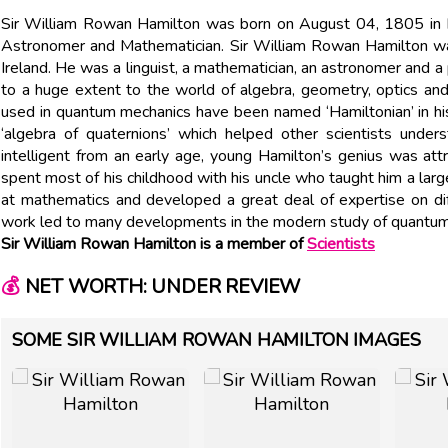
Sir William Rowan Hamilton was born on August 04, 1805 in Dubli
Astronomer and Mathematician. Sir William Rowan Hamilton was
Ireland. He was a linguist, a mathematician, an astronomer and a p
to a huge extent to the world of algebra, geometry, optics a
used in quantum mechanics have been named ‘Hamiltonian’ in hi
‘algebra of quaternions’ which helped other scientists under
intelligent from an early age, young Hamilton’s genius was att
spent most of his childhood with his uncle who taught him a la
at mathematics and developed a great deal of expertise on diff
work led to many developments in the modern study of quantu
Sir William Rowan Hamilton is a member of
Scientists
💰
NET WORTH: UNDER REVIEW
SOME SIR WILLIAM ROWAN HAMILTON IMAGES