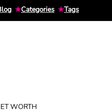
Blog
★
Categories
★
Tags
NET WORTH