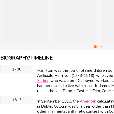
BIOGRAPHY/TIMELINE
1780
Hamilton was the fourth of nine children b
Archibald Hamilton (1778–1819), who lived i
Father
, who was from Dunboyne, worked as a
had been sent to live with his uncle James 
ran a school in Talbots Castle in Trim, Co. Me
1813
In September 1813, the
American
calculati
in Dublin. Colburn was 9, a year older than
other in a mental arithmetic contest with C