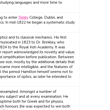
 studying languages and more time to
ng to enter
Trinity
College, Dublin, and
ics. In mid-1822 he began a systematic study
ics and to classical mechanics. His first
municated in 1823 to Dr. Brinkley, who
 1824 to the Royal Irish Academy. It was
ir report acknowledged its novelty and value,
simplification before publication. Between
 size, mostly by the additional details that
came more intelligible, and the features of
 this period Hamilton himself seems not to
mportance of optics, as later he intended to
 unexampled. Amongst a number of
very subject and at every examination. He
 optime both for Greek and for physics.
ch honours (he was expected to win both