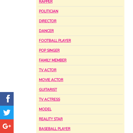
RAPPER
POLITICIAN
DIRECTOR
DANCER
FOOTBALL PLAYER
POP SINGER
FAMILY MEMBER
TV ACTOR
MOVIE ACTOR
GUITARIST
TV ACTRESS
MODEL
REALITY STAR
BASEBALL PLAYER