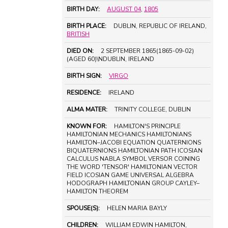
BIRTH DAY:
AUGUST 04
,
1805
BIRTH PLACE:
DUBLIN, REPUBLIC OF IRELAND,
BRITISH
DIED ON:
2 SEPTEMBER 1865(1865-09-02)
(AGED 60)\NDUBLIN, IRELAND
BIRTH SIGN:
VIRGO
RESIDENCE:
IRELAND
ALMA MATER:
TRINITY COLLEGE, DUBLIN
KNOWN FOR:
HAMILTON'S PRINCIPLE
HAMILTONIAN MECHANICS HAMILTONIANS
HAMILTON–JACOBI EQUATION QUATERNIONS
BIQUATERNIONS HAMILTONIAN PATH ICOSIAN
CALCULUS NABLA SYMBOL VERSOR COINING
THE WORD 'TENSOR' HAMILTONIAN VECTOR
FIELD ICOSIAN GAME UNIVERSAL ALGEBRA
HODOGRAPH HAMILTONIAN GROUP CAYLEY–
HAMILTON THEOREM
SPOUSE(S):
HELEN MARIA BAYLY
CHILDREN:
WILLIAM EDWIN HAMILTON,