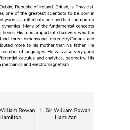
n, Republic of Ireland, British, is Physicist,
 one of the greatest scientists to be born in
hysicist all rolled into one and had contributed
nd dynamics. Many of the fundamental concepts
s honor. His most important discovery was the
stand three-dimensional geometry.Curious and
ributed more to his mother than his father. He
rge number of languages. He was also very good
erential calculus and analytical geometry. His
m mechanics and electromagnetism.