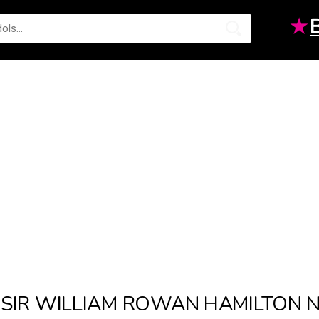
★
SIR WILLIAM ROWAN HAMILTON 