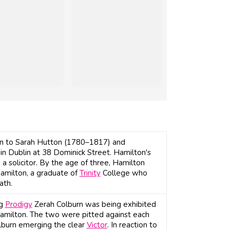
orn to Sarah Hutton (1780–1817) and
n Dublin at 38 Dominick Street. Hamilton's
 solicitor. By the age of three, Hamilton
Hamilton, a graduate of
Trinity
College who
ath.
ng
Prodigy
Zerah Colburn was being exhibited
 Hamilton. The two were pitted against each
olburn emerging the clear
Victor
. In reaction to