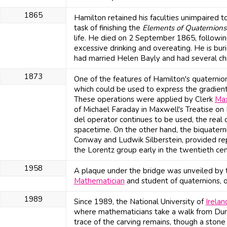
1865
Hamilton retained his faculties unimpaired to
task of finishing the
Elements of Quaternions
life. He died on 2 September 1865, followin
excessive drinking and overeating. He is bu
had married Helen Bayly and had several chi
1873
One of the features of Hamilton's quaternio
which could be used to express the gradient o
These operations were applied by Clerk
Ma
of Michael Faraday in Maxwell's Treatise on
del operator continues to be used, the real q
spacetime. On the other hand, the biquaterni
Conway and Ludwik Silberstein, provided re
the Lorentz group early in the twentieth cen
1958
A plaque under the bridge was unveiled by 
Mathematician
and student of quaternions,
1989
Since 1989, the National University of
Irelan
where mathematicians take a walk from Dun
trace of the carving remains, though a sto