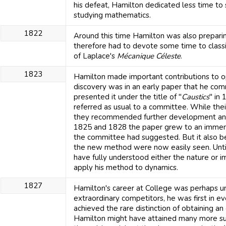
his defeat, Hamilton dedicated less time to
studying mathematics.
1822
Around this time Hamilton was also prepari
therefore had to devote some time to class
of Laplace's
Mécanique Céleste
.
1823
Hamilton made important contributions to opt
discovery was in an early paper that he com
presented it under the title of "
Caustics
" in
referred as usual to a committee. While the
they recommended further development and 
1825 and 1828 the paper grew to an immense
the committee had suggested. But it also be
the new method were now easily seen. Until
have fully understood either the nature or i
apply his method to dynamics.
1827
Hamilton's career at College was perhaps
extraordinary competitors, he was first in e
achieved the rare distinction of obtaining an
Hamilton might have attained many more su