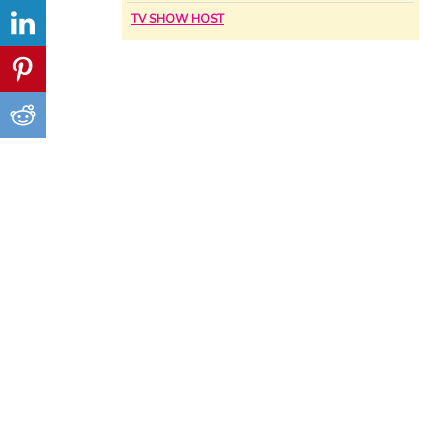
TV SHOW HOST