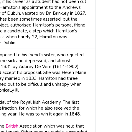
if his career as a student had not been cut
 Hamilton's appointment to the Andrews
 of Dublin, vacated by Dr. Brinkley in 1827.
s has been sometimes asserted, but the
ject, authorised Hamilton's personal friend
e a candidate, a step which Hamilton's
us, when barely 22, Hamilton was
 Dublin.
posed to his friend's sister, who rejected.
ame sick and depressed, and almost
in 1831 by Aubrey De Vere (1814-1902).
 accept his proposal. She was Helen Marie
hey married in 1833. Hamilton had three
urned out to be difficult and unhappy when
ically ill.
 of the Royal Irish Academy. The first
efraction, for which he also received the
ng year. He was to win it again in 1848.
the
British
Association which was held that