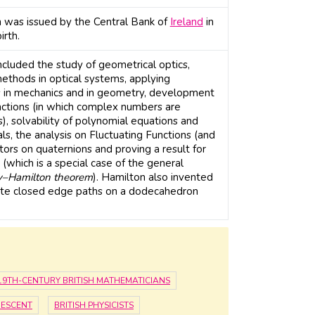
 was issued by the Central Bank of
Ireland
in
rth.
ncluded the study of geometrical optics,
methods in optical systems, applying
 in mechanics and in geometry, development
unctions (in which complex numbers are
), solvability of polynomial equations and
ls, the analysis on Fluctuating Functions (and
ators on quaternions and proving a result for
(which is a special case of the general
y–Hamilton theorem
). Hamilton also invented
gate closed edge paths on a dodecahedron
19TH-CENTURY BRITISH MATHEMATICIANS
DESCENT
BRITISH PHYSICISTS