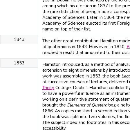
year in Dublin, he was knighted by the lord-
among which his election in 1837 to the pres
the rare distinction of being made a corres
Academy of Sciences. Later, in 1864, the ne
Academy of Sciences elected its first Forei
name on top of their list.
1843
The other great contribution Hamilton made
of quaternions in 1843. However, in 1840,
B
reached a result that amounted to their disc
1853
Hamilton introduced, as a method of analysi
extension to eight dimensions by introducti
work was assembled in 1853, the book
Lect
of successive courses of lectures, delivered
Trinity
College, Dublin". Hamilton confidentl
to have a powerful influence as an instrume
working on a definitive statement of quater
brought the
Elements of Quaternions
, a hef
1866. As copies ran short, a second edition
the book was split into two volumes, the fi
The subject index and footnotes in this sec
accessibility.