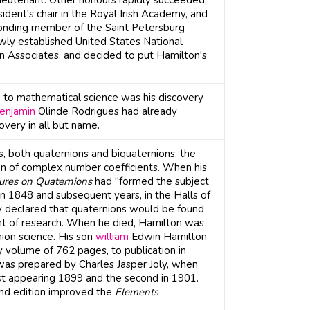
lieutenant. Other honours rapidly succeeded,
ident's chair in the Royal Irish Academy, and
ponding member of the Saint Petersburg
wly established United States National
gn Associates, and decided to put Hamilton's
 to mathematical science was his discovery
enjamin
Olinde Rodrigues had already
overy in all but name.
s, both quaternions and biquaternions, the
on of complex number coefficients. When his
ures on Quaternions
had "formed the subject
 in 1848 and subsequent years, in the Halls of
y declared that quaternions would be found
nt of research. When he died, Hamilton was
nion science. His son
william
Edwin Hamilton
ty volume of 762 pages, to publication in
 was prepared by Charles Jasper Joly, when
rst appearing 1899 and the second in 1901.
ond edition improved the
Elements