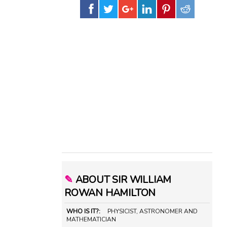
✎
ABOUT SIR WILLIAM
ROWAN HAMILTON
WHO IS IT?:
PHYSICIST, ASTRONOMER AND
MATHEMATICIAN