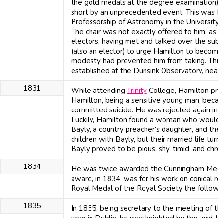
the gold medals at the degree examination), 
short by an unprecedented event. This was
Professorship of Astronomy in the University
The chair was not exactly offered to him, a
electors, having met and talked over the sub
(also an elector) to urge Hamilton to becom
modesty had prevented him from taking. Th
established at the Dunsink Observatory, near
1831
While attending
Trinity
College, Hamilton pro
Hamilton, being a sensitive young man, bec
committed suicide. He was rejected again 
Luckily, Hamilton found a woman who would
Bayly, a country preacher's daughter, and t
children with Bayly, but their married life t
Bayly proved to be pious, shy, timid, and chron
1834
He was twice awarded the Cunningham Medal
award, in 1834, was for his work on conical r
Royal Medal of the Royal Society the followi
1835
In 1835, being secretary to the meeting of 