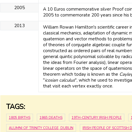
2005
A 10 Euros commemorative silver Proof coin
2005 to commemorate 200 years since his bi
2013
William Rowan Hamilton's scientific career i
classical mechanics, adaptation of dynamic 
quaternion and vector methods to problems
of theories of conjugate algebraic couple f
constructed as ordered pairs of real numbers
general quintic polynomial solvable by radica
the ideas from Fourier analysis), linear oper
linear operators on the space of quaternions 
theorem which today is known as the
Cayle
"
icosian calculus
", which he used to investi
that visit each vertex exactly once.
TAGS:
1805 BIRTHS
1865 DEATHS
19TH-CENTURY IRISH PEOPLE
ALUMNI OF TRINITY COLLEGE, DUBLIN
IRISH PEOPLE OF SCOTTISH 