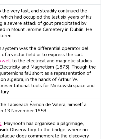
 the very last, and steadily continued the
which had occupied the last six years of his
g a severe attack of gout precipitated by
ried in Mount Jerome Cemetery in Dublin. He
ldren.
n system was the differential operator del
f a vector field or to express the curl.
xwell
to the electrical and magnetic studies
 Electricity and Magnetism (1873). Though the
uaternions fall short as a representation of
on algebra, in the hands of Arthur W.
presentational tools for Minkowski space and
tury.
the Taoiseach Éamon de Valera, himself a
 on 13 November 1958.
d
, Maynooth has organised a pilgrimage,
sink Observatory to the bridge, where no
ne plaque does commemorate the discovery.