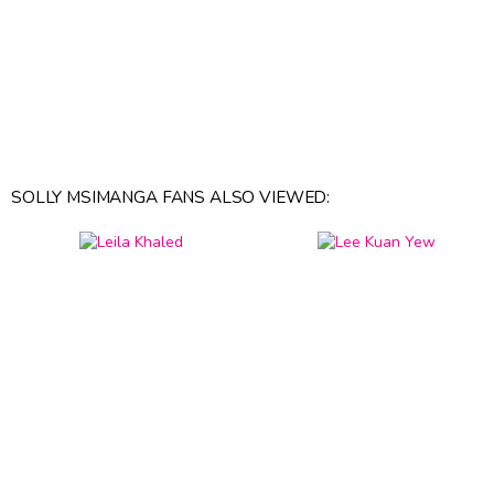
SOLLY MSIMANGA FANS ALSO VIEWED: