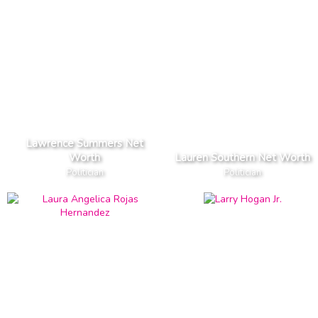
Lawrence Summers Net
Worth
Lauren Southern Net Worth
Politician
Politician