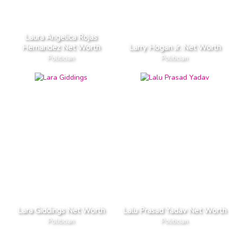
Laura Angelica Rojas
Hernandez Net Worth
Larry Hogan Jr. Net Worth
Politician
Politician
Lara Giddings Net Worth
Lalu Prasad Yadav Net Worth
Politician
Politician