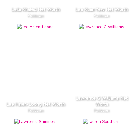
Leila Khaled Net Worth
Lee Kuan Yew Net Worth
Politician
Politician
Lawrence G Williams Net
Lee Hsien-Loong Net Worth
Worth
Politician
Politician