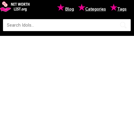
★
★
★
Blog
Categories
Tags