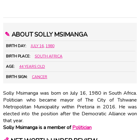
✎
ABOUT SOLLY MSIMANGA
BIRTH DAY:
JULY 16
,
1980
BIRTH PLACE:
SOUTH AFRICA
AGE:
44 YEARS OLD
BIRTH SIGN:
CANCER
Solly Msimanga was born on July 16, 1980 in South Africa.
Politician who became mayor of The City of Tshwane
Metropolitan Municipality within Pretoria in 2016. He was
elected into the position after the Democratic Alliance won
that year.
Solly Msimanga is a member of
Politician