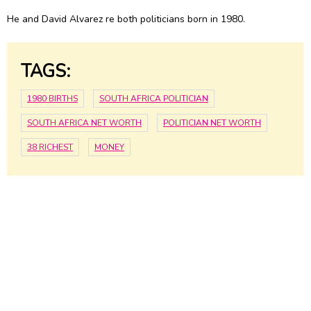
He and David Alvarez re both politicians born in 1980.
TAGS:
1980 BIRTHS
SOUTH AFRICA POLITICIAN
SOUTH AFRICA NET WORTH
POLITICIAN NET WORTH
38 RICHEST
MONEY