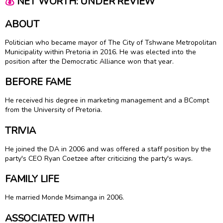
💰
NET WORTH: UNDER REVIEW
ABOUT
Politician who became mayor of The City of Tshwane Metropolitan
Municipality within Pretoria in 2016. He was elected into the
position after the Democratic Alliance won that year.
BEFORE FAME
He received his degree in marketing management and a BCompt
from the University of Pretoria.
TRIVIA
He joined the DA in 2006 and was offered a staff position by the
party's CEO Ryan Coetzee after criticizing the party's ways.
FAMILY LIFE
He married Monde Msimanga in 2006.
ASSOCIATED WITH