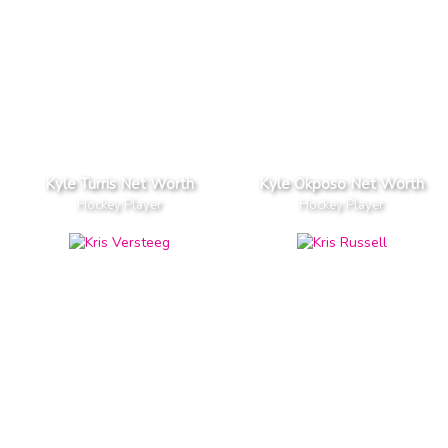
Kyle Turris Net Worth
Kyle Okposo Net Worth
Hockey Player
Hockey Player