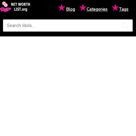
★
★
★
Blog
Categories
Tags