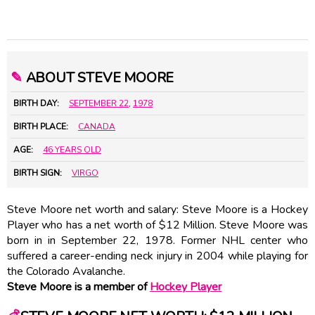
✎
ABOUT STEVE MOORE
BIRTH DAY:
SEPTEMBER 22
,
1978
BIRTH PLACE:
CANADA
AGE:
46 YEARS OLD
BIRTH SIGN:
VIRGO
Steve Moore net worth and salary: Steve Moore is a Hockey
Player who has a net worth of $12 Million. Steve Moore was
born in in September 22, 1978. Former NHL center who
suffered a career-ending neck injury in 2004 while playing for
the Colorado Avalanche.
Steve Moore is a member of
Hockey Player