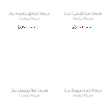
Kris Versteeg Net Worth
Kris Russell Net Worth
Hockey Player
Hockey Player
Kris Letang Net Worth
Kris Draper Net Worth
Hockey Player
Hockey Player