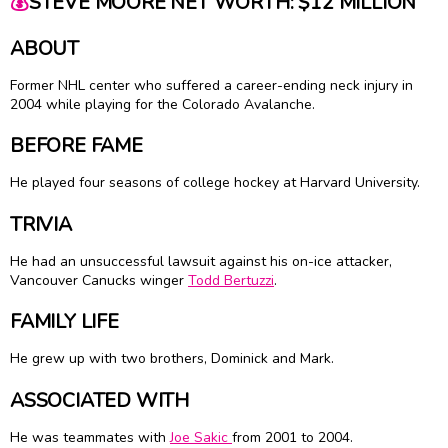
💰
STEVE MOORE NET WORTH: $12 MILLION
ABOUT
Former NHL center who suffered a career-ending neck injury in
2004 while playing for the Colorado Avalanche.
BEFORE FAME
He played four seasons of college hockey at Harvard University.
TRIVIA
He had an unsuccessful lawsuit against his on-ice attacker,
Vancouver Canucks winger
Todd Bertuzzi
.
FAMILY LIFE
He grew up with two brothers, Dominick and Mark.
ASSOCIATED WITH
He was teammates with
Joe Sakic
from 2001 to 2004.