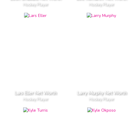
Hockey Player
Hockey Player
Lars Eller Net Worth
Larry Murphy Net Worth
Hockey Player
Hockey Player