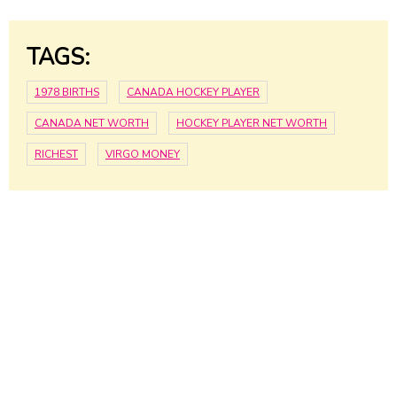
TAGS:
1978 BIRTHS
CANADA HOCKEY PLAYER
CANADA NET WORTH
HOCKEY PLAYER NET WORTH
RICHEST
VIRGO MONEY