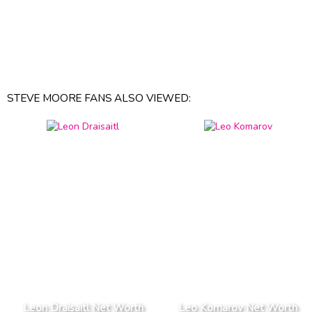
STEVE MOORE FANS ALSO VIEWED:
Leon Draisaitl Net Worth
Leo Komarov Net Worth