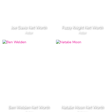
Joe Davis Net Worth
Fuzzy Knight Net Worth
Actor
Actor
Ben Welden Net Worth
Natalie Moon Net Worth