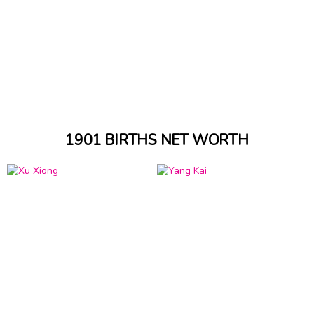
1901 BIRTHS NET WORTH