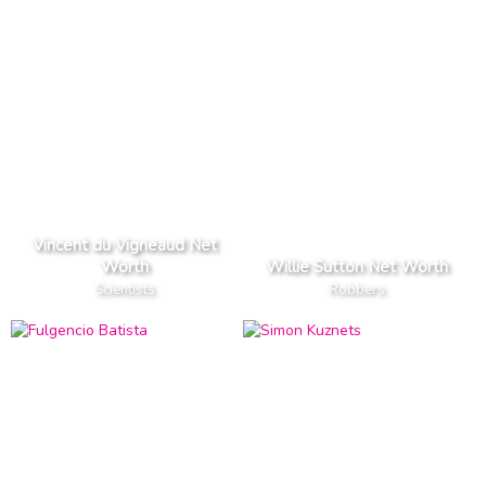
Vincent du Vigneaud Net
Worth
Willie Sutton Net Worth
Scientists
Robbers