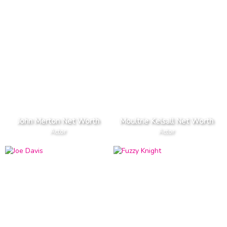
John Merton Net Worth
Moultrie Kelsall Net Worth
Actor
Actor