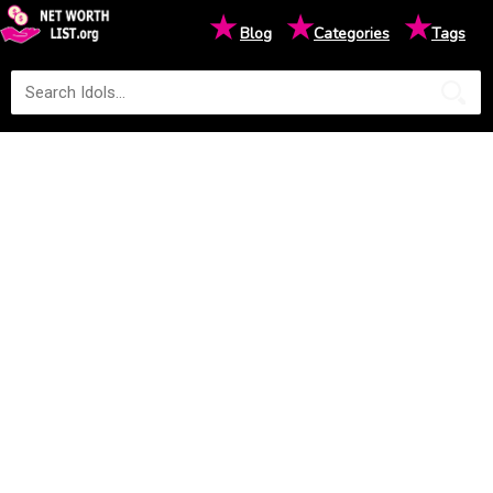
★
★
★
Blog
Categories
Tags