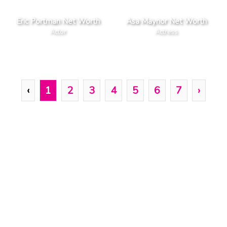
Eric Portman Net Worth
Asa Maynor Net Worth
Actor
Actress
‹
1
2
3
4
5
6
7
›