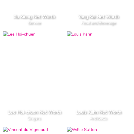
Xu Xiong Net Worth
Yang Kai Net Worth
Service
Food and Beverage
Lee Hoi-chuen Net Worth
Louis Kahn Net Worth
Singers
Architects