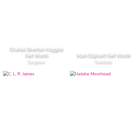
Charles Brenton Huggins
Net Worth
Mark Oliphant Net Worth
Surgeons
Scientists