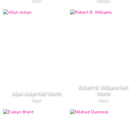
Actor
Actress
Robert B. Williams Net
Allyn Joslyn Net Worth
Worth
Actor
Actor