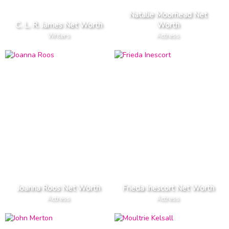
Natalie Moorhead Net
C. L. R. James Net Worth
Worth
Writers
Actress
Joanna Roos Net Worth
Frieda Inescort Net Worth
Actress
Actress