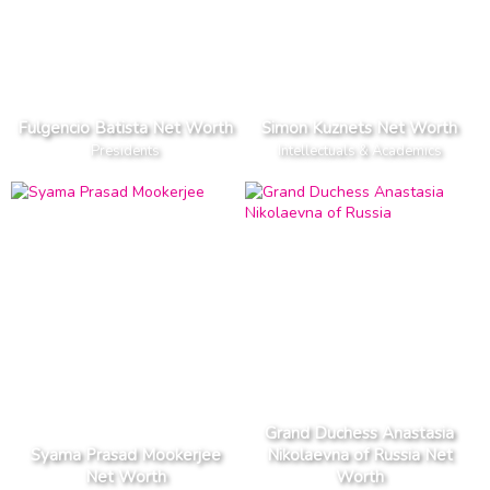
Fulgencio Batista Net Worth
Simon Kuznets Net Worth
Presidents
Intellectuals & Academics
Grand Duchess Anastasia
Syama Prasad Mookerjee
Nikolaevna of Russia Net
Net Worth
Worth