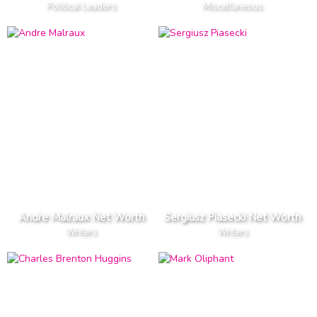
Political Leaders
Miscellaneous
Andre Malraux Net Worth
Sergiusz Piasecki Net Worth
Writers
Writers