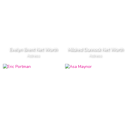
Evelyn Brent Net Worth
Mildred Dunnock Net Worth
Actress
Actress