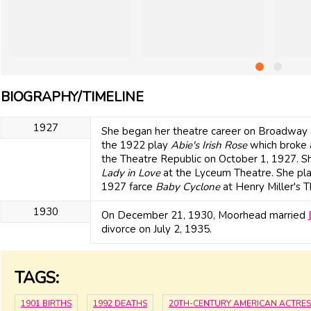
BIOGRAPHY/TIMELINE
1927
She began her theatre career on Broadway a
the 1922 play
Abie's Irish Rose
which broke a 
the Theatre Republic on October 1, 1927. Sh
Lady in Love
at the Lyceum Theatre. She pl
1927 farce
Baby Cyclone
at Henry Miller's T
1930
On December 21, 1930, Moorhead married
divorce on July 2, 1935.
TAGS:
1901 BIRTHS
1992 DEATHS
20TH-CENTURY AMERICAN ACTRES