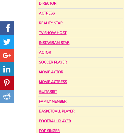
DIRECTOR
ACTRESS
REALITY STAR
TV SHOW HOST
INSTAGRAM STAR
ACTOR
SOCCER PLAYER
MOVIE ACTOR
MOVIE ACTRESS
GUITARIST
FAMILY MEMBER
BASKETBALL PLAYER
FOOTBALL PLAYER
POP SINGER