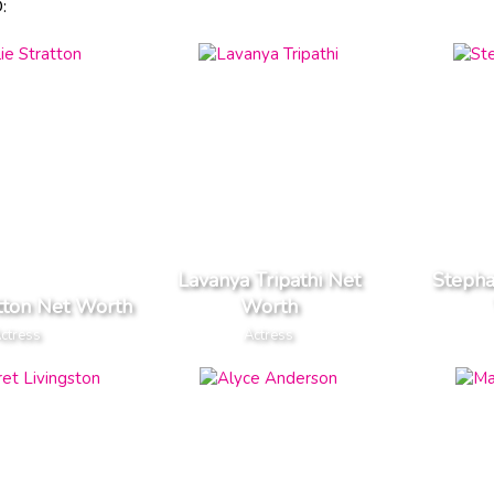
:
Lavanya Tripathi Net
Stepha
atton Net Worth
Worth
ctress
Actress