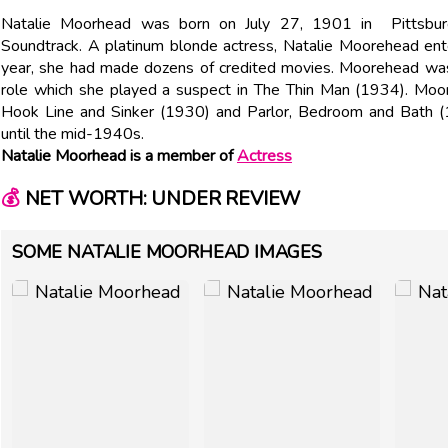
Natalie Moorhead was born on July 27, 1901 in Pittsburgh
Soundtrack. A platinum blonde actress, Natalie Moorehead ente
year, she had made dozens of credited movies. Moorehead was 
role which she played a suspect in The Thin Man (1934). Moo
Hook Line and Sinker (1930) and Parlor, Bedroom and Bath (1
until the mid-1940s.
Natalie Moorhead is a member of
Actress
💰
NET WORTH: UNDER REVIEW
SOME NATALIE MOORHEAD IMAGES