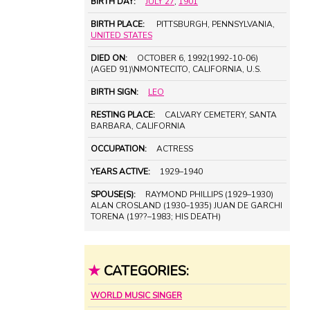
BIRTH DAY:
JULY 27
,
1901
BIRTH PLACE:
PITTSBURGH, PENNSYLVANIA,
UNITED STATES
DIED ON:
OCTOBER 6, 1992(1992-10-06)
(AGED 91)\NMONTECITO, CALIFORNIA, U.S.
BIRTH SIGN:
LEO
RESTING PLACE:
CALVARY CEMETERY, SANTA
BARBARA, CALIFORNIA
OCCUPATION:
ACTRESS
YEARS ACTIVE:
1929–1940
SPOUSE(S):
RAYMOND PHILLIPS (1929–1930)
ALAN CROSLAND (1930–1935) JUAN DE GARCHI
TORENA (19??–1983; HIS DEATH)
★
CATEGORIES:
WORLD MUSIC SINGER