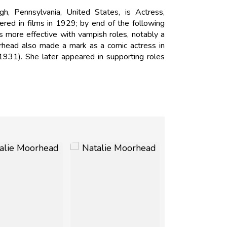
, Pennsylvania, United States, is Actress,
red in films in 1929; by end of the following
more effective with vampish roles, notably a
rhead also made a mark as a comic actress in
931). She later appeared in supporting roles