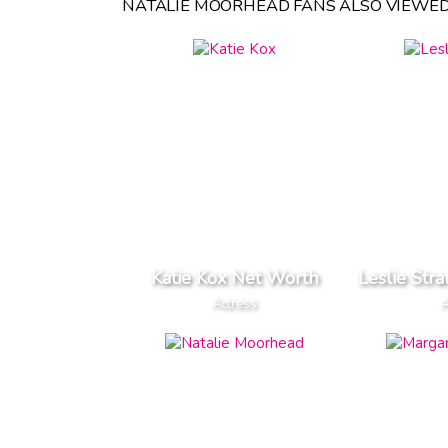
NATALIE MOORHEAD FANS ALSO VIEWED
Katie Kox Net Worth
Leslie Str
Actress
A