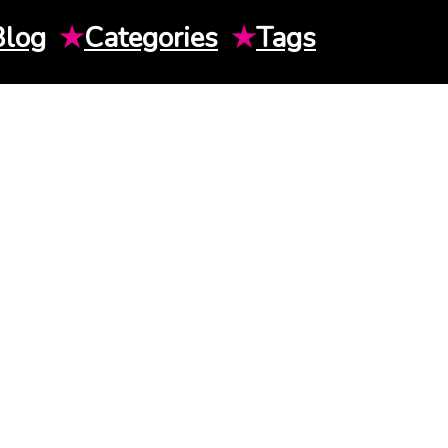
Blog
★
Categories
★
Tags
H