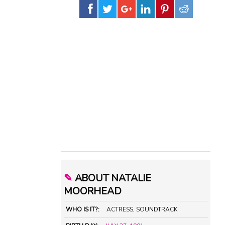
✎
ABOUT NATALIE
MOORHEAD
WHO IS IT?:
ACTRESS, SOUNDTRACK