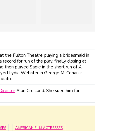
t the Fulton Theatre playing a bridesmaid in
record for run of the play, finally closing at
e then played Sadie in the short run of
A
ayed Lydia Webster in George M. Cohan's
heatre.
Director
Alan Crosland. She sued him for
SES
AMERICAN FILM ACTRESSES