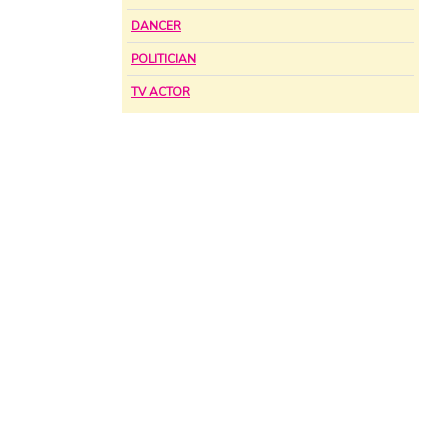
DANCER
POLITICIAN
TV ACTOR