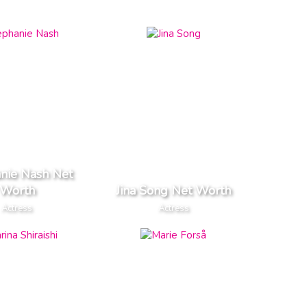
nie Nash Net
Worth
Jina Song Net Worth
Actress
Actress