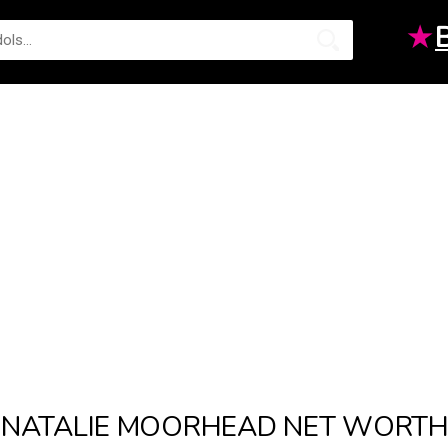
★
NATALIE MOORHEAD NET WORT