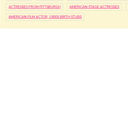
ACTRESSES FROM PITTSBURGH
AMERICAN STAGE ACTRESSES
AMERICAN FILM ACTOR, 1900S BIRTH STUBS