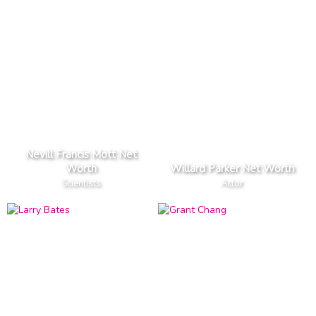
Nevill Francis Mott Net
Worth
Willard Parker Net Worth
Scientists
Actor