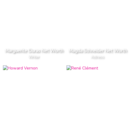
Marguerite Duras Net Worth
Magda Schneider Net Worth
Writer
Actress