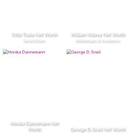
Ottis Toole Net Worth
William Vickrey Net Worth
Serial Killers
Intellectuals & Academics
Monika Dannemann Net
Worth
George D. Snell Net Worth