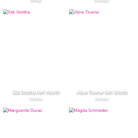
Writer
Director
Silk Smitha Net Worth
Aline Towne Net Worth
Actress
Actress