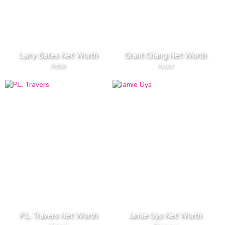
Larry Bates Net Worth
Grant Chang Net Worth
Actor
Actor
P.L. Travers Net Worth
Jamie Uys Net Worth