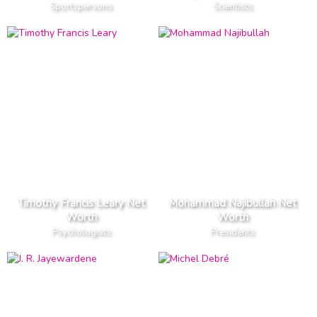
Sportspersons
Scientists
Timothy Francis Leary Net
Mohammad Najibullah Net
Worth
Worth
Psychologists
Presidents