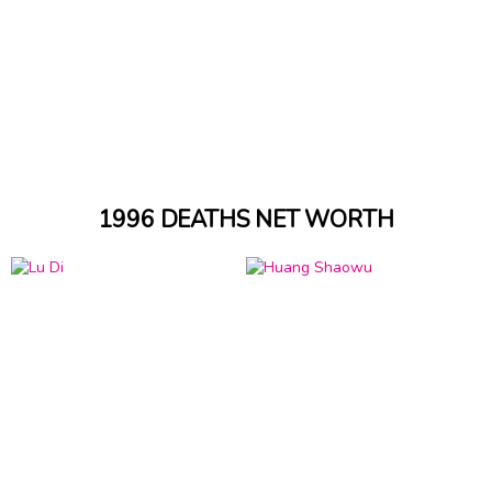
1996 DEATHS NET WORTH