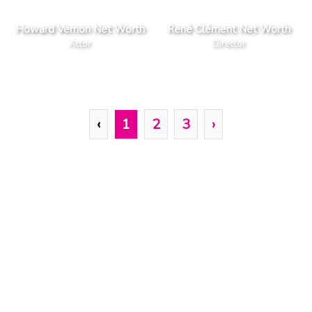
Howard Vernon Net Worth
René Clément Net Worth
Actor
Director
‹
1
2
3
›