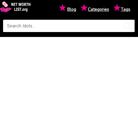
★
★
★
Blog
Categories
Tags