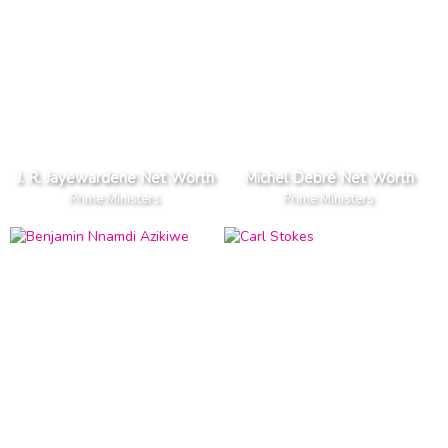
J. R. Jayewardene Net Worth
Michel Debré Net Worth
Prime Ministers
Prime Ministers