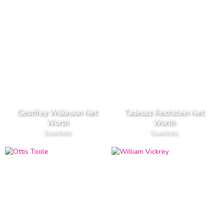
Geoffrey Wilkinson Net
Tadeusz Reichstein Net
Worth
Worth
Scientists
Scientists