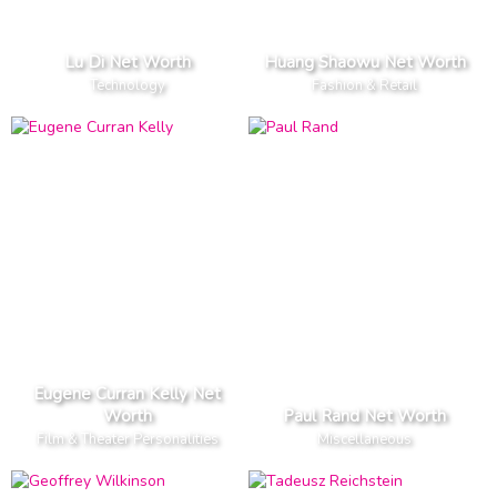
Lu Di Net Worth
Huang Shaowu Net Worth
Technology
Fashion & Retail
Eugene Curran Kelly Net
Worth
Paul Rand Net Worth
Film & Theater Personalities
Miscellaneous