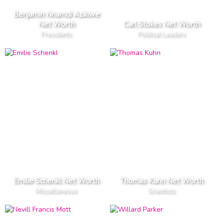
Benjamin Nnamdi Azikiwe
Net Worth
Carl Stokes Net Worth
Presidents
Political Leaders
Emilie Schenkl Net Worth
Thomas Kuhn Net Worth
Miscellaneous
Scientists