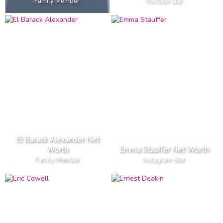
Family Member
YouTube Star
El Barack Alexander Net
Worth
Emma Stauffer Net Worth
Family Member
Instagram Star