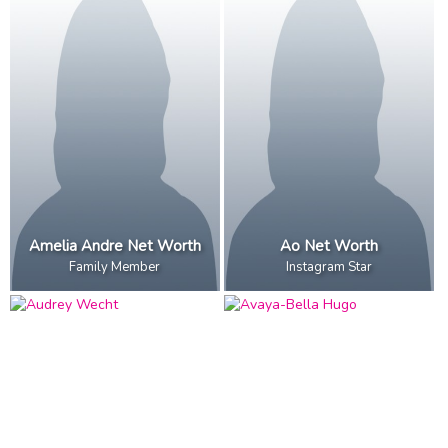
Amelia Andre Net Worth
Ao Net Worth
Family Member
Instagram Star