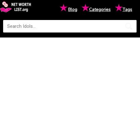
★
★
★
Blog
Categories
Tags