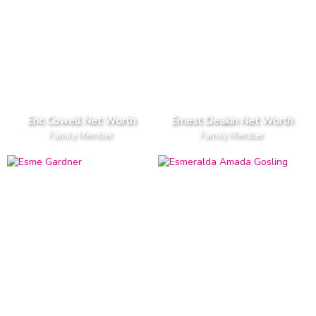
Eric Cowell Net Worth
Ernest Deakin Net Worth
Family Member
Family Member