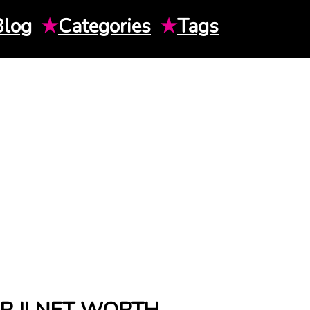
Blog
★
Categories
★
Tags