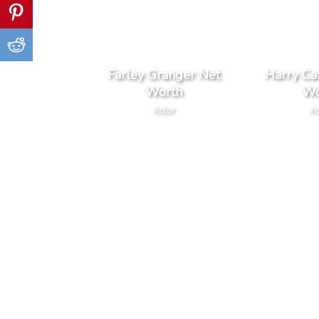
Farley Granger Net
Harry Car
Worth
Wo
Actor
Ac