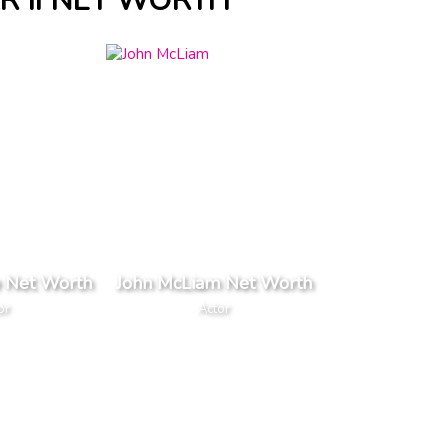
 II NET WORTH
 Net Worth
John McLiam Net Worth
or
Actor