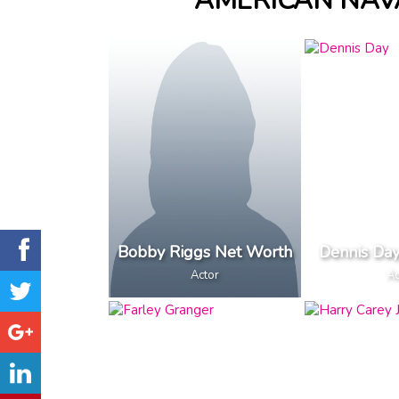
AMERICAN NAV
Bobby Riggs Net Worth
Dennis Da
Actor
Ac