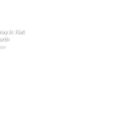
ey Jr. Net
rth
tor