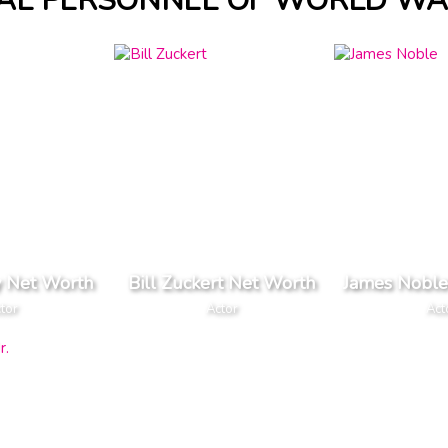
AL PERSONNEL OF WORLD WAR
y Net Worth
Bill Zuckert Net Worth
James Noble
tor
Actor
Act