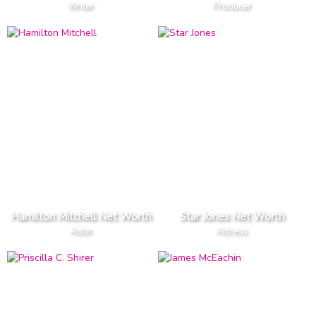
Writer
Producer
Hamilton Mitchell Net Worth
Star Jones Net Worth
Actor
Actress