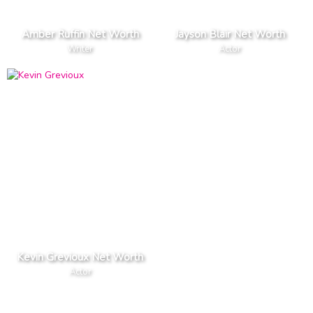
Amber Ruffin Net Worth
Jayson Blair Net Worth
Writer
Actor
Kevin Grevioux Net Worth
Actor