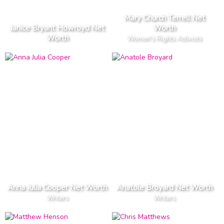
Mary Church Terrell Net
Janice Bryant Howroyd Net
Worth
Worth
Women's Rights Activists
Anna Julia Cooper Net Worth
Anatole Broyard Net Worth
Writers
Writers