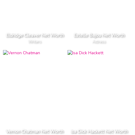
Eldridge Cleaver Net Worth
Estelle Bajou Net Worth
Writers
Actress
Vernon Chatman Net Worth
Isa Dick Hackett Net Worth