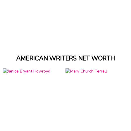
AMERICAN WRITERS NET WORTH