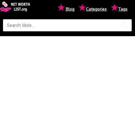
★
★
★
Blog
Categories
Tags