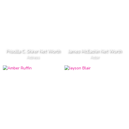
Priscilla C. Shirer Net Worth
James McEachin Net Worth
Actress
Actor