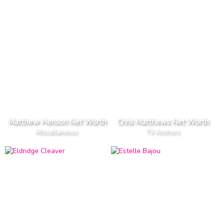
Matthew Henson Net Worth
Chris Matthews Net Worth
Miscellaneous
TV Anchors