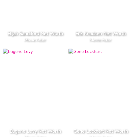
Elijah Sandiford Net Worth
Erik Knudsen Net Worth
Movie Actor
Movie Actor
Eugene Levy Net Worth
Gene Lockhart Net Worth