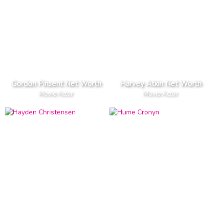
Gordon Pinsent Net Worth
Harvey Atkin Net Worth
Movie Actor
Movie Actor