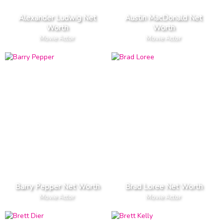
Alexander Ludwig Net
Austin MacDonald Net
Worth
Worth
Movie Actor
Movie Actor
Barry Pepper Net Worth
Brad Loree Net Worth
Movie Actor
Movie Actor