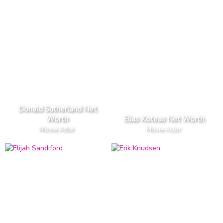
Donald Sutherland Net
Worth
Elias Koteas Net Worth
Movie Actor
Movie Actor