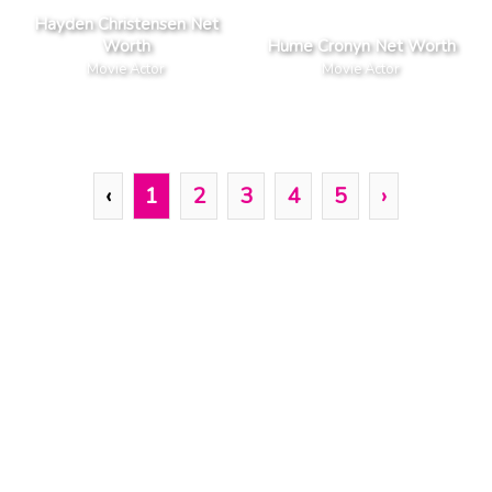
Hayden Christensen Net
Worth
Hume Cronyn Net Worth
Movie Actor
Movie Actor
‹
1
2
3
4
5
›