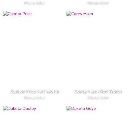
Movie Actor
Movie Actor
Connor Price Net Worth
Corey Haim Net Worth
Movie Actor
Movie Actor