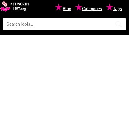
★
★
★
Blog
Categories
Tags