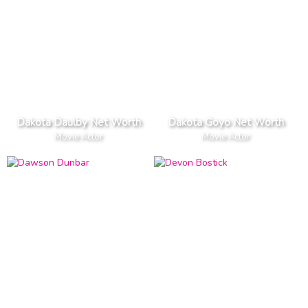
Dakota Daulby Net Worth
Dakota Goyo Net Worth
Movie Actor
Movie Actor