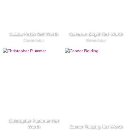
Caillou Pettis Net Worth
Cameron Bright Net Worth
Movie Actor
Movie Actor
Christopher Plummer Net
Worth
Connor Fielding Net Worth