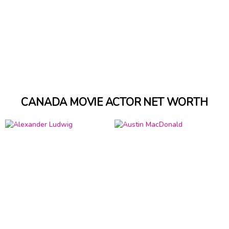
CANADA MOVIE ACTOR NET WORTH