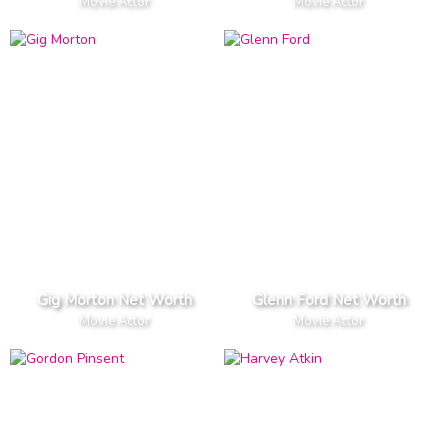
Movie Actor
Movie Actor
Gig Morton Net Worth
Glenn Ford Net Worth
Movie Actor
Movie Actor