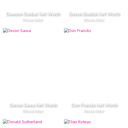
Dawson Dunbar Net Worth
Devon Bostick Net Worth
Movie Actor
Movie Actor
Devon Sawa Net Worth
Don Francks Net Worth
Movie Actor
Movie Actor