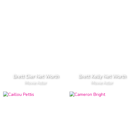
Brett Dier Net Worth
Brett Kelly Net Worth
Movie Actor
Movie Actor