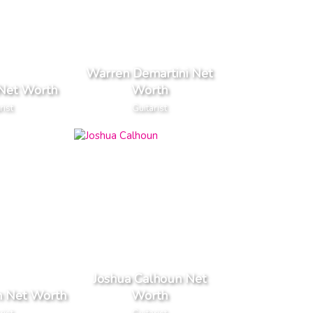
Warren Demartini Net
 Net Worth
Worth
rist
Guitarist
Joshua Calhoun Net
n Net Worth
Worth