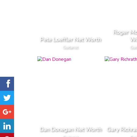
Roger Mc
Pete Loeffler Net Worth
Wo
Guitarist
Guit
Dan Donegan Net Worth
Gary Richra