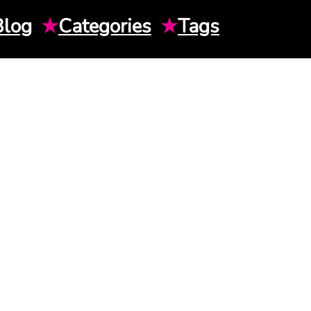
Blog
★
Categories
★
Tags