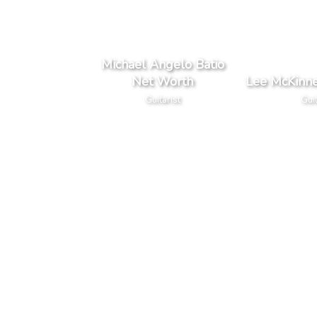
Michael Angelo Batio
Net Worth
Lee McKinn
Guitarist
Guit