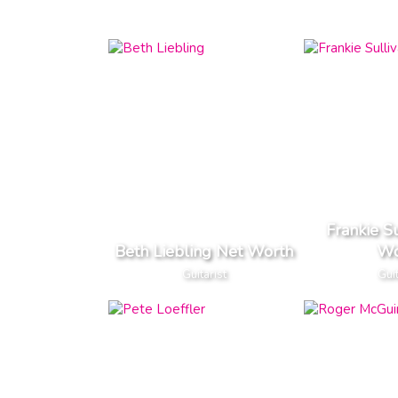
Frankie S
Beth Liebling Net Worth
Wo
Guitarist
Guit