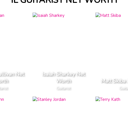
IL GUITARIST NET WORTH
ullivan Net
Isaiah Sharkey Net
rth
Worth
Matt Skiba
arist
Guitarist
Guita