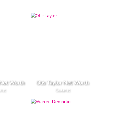
 Net Worth
Otis Taylor Net Worth
rist
Guitarist