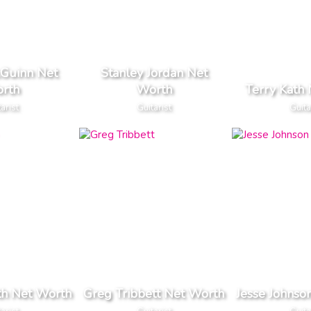
Guinn Net
Stanley Jordan Net
rth
Worth
Terry Kath
arist
Guitarist
Guita
th Net Worth
Greg Tribbett Net Worth
Jesse Johnso