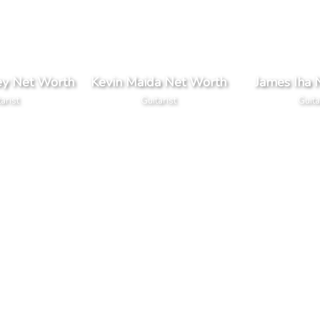
ey Net Worth
Kevin Maida Net Worth
James Iha 
arist
Guitarist
Guita