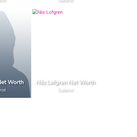
rist
Guitarist
et Worth
Nils Lofgren Net Worth
rist
Guitarist