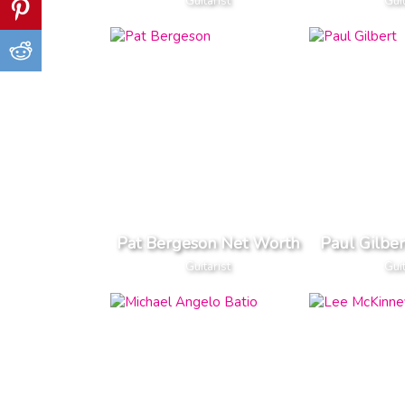
Guitarist
Guit
Pat Bergeson Net Worth
Paul Gilbe
Guitarist
Guit