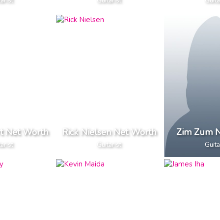
arist
Guitarist
Guita
rt Net Worth
Rick Nielsen Net Worth
Zim Zum N
arist
Guitarist
Guita