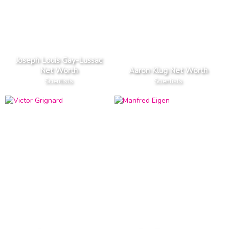
Joseph Louis Gay-Lussac
Net Worth
Aaron Klug Net Worth
Scientists
Scientists