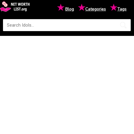
★
★
★
Blog
Categories
Tags