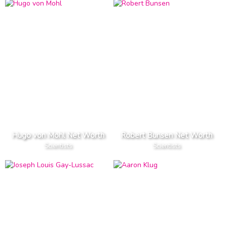
Hugo von Mohl Net Worth
Robert Bunsen Net Worth
Scientists
Scientists