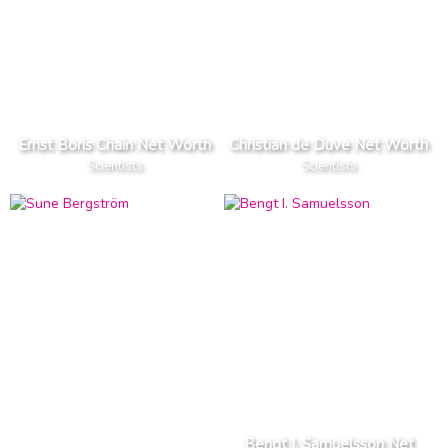
Ernst Boris Chain Net Worth
Christian de Duve Net Worth
Scientists
Scientists
Bengt I. Samuelsson Net