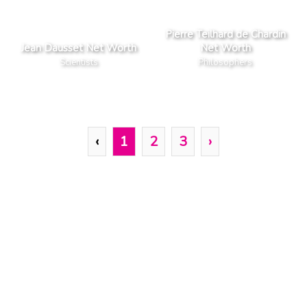
Pierre Teilhard de Chardin
Jean Dausset Net Worth
Net Worth
Scientists
Philosophers
‹
1
2
3
›