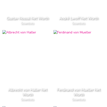
Gustav Nossal Net Worth
André Lwoff Net Worth
Scientists
Scientists
Albrecht von Haller Net
Ferdinand von Mueller Net
Worth
Worth
Scientists
Scientists