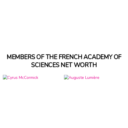
MEMBERS OF THE FRENCH ACADEMY OF
SCIENCES NET WORTH