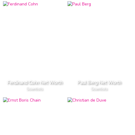
Ferdinand Cohn Net Worth
Paul Berg Net Worth
Scientists
Scientists