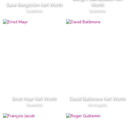
Sune Bergström Net Worth
Worth
Scientists
Scientists
Ernst Mayr Net Worth
David Baltimore Net Worth
Scientists
Virologists