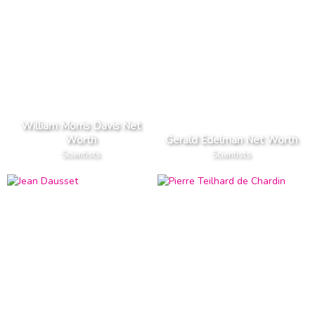
William Morris Davis Net
Worth
Gerald Edelman Net Worth
Scientists
Scientists