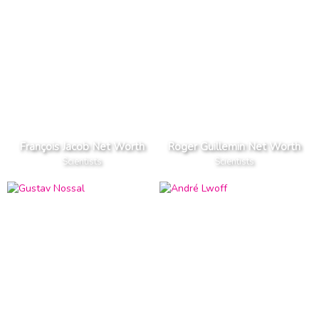
François Jacob Net Worth
Roger Guillemin Net Worth
Scientists
Scientists