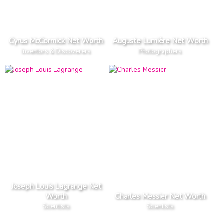
Cyrus McCormick Net Worth
Auguste Lumière Net Worth
Inventors & Discoverers
Photographers
Joseph Louis Lagrange Net
Worth
Charles Messier Net Worth
Scientists
Scientists