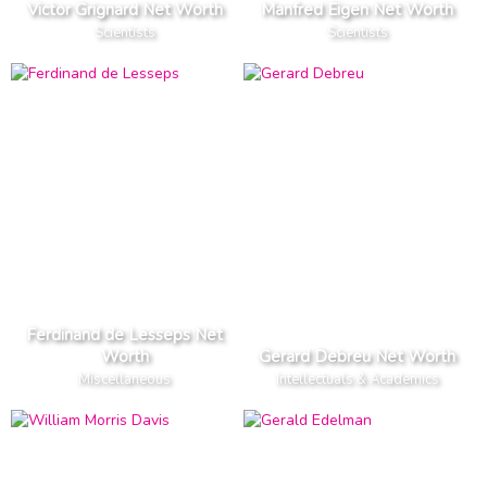
Victor Grignard Net Worth
Manfred Eigen Net Worth
Scientists
Scientists
Ferdinand de Lesseps Net
Worth
Gerard Debreu Net Worth
Miscellaneous
Intellectuals & Academics