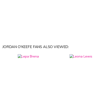
JORDAN O'KEEFE FANS ALSO VIEWED: