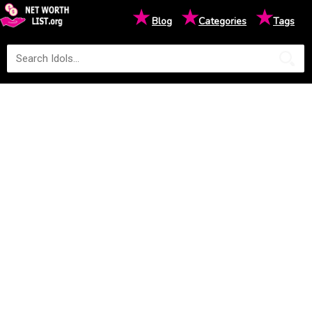
★
★
★
Blog
Categories
Tags