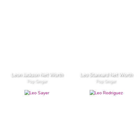
Leon Jackson Net Worth
Leo Stannard Net Worth
Pop Singer
Pop Singer