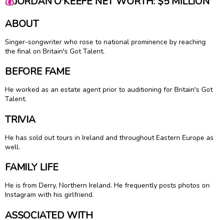
💰
JORDAN O'KEEFE NET WORTH: $5 MILLION
ABOUT
Singer-songwriter who rose to national prominence by reaching
the final on Britain's Got Talent.
BEFORE FAME
He worked as an estate agent prior to auditioning for Britain's Got
Talent.
TRIVIA
He has sold out tours in Ireland and throughout Eastern Europe as
well.
FAMILY LIFE
He is from Derry, Northern Ireland. He frequently posts photos on
Instagram with his girlfriend.
ASSOCIATED WITH