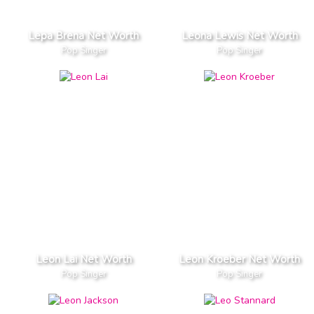
Lepa Brena Net Worth
Leona Lewis Net Worth
Pop Singer
Pop Singer
Leon Lai Net Worth
Leon Kroeber Net Worth
Pop Singer
Pop Singer