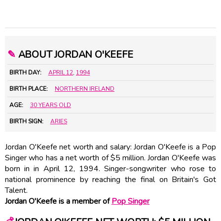
✎
ABOUT JORDAN O'KEEFE
BIRTH DAY:
APRIL 12
,
1994
BIRTH PLACE:
NORTHERN IRELAND
AGE:
30 YEARS OLD
BIRTH SIGN:
ARIES
Jordan O'Keefe net worth and salary: Jordan O'Keefe is a Pop
Singer who has a net worth of $5 million. Jordan O'Keefe was
born in in April 12, 1994. Singer-songwriter who rose to
national prominence by reaching the final on Britain's Got
Talent.
Jordan O'Keefe is a member of
Pop Singer