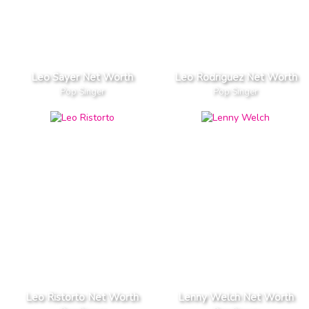
Leo Sayer Net Worth
Leo Rodriguez Net Worth
Pop Singer
Pop Singer
Leo Ristorto Net Worth
Lenny Welch Net Worth