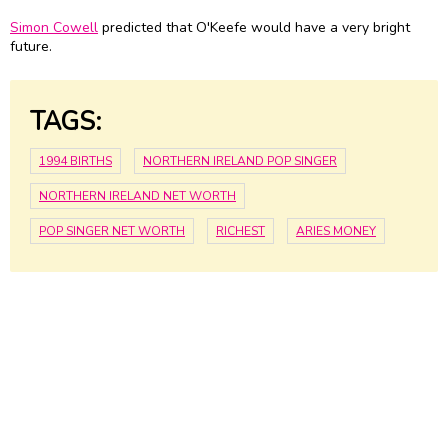
Simon Cowell
predicted that O'Keefe would have a very bright
future.
TAGS:
1994 BIRTHS
NORTHERN IRELAND POP SINGER
NORTHERN IRELAND NET WORTH
POP SINGER NET WORTH
RICHEST
ARIES MONEY