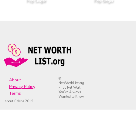
Pop Singer
Pop Singer
©
About
NetWorthList.org
Privacy Policy
- Top Net Worth
You’ve Always
Terms
Wanted to Know
about Celebs 2019