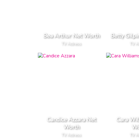
Bea Arthur Net Worth
Betty Gilp
TV Actress
TV A
Candice Azzara Net
Cara Wil
Worth
Wo
TV Actress
TV A