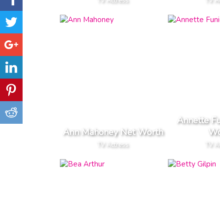
TV Actress
TV A
Annette Fu
Ann Mahoney Net Worth
Wo
TV Actress
TV A