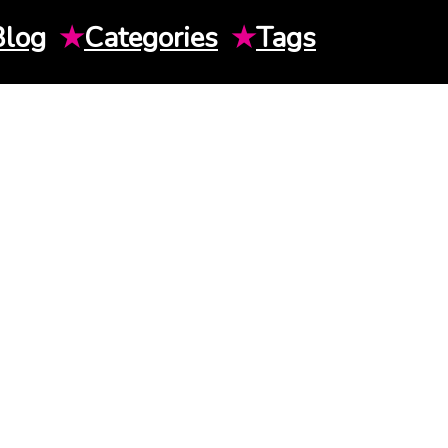
Blog
★
Categories
★
Tags