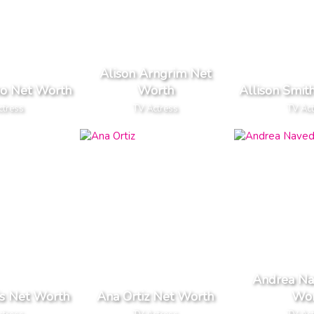
Alison Arngrim Net
no Net Worth
Worth
Allison Smit
ctress
TV Actress
TV Ac
Andrea Na
s Net Worth
Ana Ortiz Net Worth
Wor