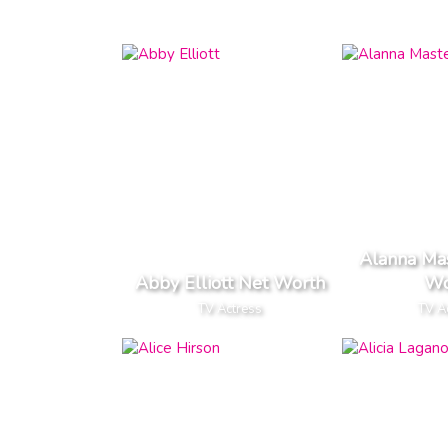
Alanna Ma
Abby Elliott Net Worth
Wo
TV Actress
TV A