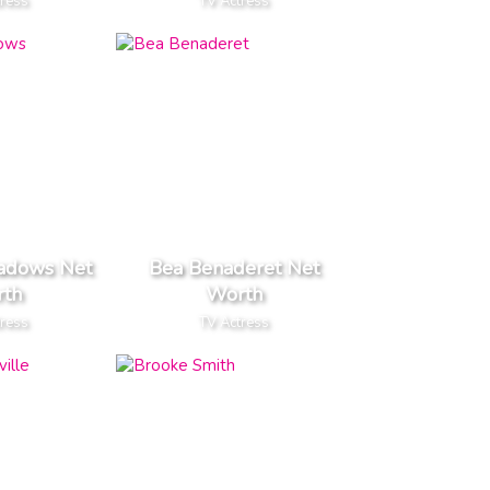
tress
TV Actress
adows Net
Bea Benaderet Net
th
Worth
tress
TV Actress