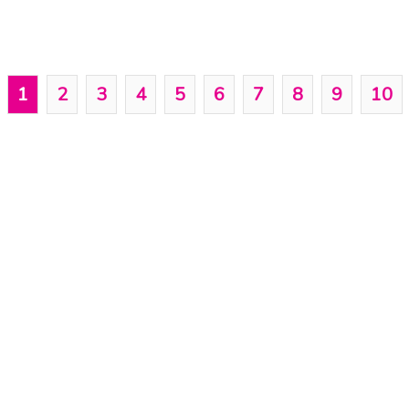
1
2
3
4
5
6
7
8
9
10