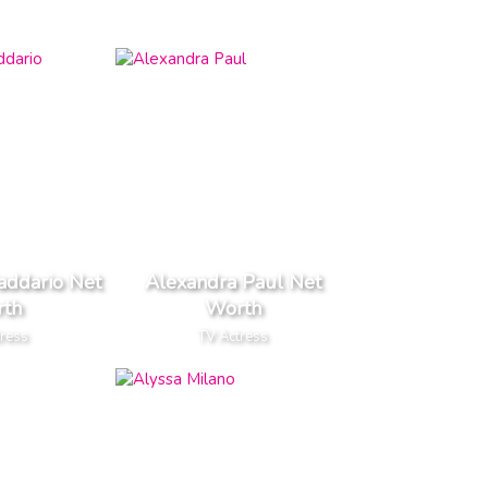
addario Net
Alexandra Paul Net
th
Worth
tress
TV Actress