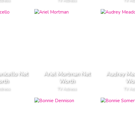
ctress
TV Actress
TV Ac
nicello Net
Ariel Mortman Net
Audrey Me
rth
Worth
Wor
ctress
TV Actress
TV Ac