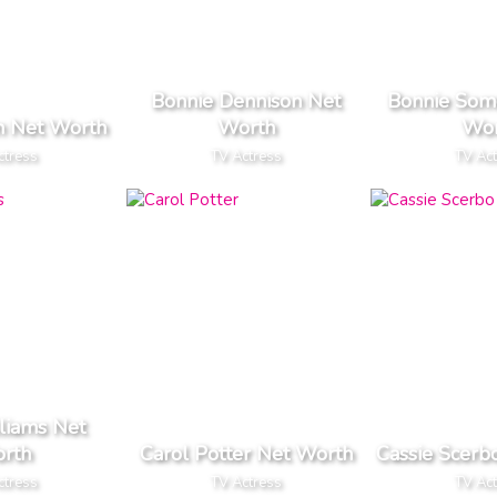
Bonnie Dennison Net
Bonnie Some
in Net Worth
Worth
Wor
ctress
TV Actress
TV Ac
liams Net
rth
Carol Potter Net Worth
Cassie Scerb
ctress
TV Actress
TV Ac