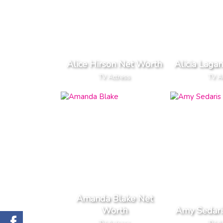
Alice Hirson Net Worth
Alicia Laga
TV Actress
TV A
Amanda Blake Net
Worth
Amy Sedari