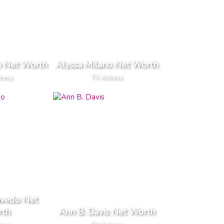
h Net Worth
Alyssa Milano Net Worth
tress
TV Actress
vedo Net
th
Ann B. Davis Net Worth