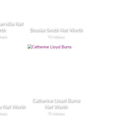
rville Net
th
Brooke Smith Net Worth
tress
TV Actress
Catherine Lloyd Burns
o Net Worth
Net Worth
tress
TV Actress