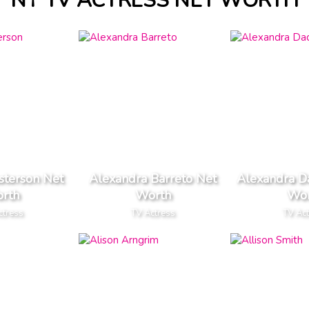
NY TV ACTRESS NET WORTH
sterson Net
Alexandra Barreto Net
Alexandra D
rth
Worth
Wor
ctress
TV Actress
TV Ac