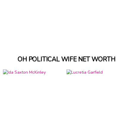
OH POLITICAL WIFE NET WORTH