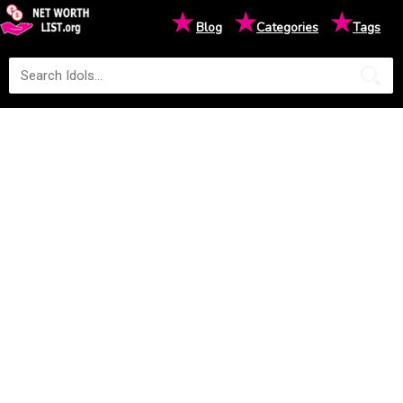
★
★
★
Blog
Categories
Tags