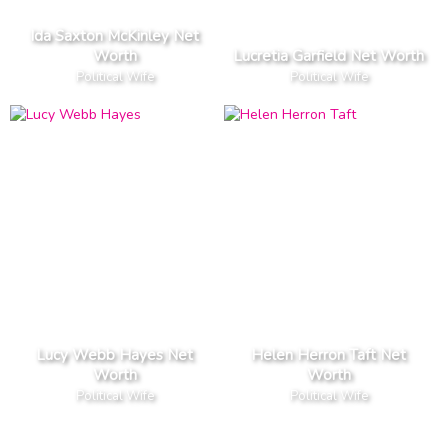
Ida Saxton McKinley Net
Worth
Lucretia Garfield Net Worth
Political Wife
Political Wife
Lucy Webb Hayes Net
Helen Herron Taft Net
Worth
Worth
Political Wife
Political Wife