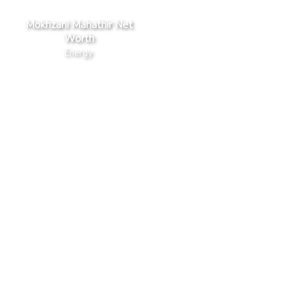
Mokhzani Mahathir Net
Worth
Energy