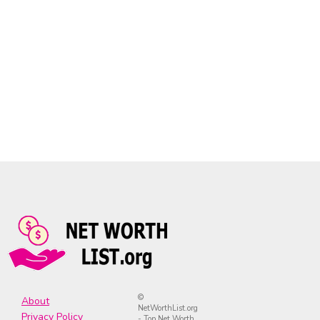
©
About
NetWorthList.org
Privacy Policy
- Top Net Worth