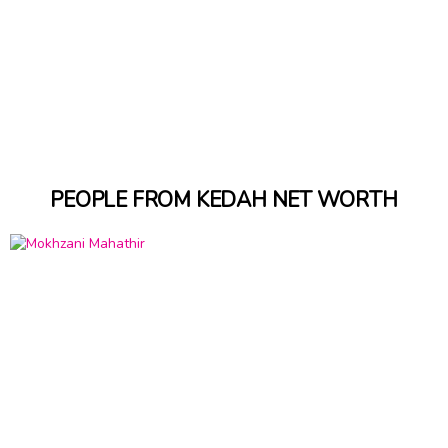
PEOPLE FROM KEDAH NET WORTH