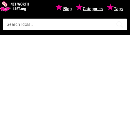
★
★
★
Blog
Categories
Tags