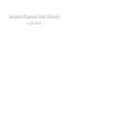
Andrei Filatov Net Worth
Logistics