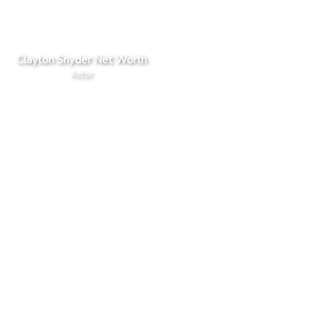
Clayton Snyder Net Worth
Actor