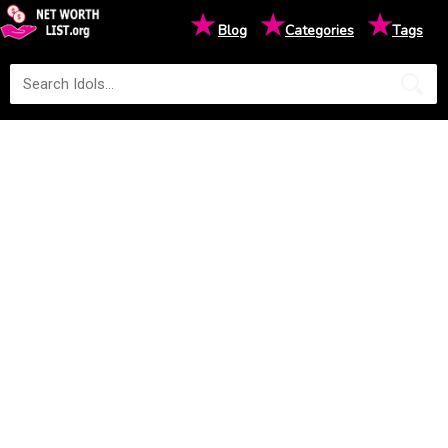
★
★
★
Blog
Categories
Tags