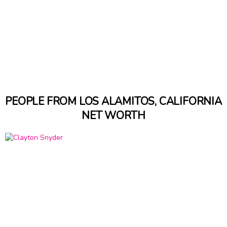
PEOPLE FROM LOS ALAMITOS, CALIFORNIA
NET WORTH