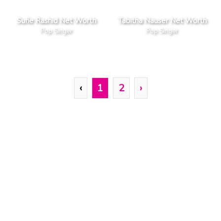
Sufie Rashid Net Worth
Tabitha Nauser Net Worth
Pop Singer
Pop Singer
‹
1
2
›