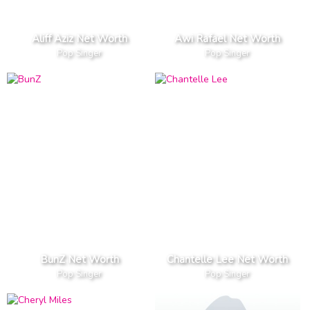
Aliff Aziz Net Worth
Awi Rafael Net Worth
Pop Singer
Pop Singer
BunZ Net Worth
Chantelle Lee Net Worth
Pop Singer
Pop Singer