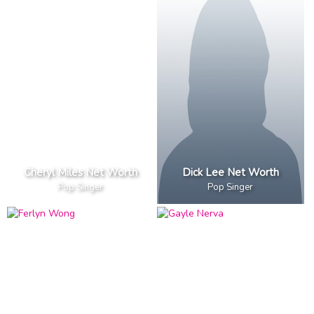
Cheryl Miles Net Worth
Dick Lee Net Worth
Pop Singer
Pop Singer