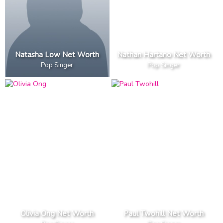
Natasha Low Net Worth
Nathan Hartano Net Worth
Pop Singer
Pop Singer
Olivia Ong Net Worth
Paul Twohill Net Worth