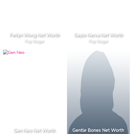
Ferlyn Wong Net Worth
Gayle Nerva Net Worth
Pop Singer
Pop Singer
Gen Neo Net Worth
Gentle Bones Net Worth