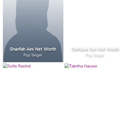
Sharifah Aini Net Worth
Stefanie Sun Net Worth
Pop Singer
Pop Singer