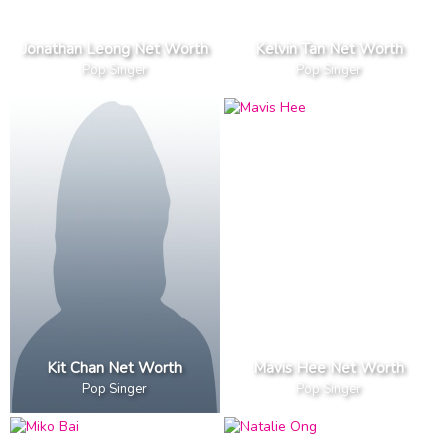
Jonathan Leong Net Worth
Kelvin Tan Net Worth
Pop Singer
Pop Singer
Kit Chan Net Worth
Mavis Hee Net Worth
Pop Singer
Pop Singer