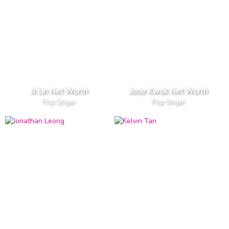
JJ Lin Net Worth
Jocie Kwok Net Worth
Pop Singer
Pop Singer