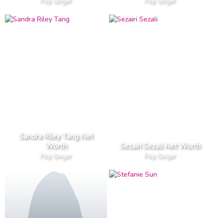
Pop Singer
Pop Singer
Sandra Riley Tang Net
Worth
Sezairi Sezali Net Worth
Pop Singer
Pop Singer