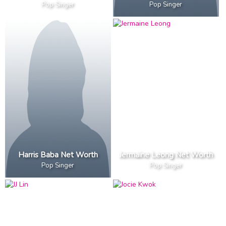
Pop Singer
Pop Singer
Harris Baba Net Worth
Jermaine Leong Net Worth
Pop Singer
Pop Singer