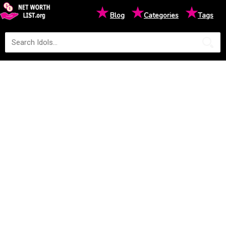
★
★
★
Blog
Categories
Tags