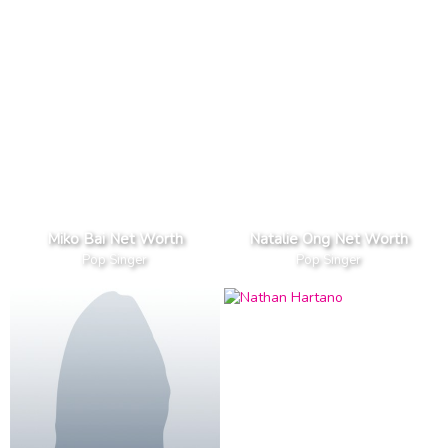
Miko Bai Net Worth
Natalie Ong Net Worth
Pop Singer
Pop Singer