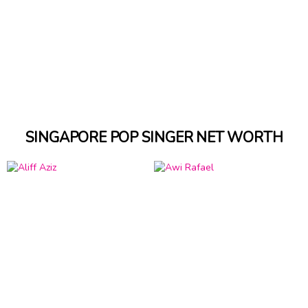
SINGAPORE POP SINGER NET WORTH