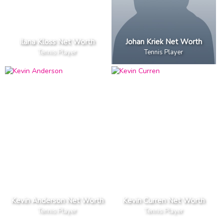
Ilana Kloss Net Worth
Johan Kriek Net Worth
Tennis Player
Tennis Player
Kevin Anderson Net Worth
Kevin Curren Net Worth
Tennis Player
Tennis Player