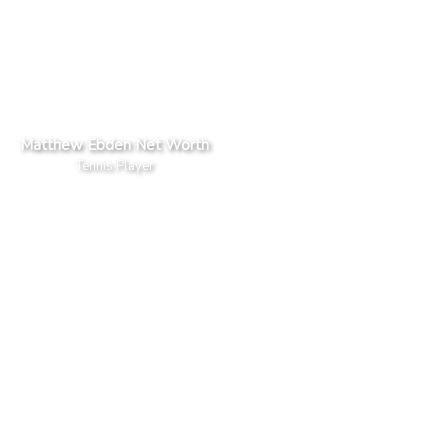
Matthew Ebden Net Worth
Tennis Player