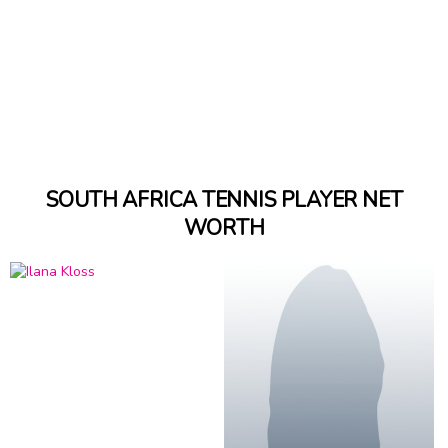
SOUTH AFRICA TENNIS PLAYER NET
WORTH