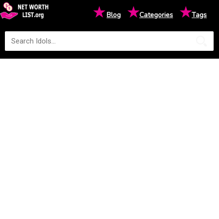
★
★
★
Blog
Categories
Tags