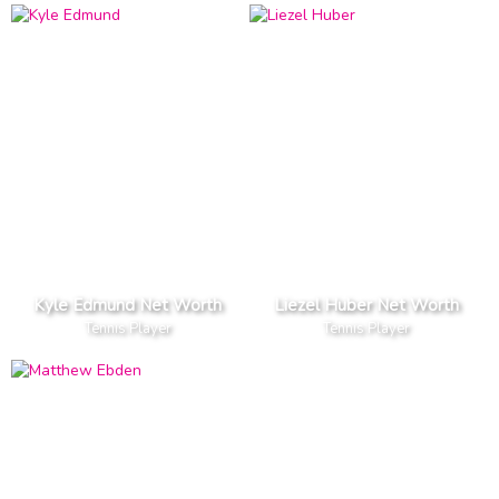
Kyle Edmund Net Worth
Liezel Huber Net Worth
Tennis Player
Tennis Player