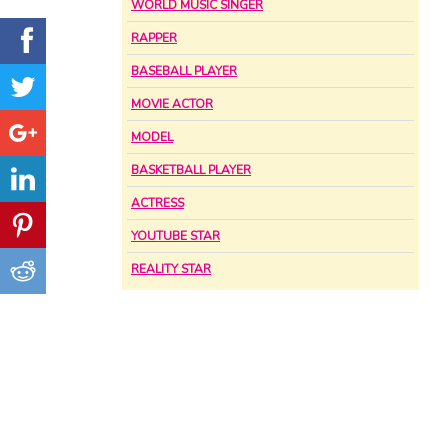
WORLD MUSIC SINGER
RAPPER
BASEBALL PLAYER
MOVIE ACTOR
MODEL
BASKETBALL PLAYER
ACTRESS
YOUTUBE STAR
REALITY STAR