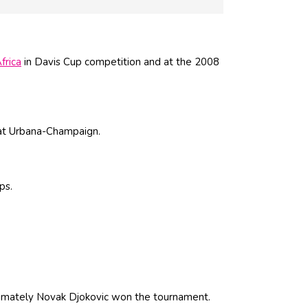
frica
in Davis Cup competition and at the 2008
t Urbana-Champaign.
ps.
imately Novak Djokovic won the tournament.