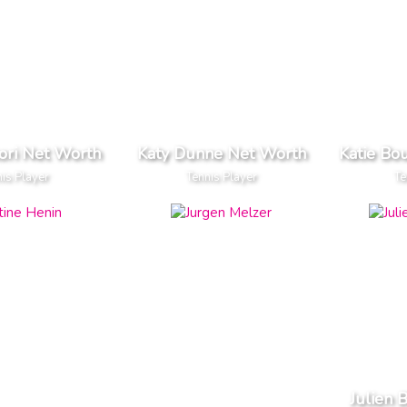
kori Net Worth
Katy Dunne Net Worth
Katie Bo
is Player
Tennis Player
Te
Julien 