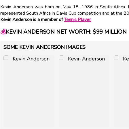
Kevin Anderson was born on May 18, 1986 in South Africa.
represented South Africa in Davis Cup competition and at the 2
Kevin Anderson is a member of
Tennis Player
💰
KEVIN ANDERSON NET WORTH: $99 MILLION
SOME KEVIN ANDERSON IMAGES