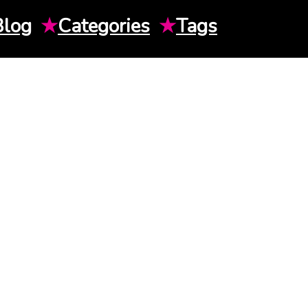
Blog
★
Categories
★
Tags