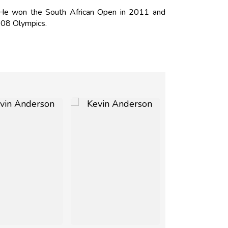
 He won the South African Open in 2011 and
008 Olympics.