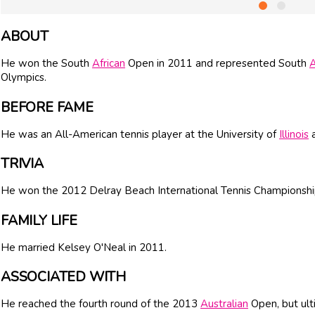
ABOUT
He won the South
African
Open in 2011 and represented South
A
Olympics.
BEFORE FAME
He was an All-American tennis player at the University of
Illinois
a
TRIVIA
He won the 2012 Delray Beach International Tennis Championshi
FAMILY LIFE
He married Kelsey O'Neal in 2011.
ASSOCIATED WITH
He reached the fourth round of the 2013
Australian
Open, but ult