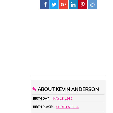
✎
ABOUT KEVIN ANDERSON
BIRTH DAY:
MAY 18
,
1986
BIRTH PLACE:
SOUTH AFRICA