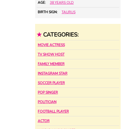
AGE:
38 YEARS OLD
BIRTH SIGN:
TAURUS
★
CATEGORIES:
MOVIE ACTRESS
TV SHOW HOST
FAMILY MEMBER
INSTAGRAM STAR
SOCCER PLAYER
POP SINGER
POLITICIAN
FOOTBALL PLAYER
ACTOR