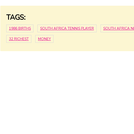
TAGS:
1986 BIRTHS
SOUTH AFRICA TENNIS PLAYER
SOUTH AFRICA 
32 RICHEST
MONEY