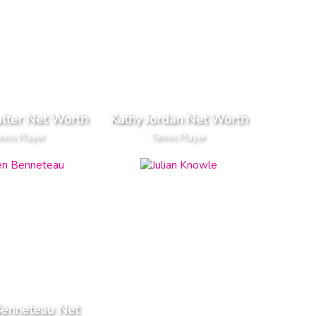
ulter Net Worth
Kathy Jordan Net Worth
nnis Player
Tennis Player
Benneteau Net