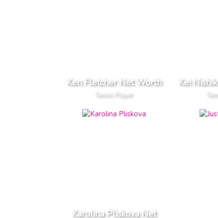
Ken Fletcher Net Worth
Kei Nishi
Tennis Player
Tenn
Karolina Pliskova Net