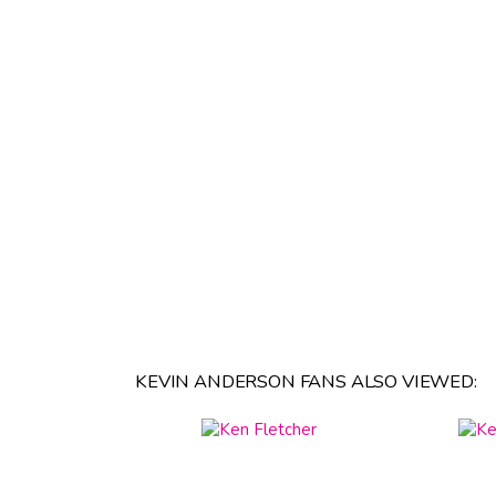
KEVIN ANDERSON FANS ALSO VIEWED: