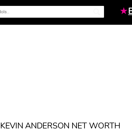
★
KEVIN ANDERSON NET WORTH