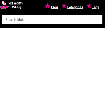
★
★
★
Blog
Categories
Tags