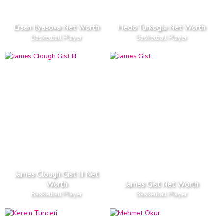
Ersan Ilyasova Net Worth
Hedo Turkoglu Net Worth
Basketball Player
Basketball Player
James Clough Gist III Net
Worth
James Gist Net Worth
Basketball Player
Basketball Player