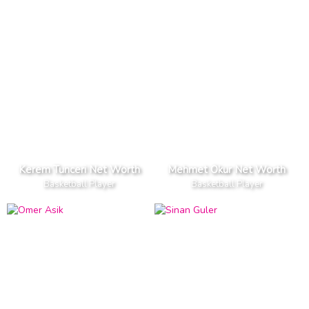
Kerem Tunceri Net Worth
Mehmet Okur Net Worth
Basketball Player
Basketball Player