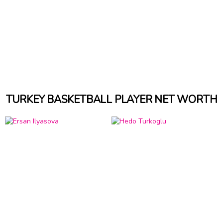
TURKEY BASKETBALL PLAYER NET WORTH