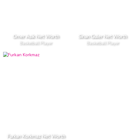
Omer Asik Net Worth
Sinan Guler Net Worth
Basketball Player
Basketball Player
Furkan Korkmaz Net Worth