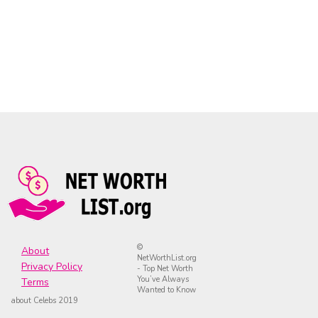
©
About
NetWorthList.org
Privacy Policy
- Top Net Worth
You’ve Always
Terms
Wanted to Know
about Celebs 2019