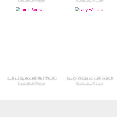
Latrell Sprewell Net Worth
Larry Williams Net Worth
Basketball Player
Basketball Player