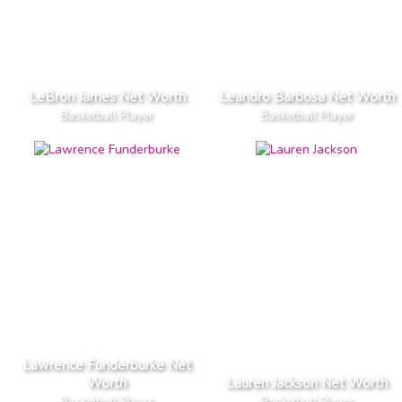
LeBron James Net Worth
Leandro Barbosa Net Worth
Basketball Player
Basketball Player
Lawrence Funderburke Net
Worth
Lauren Jackson Net Worth
Basketball Player
Basketball Player