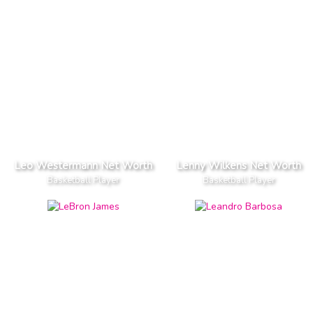
Leo Westermann Net Worth
Lenny Wilkens Net Worth
Basketball Player
Basketball Player