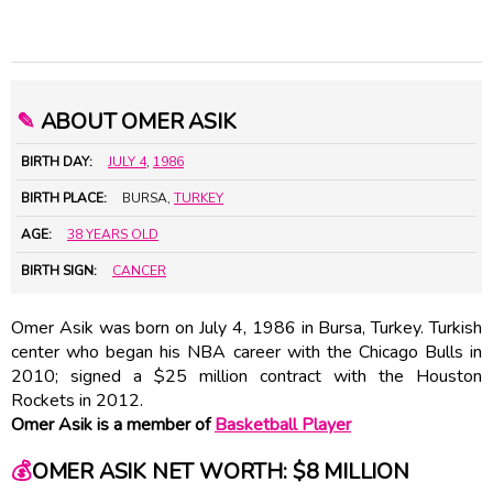
✎
ABOUT OMER ASIK
BIRTH DAY:
JULY 4
,
1986
BIRTH PLACE:
BURSA,
TURKEY
AGE:
38 YEARS OLD
BIRTH SIGN:
CANCER
Omer Asik was born on July 4, 1986 in Bursa, Turkey. Turkish
center who began his NBA career with the Chicago Bulls in
2010; signed a $25 million contract with the Houston
Rockets in 2012.
Omer Asik is a member of
Basketball Player
💰
OMER ASIK NET WORTH: $8 MILLION