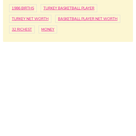
1986 BIRTHS
TURKEY BASKETBALL PLAYER
TURKEY NET WORTH
BASKETBALL PLAYER NET WORTH
32 RICHEST
MONEY