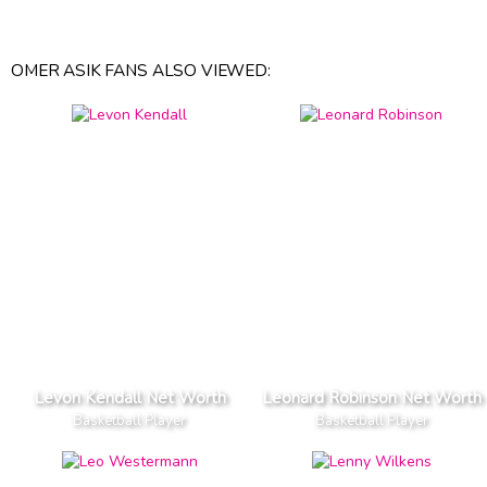
OMER ASIK FANS ALSO VIEWED:
Levon Kendall Net Worth
Leonard Robinson Net Worth
Basketball Player
Basketball Player