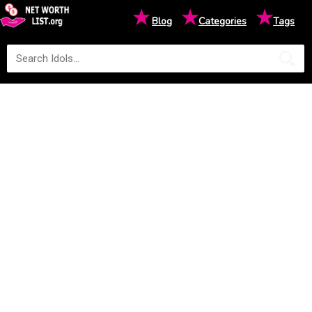
★
★
★
Blog
Categories
Tags