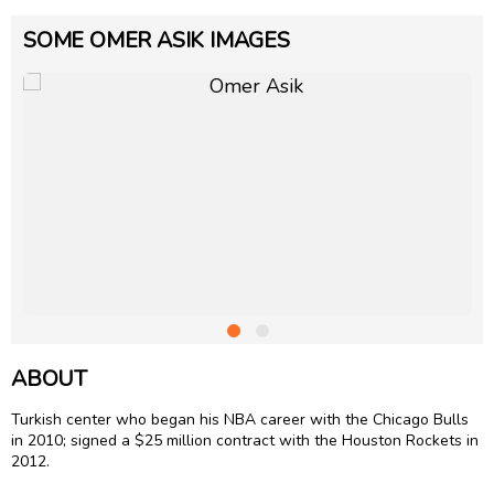
SOME OMER ASIK IMAGES
ABOUT
Turkish center who began his NBA career with the Chicago Bulls
in 2010; signed a $25 million contract with the Houston Rockets in
2012.