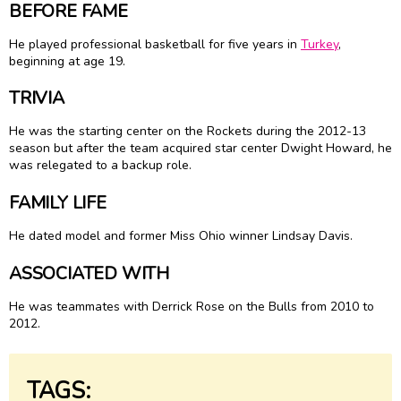
BEFORE FAME
He played professional basketball for five years in
Turkey
,
beginning at age 19.
TRIVIA
He was the starting center on the Rockets during the 2012-13
season but after the team acquired star center Dwight Howard, he
was relegated to a backup role.
FAMILY LIFE
He dated model and former Miss Ohio winner Lindsay Davis.
ASSOCIATED WITH
He was teammates with Derrick Rose on the Bulls from 2010 to
2012.
TAGS: