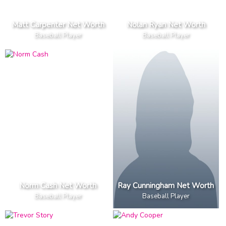
Matt Carpenter Net Worth
Nolan Ryan Net Worth
Baseball Player
Baseball Player
Norm Cash Net Worth
Ray Cunningham Net Worth
Baseball Player
Baseball Player