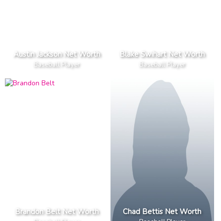
Austin Jackson Net Worth
Blake Swihart Net Worth
Baseball Player
Baseball Player
Brandon Belt Net Worth
Chad Bettis Net Worth