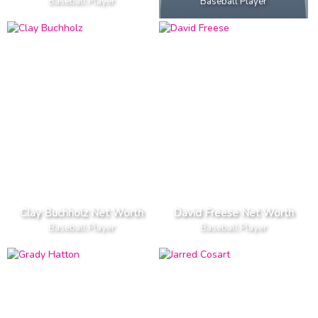
Baseball Player
Baseball Player
Clay Buchholz Net Worth
David Freese Net Worth
Baseball Player
Baseball Player