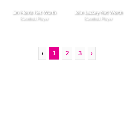
Jim Morris Net Worth
John Lackey Net Worth
Baseball Player
Baseball Player
‹
1
2
3
›