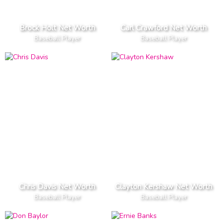
Brock Holt Net Worth
Carl Crawford Net Worth
Baseball Player
Baseball Player
Chris Davis Net Worth
Clayton Kershaw Net Worth
Baseball Player
Baseball Player