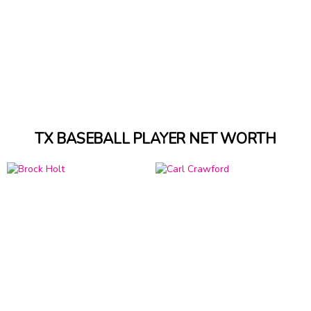
TX BASEBALL PLAYER NET WORTH