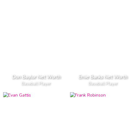
Don Baylor Net Worth
Ernie Banks Net Worth
Baseball Player
Baseball Player