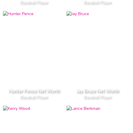
Baseball Player
Baseball Player
Hunter Pence Net Worth
Jay Bruce Net Worth
Baseball Player
Baseball Player