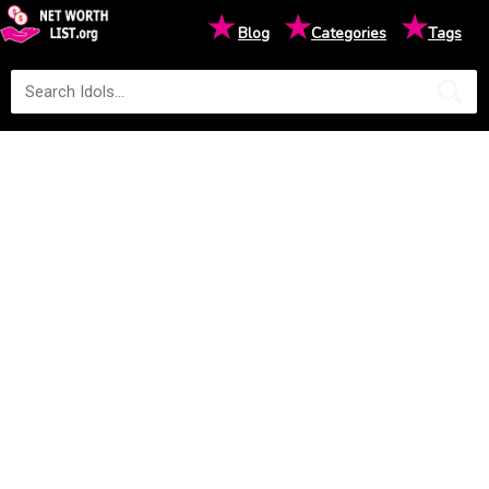
★
★
★
Blog
Categories
Tags