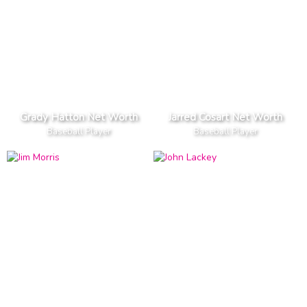
Grady Hatton Net Worth
Jarred Cosart Net Worth
Baseball Player
Baseball Player