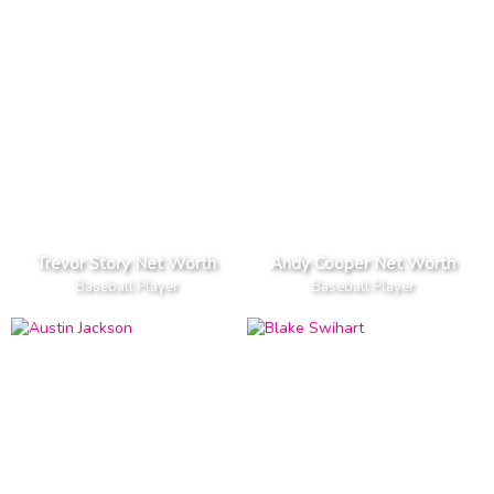
Trevor Story Net Worth
Andy Cooper Net Worth
Baseball Player
Baseball Player