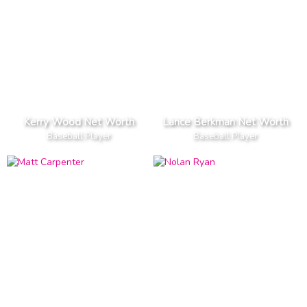
Kerry Wood Net Worth
Lance Berkman Net Worth
Baseball Player
Baseball Player