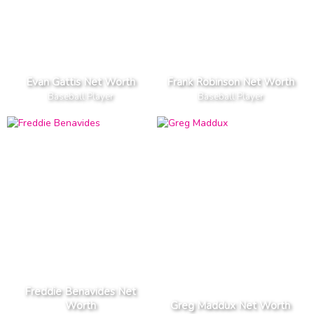
Evan Gattis Net Worth
Frank Robinson Net Worth
Baseball Player
Baseball Player
Freddie Benavides Net
Worth
Greg Maddux Net Worth