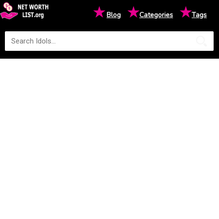
★
★
★
Blog
Categories
Tags