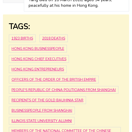
peacefully at his home in Hong Kong.
TAGS:
1923 BIRTHS
2018 DEATHS
HONG KONG BUSINESSPEOPLE
HONG KONG CHIEF EXECUTIVES
HONG KONG ENTREPRENEURS
OFFICERS OF THE ORDER OF THE BRITISH EMPIRE
PEOPLE'S REPUBLIC OF CHINA POLITICIANS FROM SHANGHAI
RECIPIENTS OF THE GOLD BAUHINIA STAR
BUSINESSPEOPLE FROM SHANGHAI
ILLINOIS STATE UNIVERSITY ALUMNI
MEMBERS OF THE NATIONAL COMMITTEE OF THE CHINESE