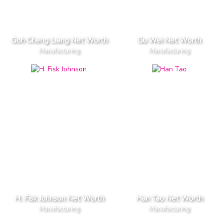
Goh Cheng Liang Net Worth
Gu Wei Net Worth
Manufacturing
Manufacturing
H. Fisk Johnson Net Worth
Han Tao Net Worth
Manufacturing
Manufacturing