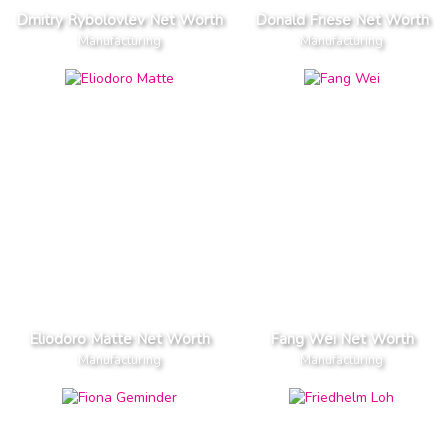
Dmitry Rybolovlev Net Worth
Donald Friese Net Worth
Manufacturing
Manufacturing
Eliodoro Matte Net Worth
Fang Wei Net Worth
Manufacturing
Manufacturing