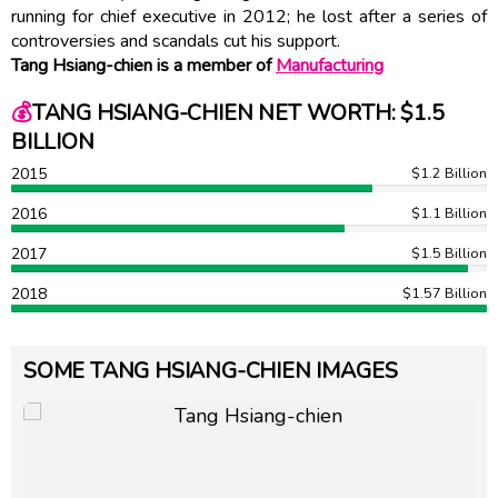
running for chief executive in 2012; he lost after a series of
controversies and scandals cut his support.
Tang Hsiang-chien is a member of
Manufacturing
💰
TANG HSIANG-CHIEN NET WORTH: $1.5
BILLION
2015
$1.2 Billion
2016
$1.1 Billion
2017
$1.5 Billion
2018
$1.57 Billion
SOME TANG HSIANG-CHIEN IMAGES