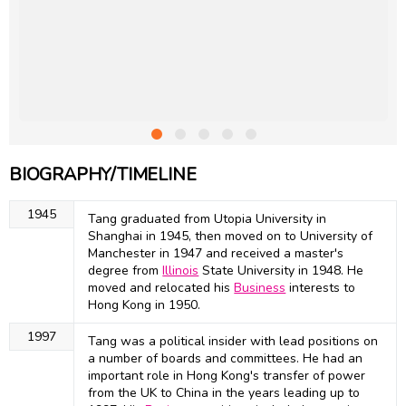
BIOGRAPHY/TIMELINE
1945
Tang graduated from Utopia University in
Shanghai in 1945, then moved on to University of
Manchester in 1947 and received a master's
degree from
Illinois
State University in 1948. He
moved and relocated his
Business
interests to
Hong Kong in 1950.
1997
Tang was a political insider with lead positions on
a number of boards and committees. He had an
important role in Hong Kong's transfer of power
from the UK to China in the years leading up to