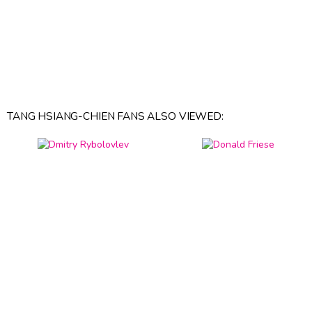
TANG HSIANG-CHIEN FANS ALSO VIEWED: