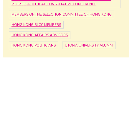
PEOPLE'S POLITICAL CONSULTATIVE CONFERENCE
MEMBERS OF THE SELECTION COMMITTEE OF HONG KONG
HONG KONG BLCC MEMBERS
HONG KONG AFFAIRS ADVISORS
HONG KONG POLITICIANS
UTOPIA UNIVERSITY ALUMNI