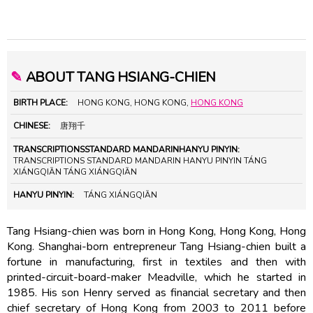
✎
ABOUT TANG HSIANG-CHIEN
BIRTH PLACE:
HONG KONG, HONG KONG,
HONG KONG
CHINESE:
唐翔千
TRANSCRIPTIONSSTANDARD MANDARINHANYU PINYIN:
TRANSCRIPTIONS STANDARD MANDARIN HANYU PINYIN TÁNG
XIÁNGQIĀN TÁNG XIÁNGQIĀN
HANYU PINYIN:
TÁNG XIÁNGQIĀN
Tang Hsiang-chien was born in Hong Kong, Hong Kong, Hong
Kong. Shanghai-born entrepreneur Tang Hsiang-chien built a
fortune in manufacturing, first in textiles and then with
printed-circuit-board-maker Meadville, which he started in
1985. His son Henry served as financial secretary and then
chief secretary of Hong Kong from 2003 to 2011 before