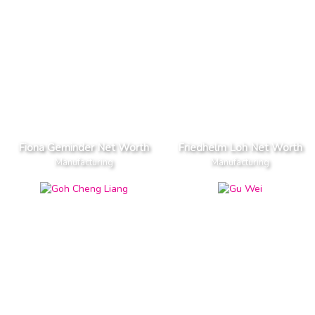
Fiona Geminder Net Worth
Friedhelm Loh Net Worth
Manufacturing
Manufacturing