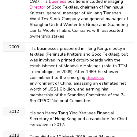
1997. His
Business
positions included managing
Director
of Soco Textiles, chairman of Peninsula
Knitters, general manager of Xinjiang Tianshan
Wool Tex Stock Company and general manager of
Shanghai United Woolentex Group and Guandong
Lianfa Woolen Fabric Company, with associated
ownership stakes
2009
His businesses prospered in Hong Kong, mostly in
textiles (Peninsula Knitters and Soco Textiles), but
was involved in printed circuit-boards with the
establishment of Meadville Holdings (sold to TTM
Technologies in 2009). After 1989, he showed
commitment to the emerging
Business
environment of China, amassing an estimated net
worth of US$1.6 billion, and earning him
membership of the Standing Committee of the 7–
9th CPPCC National Committee.
2012
His son Henry Tang Ying Yen was Financial
Secretary of Hong Kong and a candidate for Chief
Executive in 2012.
2018
Tang died on 10 March 2018, aged 94 years,