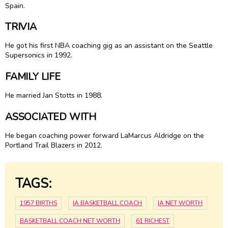
Spain.
TRIVIA
He got his first NBA coaching gig as an assistant on the Seattle
Supersonics in 1992.
FAMILY LIFE
He married Jan Stotts in 1988.
ASSOCIATED WITH
He began coaching power forward LaMarcus Aldridge on the
Portland Trail Blazers in 2012.
TAGS:
1957 BIRTHS
IA BASKETBALL COACH
IA NET WORTH
BASKETBALL COACH NET WORTH
61 RICHEST