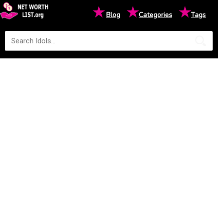
★
★
★
Blog
Categories
Tags