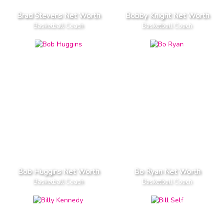
Brad Stevens Net Worth
Bobby Knight Net Worth
Basketball Coach
Basketball Coach
Bob Huggins Net Worth
Bo Ryan Net Worth
Basketball Coach
Basketball Coach