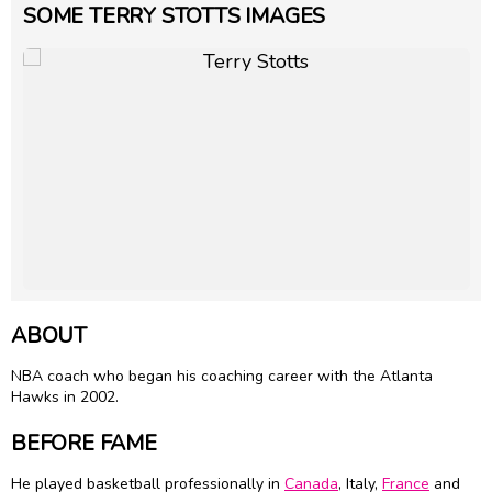
SOME TERRY STOTTS IMAGES
ABOUT
NBA coach who began his coaching career with the Atlanta
Hawks in 2002.
BEFORE FAME
He played basketball professionally in
Canada
, Italy,
France
and