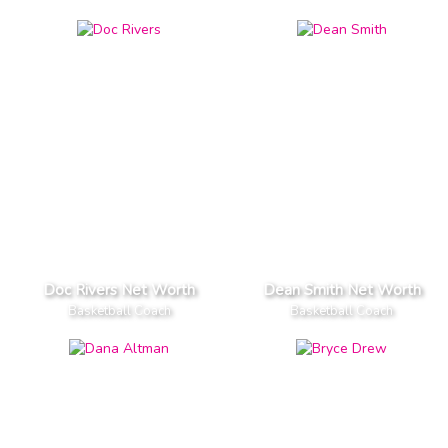
Doc Rivers Net Worth
Dean Smith Net Worth
Basketball Coach
Basketball Coach