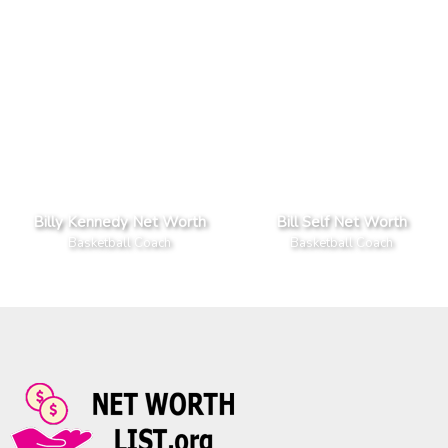
Billy Kennedy Net Worth
Bill Self Net Worth
Basketball Coach
Basketball Coach