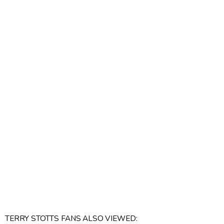
TERRY STOTTS FANS ALSO VIEWED: