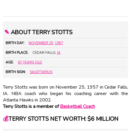
✎
ABOUT TERRY STOTTS
BIRTH DAY:
NOVEMBER 25
,
1957
BIRTH PLACE:
CEDAR FALLS,
IA
AGE:
67 YEARS OLD
BIRTH SIGN:
SAGITTARIUS
Terry Stotts was born on November 25, 1957 in Cedar Falls,
IA. NBA coach who began his coaching career with the
Atlanta Hawks in 2002.
Terry Stotts is a member of
Basketball Coach
💰
TERRY STOTTS NET WORTH: $6 MILLION