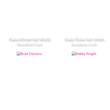
Dana Altman Net Worth
Bryce Drew Net Worth
Basketball Coach
Basketball Coach