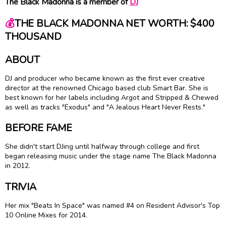
The Black Madonna is a member of
DJ
💰
THE BLACK MADONNA NET WORTH: $400
THOUSAND
ABOUT
DJ and producer who became known as the first ever creative
director at the renowned Chicago based club Smart Bar. She is
best known for her labels including Argot and Stripped & Chewed
as well as tracks "Exodus" and "A Jealous Heart Never Rests."
BEFORE FAME
She didn't start DJing until halfway through college and first
began releasing music under the stage name The Black Madonna
in 2012.
TRIVIA
Her mix "Beats In Space" was named #4 on Resident Advisor's Top
10 Online Mixes for 2014.