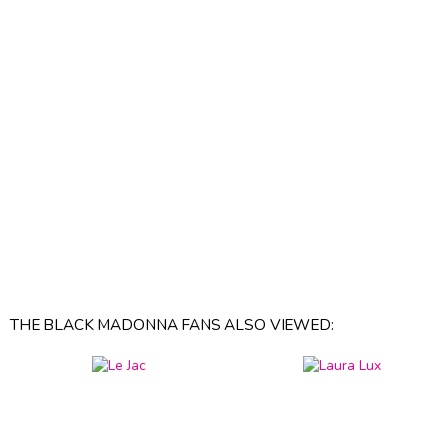
THE BLACK MADONNA FANS ALSO VIEWED: