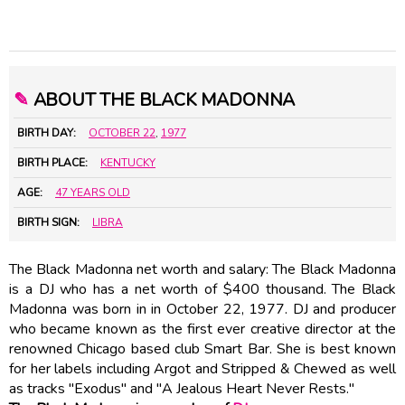
✎
ABOUT THE BLACK MADONNA
BIRTH DAY:
OCTOBER 22
,
1977
BIRTH PLACE:
KENTUCKY
AGE:
47 YEARS OLD
BIRTH SIGN:
LIBRA
The Black Madonna net worth and salary: The Black Madonna
is a DJ who has a net worth of $400 thousand. The Black
Madonna was born in in October 22, 1977. DJ and producer
who became known as the first ever creative director at the
renowned Chicago based club Smart Bar. She is best known
for her labels including Argot and Stripped & Chewed as well
as tracks "Exodus" and "A Jealous Heart Never Rests."