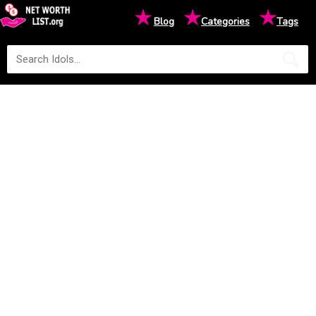
★
★
★
Blog
Categories
Tags