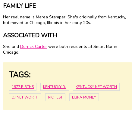
FAMILY LIFE
Her real name is Marea Stamper. She's originally from Kentucky,
but moved to Chicago, Illinois in her early 20s.
ASSOCIATED WITH
She and
Derrick Carter
were both residents at Smart Bar in
Chicago.
TAGS:
1977 BIRTHS
KENTUCKY DJ
KENTUCKY NET WORTH
DJ NET WORTH
RICHEST
LIBRA MONEY