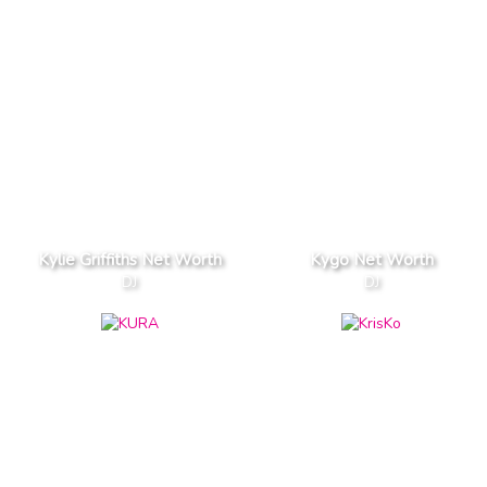
Kylie Griffiths Net Worth
Kygo Net Worth
DJ
DJ