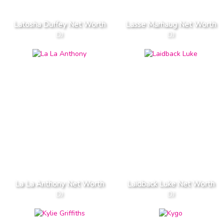
Latosha Duffey Net Worth
Lasse Marhaug Net Worth
DJ
DJ
La La Anthony Net Worth
Laidback Luke Net Worth
DJ
DJ