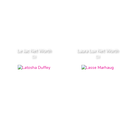
Le Jac Net Worth
Laura Lux Net Worth
DJ
DJ