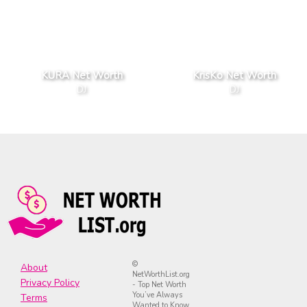
KURA Net Worth
KrisKo Net Worth
DJ
DJ
©
About
NetWorthList.org
Privacy Policy
- Top Net Worth
You’ve Always
Terms
Wanted to Know