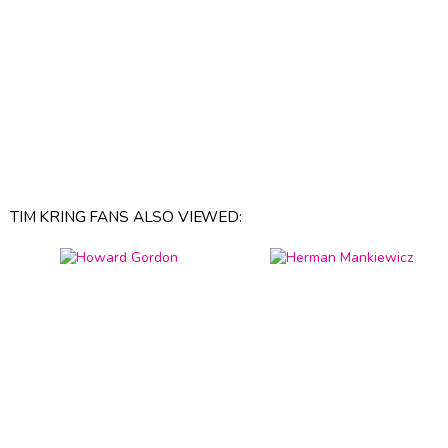
TIM KRING FANS ALSO VIEWED: