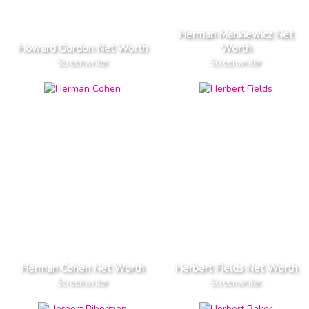
Herman Mankiewicz Net
Howard Gordon Net Worth
Worth
Screenwriter
Screenwriter
Herman Cohen Net Worth
Herbert Fields Net Worth
Screenwriter
Screenwriter