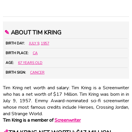
✎
ABOUT TIM KRING
BIRTH DAY:
JULY 9
,
1957
BIRTH PLACE:
CA
AGE:
67 YEARS OLD
BIRTH SIGN:
CANCER
Tim Kring net worth and salary: Tim Kring is a Screenwriter
who has a net worth of $17 Million. Tim Kring was born in in
July 9, 1957. Emmy Award-nominated sci-fi screenwriter
whose most famous credits include Heroes, Crossing Jordan,
and Strange World.
Tim Kring is a member of
Screenwriter