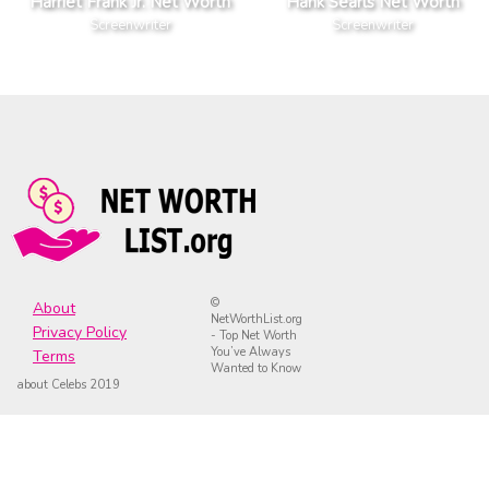
Harriet Frank Jr. Net Worth
Hank Searls Net Worth
Screenwriter
Screenwriter
©
About
NetWorthList.org
Privacy Policy
- Top Net Worth
You’ve Always
Terms
Wanted to Know
about Celebs 2019