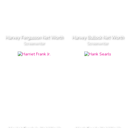
Harvey Fergusson Net Worth
Harvey Bullock Net Worth
Screenwriter
Screenwriter