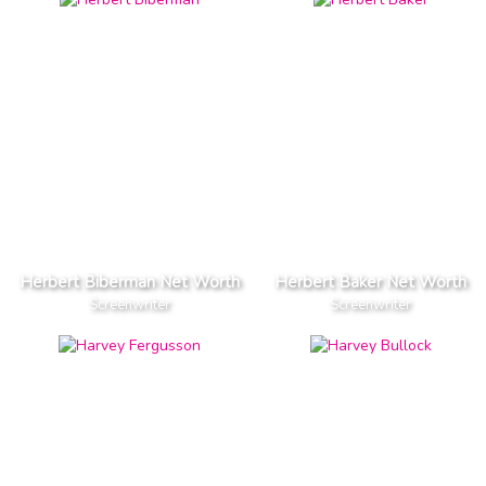
Herbert Biberman Net Worth
Herbert Baker Net Worth
Screenwriter
Screenwriter