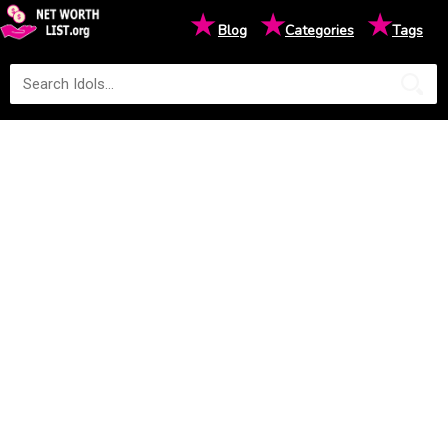
★
★
★
Blog
Categories
Tags