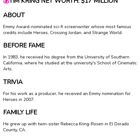
💰
TIM KRING NET WORTH: $17 MILLION
ABOUT
Emmy Award-nominated sci-fi screenwriter whose most famous
credits include Heroes, Crossing Jordan, and Strange World.
BEFORE FAME
In 1983, he received his degree from the University of Southern
California, where he studied at the university's School of Cinematic
Arts.
TRIVIA
For his work as a producer, he received an Emmy nomination for
Heroes in 2007.
FAMILY LIFE
He grew up with twin-sister Rebecca Kring-Rosen in El Dorado
County, CA.