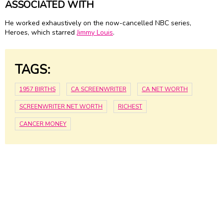
ASSOCIATED WITH
He worked exhaustively on the now-cancelled NBC series,
Heroes, which starred
Jimmy Louis
.
TAGS:
1957 BIRTHS
CA SCREENWRITER
CA NET WORTH
SCREENWRITER NET WORTH
RICHEST
CANCER MONEY