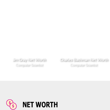
Jim Gray Net Worth
Charles Bachman Net Worth
Computer Scientist
Computer Scientist