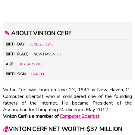
✎
ABOUT VINTON CERF
BIRTH DAY:
JUNE 23
,
1943
BIRTH PLACE:
NEW HAVEN,
CT
AGE:
81 YEARS OLD
BIRTH SIGN:
CANCER
Vinton Cerf was born on June 23, 1943 in New Haven, CT.
Computer scientist who is considered one of the founding
fathers of the internet. He became President of the
Association for Computing Machinery in May 2012.
Vinton Cerf is a member of
Computer Scientist
💰
VINTON CERF NET WORTH: $37 MILLION