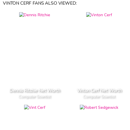
VINTON CERF FANS ALSO VIEWED:
Dennis Ritchie Net Worth
Vinton Cerf Net Worth
Computer Scientist
Computer Scientist