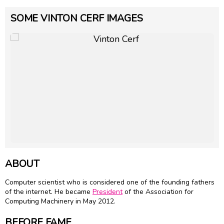
SOME VINTON CERF IMAGES
ABOUT
Computer scientist who is considered one of the founding fathers
of the internet. He became
President
of the Association for
Computing Machinery in May 2012.
BEFORE FAME