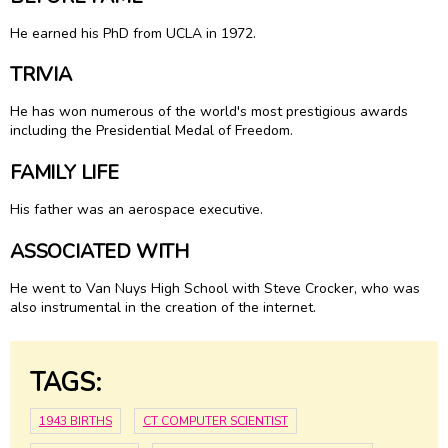
He earned his PhD from UCLA in 1972.
TRIVIA
He has won numerous of the world's most prestigious awards
including the Presidential Medal of Freedom.
FAMILY LIFE
His father was an aerospace executive.
ASSOCIATED WITH
He went to Van Nuys High School with Steve Crocker, who was
also instrumental in the creation of the internet.
TAGS:
1943 BIRTHS
CT COMPUTER SCIENTIST