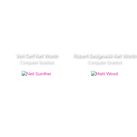
Vint Cerf Net Worth
Robert Sedgewick Net Worth
Computer Scientist
Computer Scientist