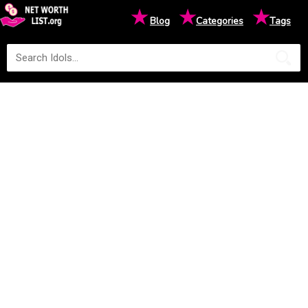
★
★
★
Blog
Categories
Tags