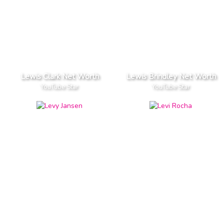
Lewis Clark Net Worth
Lewis Brindley Net Worth
YouTube Star
YouTube Star