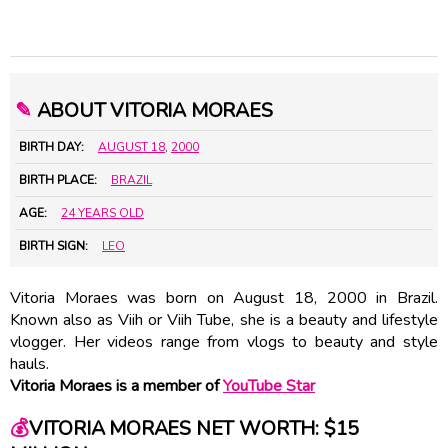
✎
ABOUT VITORIA MORAES
BIRTH DAY:
AUGUST 18
,
2000
BIRTH PLACE:
BRAZIL
AGE:
24 YEARS OLD
BIRTH SIGN:
LEO
Vitoria Moraes was born on August 18, 2000 in Brazil.
Known also as Viih or Viih Tube, she is a beauty and lifestyle
vlogger. Her videos range from vlogs to beauty and style
hauls.
Vitoria Moraes is a member of
YouTube Star
💰
VITORIA MORAES NET WORTH: $15