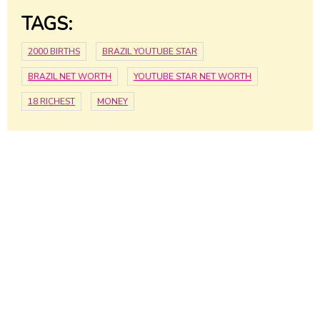
TAGS:
2000 BIRTHS
BRAZIL YOUTUBE STAR
BRAZIL NET WORTH
YOUTUBE STAR NET WORTH
18 RICHEST
MONEY