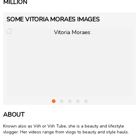
MILLION
SOME VITORIA MORAES IMAGES
ABOUT
Known also as Viih or Viih Tube, she is a beauty and lifestyle
vlogger. Her videos range from vlogs to beauty and style hauls.