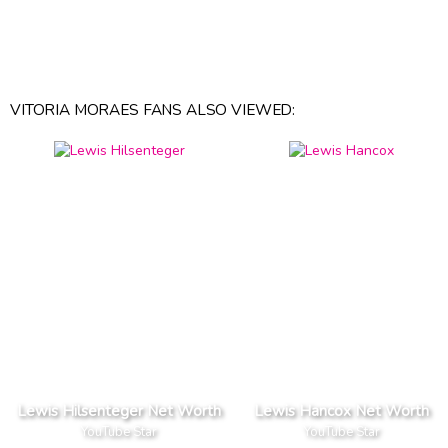
VITORIA MORAES FANS ALSO VIEWED:
Lewis Hilsenteger Net Worth
Lewis Hancox Net Worth
YouTube Star
YouTube Star