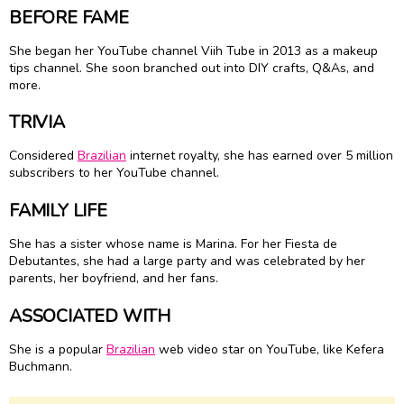
BEFORE FAME
She began her YouTube channel Viih Tube in 2013 as a makeup
tips channel. She soon branched out into DIY crafts, Q&As, and
more.
TRIVIA
Considered
Brazilian
internet royalty, she has earned over 5 million
subscribers to her YouTube channel.
FAMILY LIFE
She has a sister whose name is Marina. For her Fiesta de
Debutantes, she had a large party and was celebrated by her
parents, her boyfriend, and her fans.
ASSOCIATED WITH
She is a popular
Brazilian
web video star on YouTube, like Kefera
Buchmann.