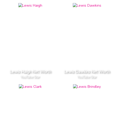
Lewis Haigh Net Worth
Lewis Dawkins Net Worth
YouTube Star
YouTube Star