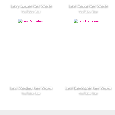
Levy Jansen Net Worth
Levi Rocha Net Worth
YouTube Star
YouTube Star
Levi Morales Net Worth
Levi Bernhardt Net Worth
YouTube Star
YouTube Star