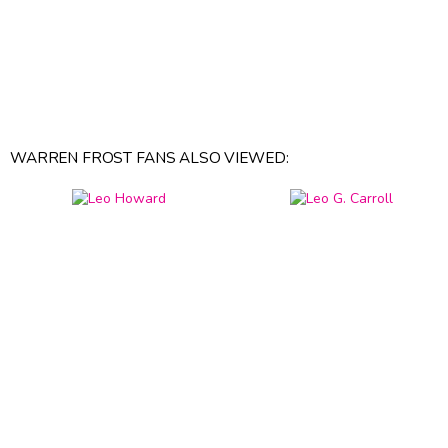
WARREN FROST FANS ALSO VIEWED: