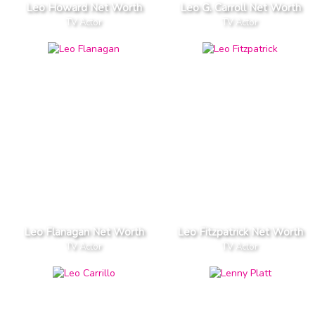
Leo Howard Net Worth
Leo G. Carroll Net Worth
TV Actor
TV Actor
Leo Flanagan Net Worth
Leo Fitzpatrick Net Worth
TV Actor
TV Actor