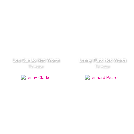
Leo Carrillo Net Worth
Lenny Platt Net Worth
TV Actor
TV Actor