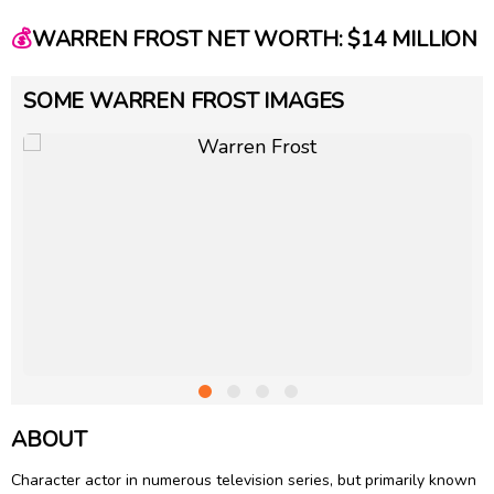
💰
WARREN FROST NET WORTH: $14 MILLION
SOME WARREN FROST IMAGES
ABOUT
Character actor in numerous television series, but primarily known