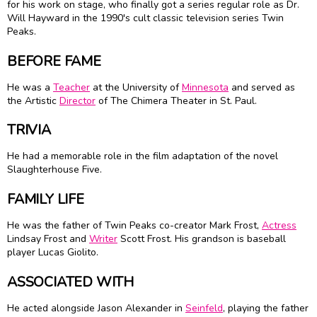
for his work on stage, who finally got a series regular role as Dr.
Will Hayward in the 1990's cult classic television series Twin
Peaks.
BEFORE FAME
He was a
Teacher
at the University of
Minnesota
and served as
the Artistic
Director
of The Chimera Theater in St. Paul.
TRIVIA
He had a memorable role in the film adaptation of the novel
Slaughterhouse Five.
FAMILY LIFE
He was the father of Twin Peaks co-creator Mark Frost,
Actress
Lindsay Frost and
Writer
Scott Frost. His grandson is baseball
player Lucas Giolito.
ASSOCIATED WITH
He acted alongside Jason Alexander in
Seinfeld
, playing the father