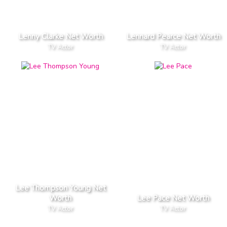
Lenny Clarke Net Worth
Lennard Pearce Net Worth
TV Actor
TV Actor
Lee Thompson Young Net
Worth
Lee Pace Net Worth
TV Actor
TV Actor