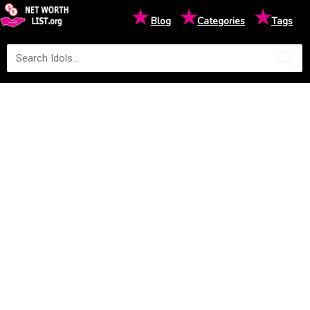
★
★
★
Blog
Categories
Tags