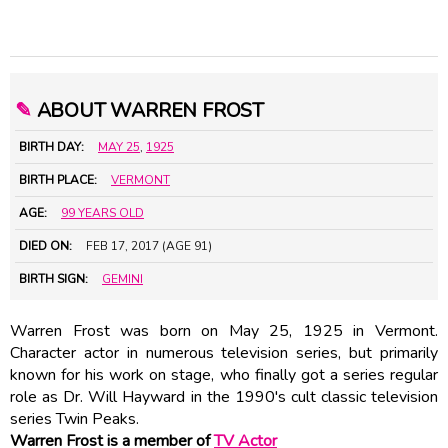
✎
ABOUT WARREN FROST
BIRTH DAY:
MAY 25
,
1925
BIRTH PLACE:
VERMONT
AGE:
99 YEARS OLD
DIED ON:
FEB 17, 2017 (AGE 91)
BIRTH SIGN:
GEMINI
Warren Frost was born on May 25, 1925 in Vermont.
Character actor in numerous television series, but primarily
known for his work on stage, who finally got a series regular
role as Dr. Will Hayward in the 1990's cult classic television
series Twin Peaks.
Warren Frost is a member of
TV Actor