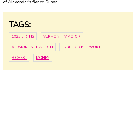
of Alexander's fiance Susan.
TAGS:
1925 BIRTHS
VERMONT TV ACTOR
VERMONT NET WORTH
TV ACTOR NET WORTH
RICHEST
MONEY