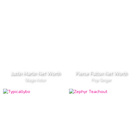
Justin Martin Net Worth
Pierce Fulton Net Worth
Stage Actor
Pop Singer