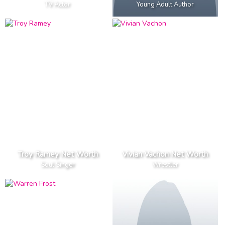
TV Actor
Young Adult Author
Troy Ramey Net Worth
Vivian Vachon Net Worth
Soul Singer
Wrestler