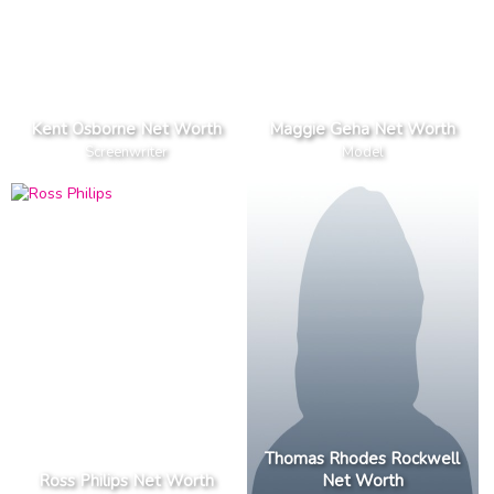
Kent Osborne Net Worth
Maggie Geha Net Worth
Screenwriter
Model
Thomas Rhodes Rockwell
Ross Philips Net Worth
Net Worth