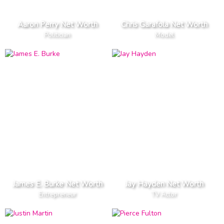
Aaron Perry Net Worth
Chris Garafola Net Worth
Politician
Model
James E. Burke Net Worth
Jay Hayden Net Worth
Entrepreneur
TV Actor