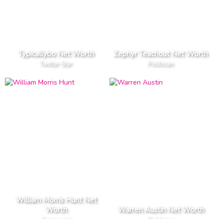
Typicallybo Net Worth
Zephyr Teachout Net Worth
Twitter Star
Politician
William Morris Hunt Net
Worth
Warren Austin Net Worth