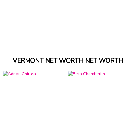
VERMONT NET WORTH NET WORTH