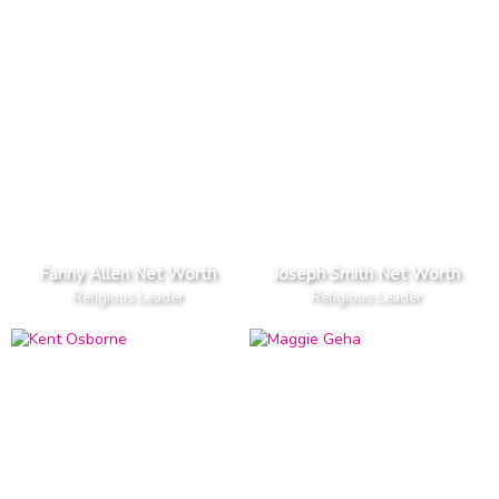
Fanny Allen Net Worth
Joseph Smith Net Worth
Religious Leader
Religious Leader