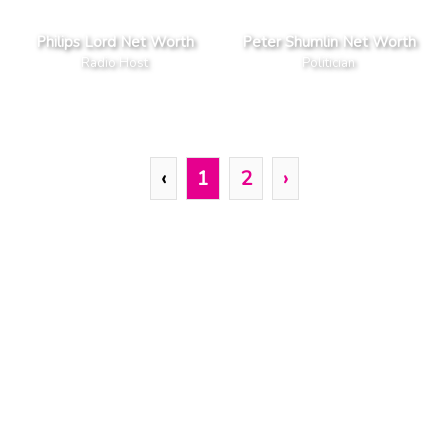
Philips Lord Net Worth
Peter Shumlin Net Worth
Radio Host
Politician
‹
1
2
›