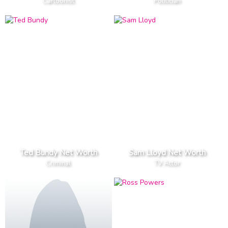
Cartoonist
Politician
Ted Bundy Net Worth
Sam Lloyd Net Worth
Criminal
TV Actor