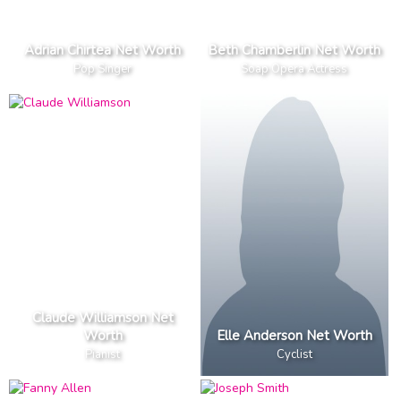
Adrian Chirtea Net Worth
Beth Chamberlin Net Worth
Pop Singer
Soap Opera Actress
Claude Williamson Net
Worth
Elle Anderson Net Worth
Pianist
Cyclist