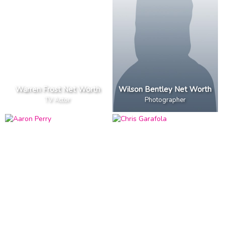
Warren Frost Net Worth
Wilson Bentley Net Worth
TV Actor
Photographer