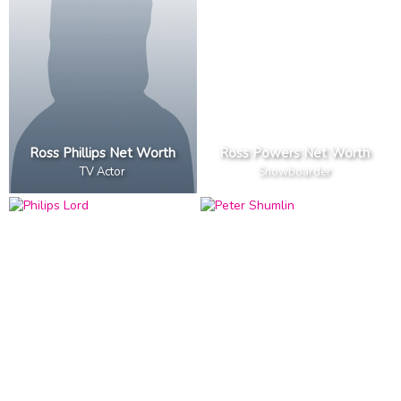
Ross Phillips Net Worth
Ross Powers Net Worth
TV Actor
Snowboarder