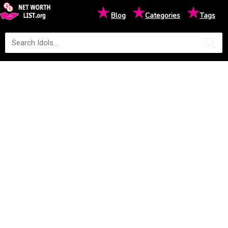
★
★
★
Blog
Categories
Tags