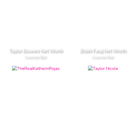
Taylor Bowers Net Worth
Zhizhi Faraj Net Worth
Live.me Star
Live.me Star