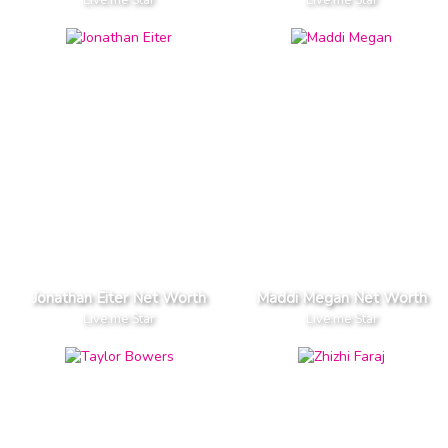
Live.me Star
Live.me Star
Jonathan Eiter Net Worth
Maddi Megan Net Worth
Live.me Star
Live.me Star