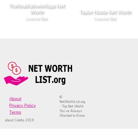
TheRealKatherinRojas Net
Worth
Taylor Nicole Net Worth
Live.me Star
Live.me Star
©
About
NetWorthList.org
Privacy Policy
- Top Net Worth
You’ve Always
Terms
Wanted to Know
about Celebs 2019