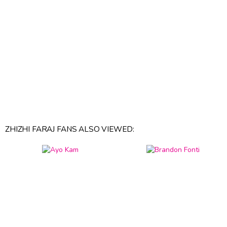
ZHIZHI FARAJ FANS ALSO VIEWED: