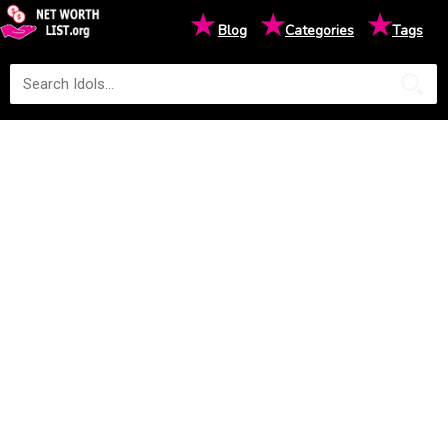
★
★
★
Blog
Categories
Tags