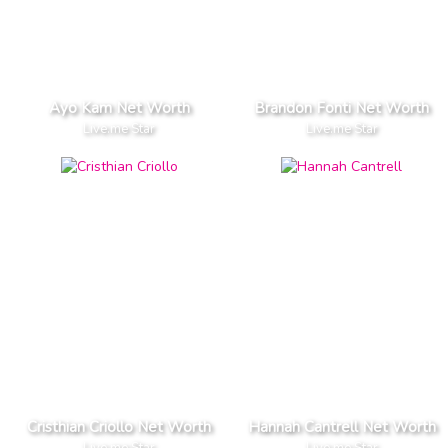
Ayo Kam Net Worth
Brandon Fonti Net Worth
Live.me Star
Live.me Star
Cristhian Criollo Net Worth
Hannah Cantrell Net Worth