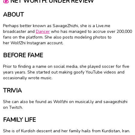
💰
NET WORTH: UNDER REVIEW
ABOUT
Perhaps better known as SavageZhizhi, she is a Live.me
broadcaster and
Dancer
who has managed to accrue over 200,000
fans on the platform. She also posts modeling photos to
her WolfZhi Instagram account.
BEFORE FAME
Prior to finding a name on social media, she played soccer for five
years years. She started out making goofy YouTube videos and
occasionally wrote music.
TRIVIA
She can also be found as Wolfzhi on musical.ly and savagezhizhi
on Twitch.
FAMILY LIFE
She is of Kurdish descent and her family hails from Kurdistan, Iran.