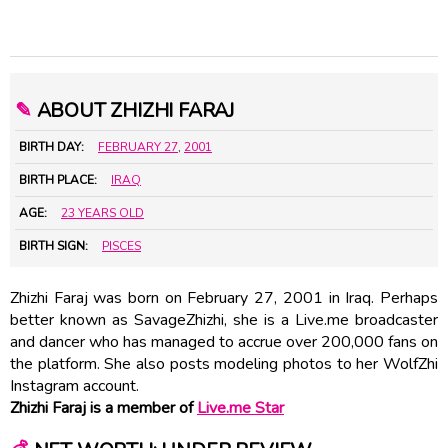
✎
ABOUT ZHIZHI FARAJ
BIRTH DAY:
FEBRUARY 27
,
2001
BIRTH PLACE:
IRAQ
AGE:
23 YEARS OLD
BIRTH SIGN:
PISCES
Zhizhi Faraj was born on February 27, 2001 in Iraq. Perhaps
better known as SavageZhizhi, she is a Live.me broadcaster
and dancer who has managed to accrue over 200,000 fans on
the platform. She also posts modeling photos to her WolfZhi
Instagram account.
Zhizhi Faraj is a member of
Live.me Star