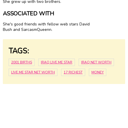
She grew up with two brothers.
ASSOCIATED WITH
She's good friends with fellow web stars David
Bush and SarcasmQueenn.
TAGS:
2001 BIRTHS
IRAQ LIVE.ME STAR
IRAQ NET WORTH
LIVE.ME STAR NET WORTH
17 RICHEST
MONEY