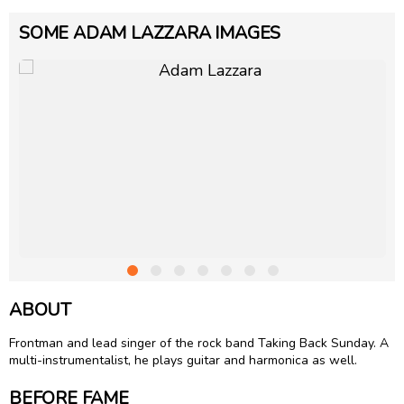
SOME ADAM LAZZARA IMAGES
ABOUT
Frontman and lead singer of the rock band Taking Back Sunday. A
multi-instrumentalist, he plays guitar and harmonica as well.
BEFORE FAME