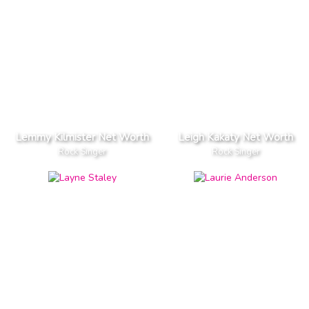
Lemmy Kilmister Net Worth
Leigh Kakaty Net Worth
Rock Singer
Rock Singer