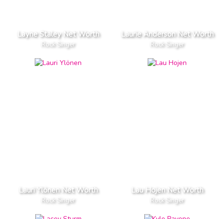
Layne Staley Net Worth
Laurie Anderson Net Worth
Rock Singer
Rock Singer
Lauri Ylönen Net Worth
Lau Hojen Net Worth
Rock Singer
Rock Singer