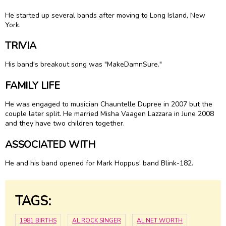
He started up several bands after moving to Long Island, New
York.
TRIVIA
His band's breakout song was "MakeDamnSure."
FAMILY LIFE
He was engaged to musician Chauntelle Dupree in 2007 but the
couple later split. He married Misha Vaagen Lazzara in June 2008
and they have two children together.
ASSOCIATED WITH
He and his band opened for Mark Hoppus' band Blink-182.
TAGS:
1981 BIRTHS
AL ROCK SINGER
AL NET WORTH