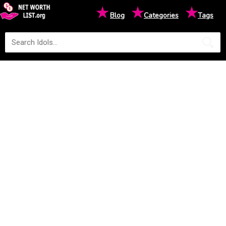
★
★
★
Blog
Categories
Tags