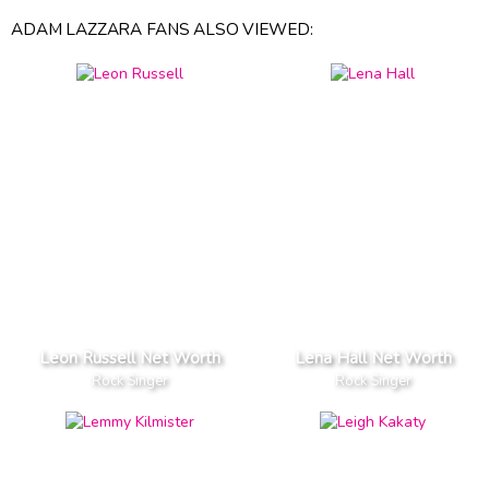
ADAM LAZZARA FANS ALSO VIEWED:
Leon Russell Net Worth
Lena Hall Net Worth
Rock Singer
Rock Singer