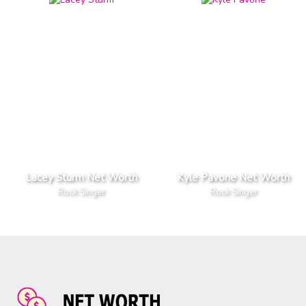
Lacey Sturm Net Worth
Kyle Pavone Net Worth
Rock Singer
Rock Singer