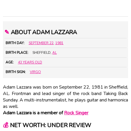
✎
ABOUT ADAM LAZZARA
BIRTH DAY:
SEPTEMBER 22
,
1981
BIRTH PLACE:
SHEFFIELD,
AL
AGE:
43 YEARS OLD
BIRTH SIGN:
VIRGO
Adam Lazzara was born on September 22, 1981 in Sheffield,
AL. Frontman and lead singer of the rock band Taking Back
Sunday. A multi-instrumentalist, he plays guitar and harmonica
as well.
Adam Lazzara is a member of
Rock Singer
💰
NET WORTH: UNDER REVIEW