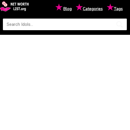
★
★
★
Blog
Categories
Tags