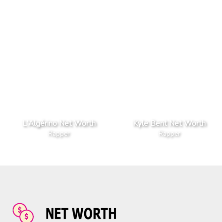
L'Algérino Net Worth
Kyle Bent Net Worth
Rapper
Rapper