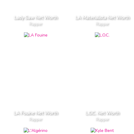
Lady Saw Net Worth
LA Materialista Net Worth
Rapper
Rapper
LA Fouine Net Worth
L.O.C. Net Worth
Rapper
Rapper