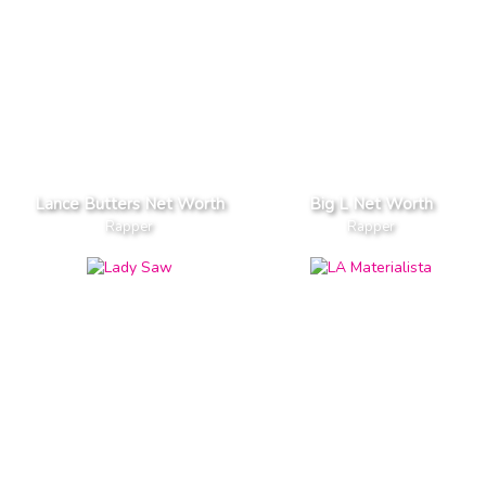
Lance Butters Net Worth
Big L Net Worth
Rapper
Rapper