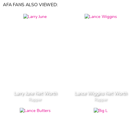
AFA FANS ALSO VIEWED:
Larry June Net Worth
Lance Wiggins Net Worth
Rapper
Rapper