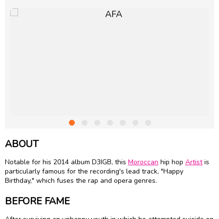
ABOUT
Notable for his 2014 album D3IGB, this
Moroccan
hip hop
Artist
is
particularly famous for the recording's lead track, "Happy
Birthday," which fuses the rap and opera genres.
BEFORE FAME