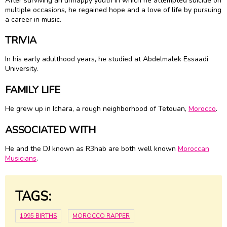
After surviving an unhappy youth in which he attempted suicide on
multiple occasions, he regained hope and a love of life by pursuing
a career in music.
TRIVIA
In his early adulthood years, he studied at Abdelmalek Essaadi
University.
FAMILY LIFE
He grew up in Ichara, a rough neighborhood of Tetouan,
Morocco
.
ASSOCIATED WITH
He and the DJ known as R3hab are both well known
Moroccan
Musicians
.
TAGS:
1995 BIRTHS
MOROCCO RAPPER