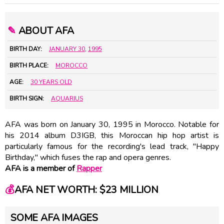
✎
ABOUT AFA
BIRTH DAY:
JANUARY 30
,
1995
BIRTH PLACE:
MOROCCO
AGE:
30 YEARS OLD
BIRTH SIGN:
AQUARIUS
AFA was born on January 30, 1995 in Morocco. Notable for
his 2014 album D3IGB, this Moroccan hip hop artist is
particularly famous for the recording's lead track, "Happy
Birthday," which fuses the rap and opera genres.
AFA is a member of
Rapper
💰
AFA NET WORTH: $23 MILLION
SOME AFA IMAGES