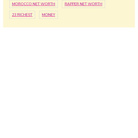
MOROCCO NET WORTH
RAPPER NET WORTH
23 RICHEST
MONEY