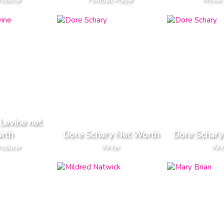
roducer
Football Player
Movie 
 Levine net
rth
Dore Schary Net Worth
Dore Schary
roducer
Writer
Writ