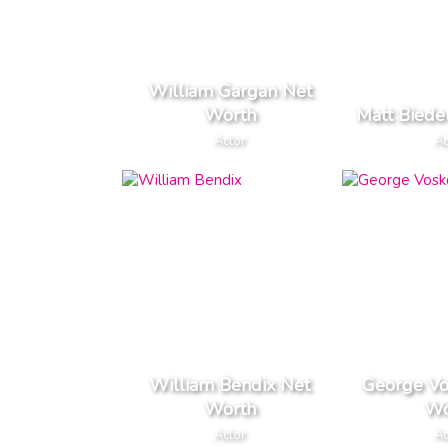
William Gargan Net
Worth
Matt Biede
Actor
Ac
William Bendix Net
George Vo
Worth
Wo
Actor
Ac