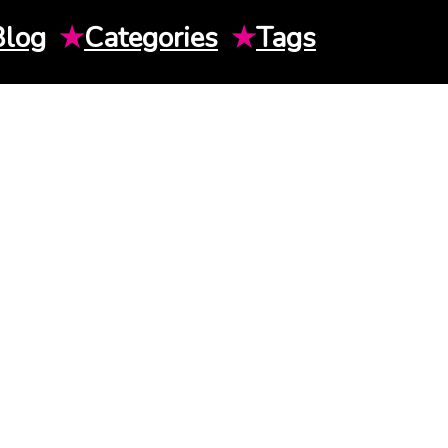
Blog
★
Categories
★
Tags