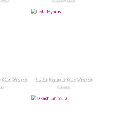
Actor
Cricket Player
 Net Worth
Leila Hyams Net Worth
er
Actress