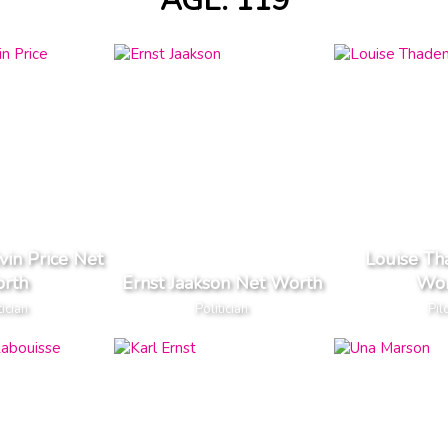
AGE: 119
vin Price Net
Louise Th
rth
Ernst Jaakson Net Worth
Wor
tician
Politician
Pil