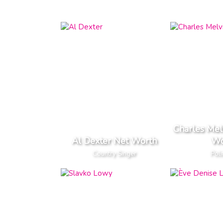
Charles Mel
Al Dexter Net Worth
Wo
Country Singer
Poli