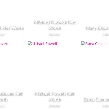
Mildred Natwick Net
l Net Worth
Worth
Mary Brian
tor
Actress
Actr
skovec Net
Michael Powell Net
rth
Worth
Esma Cannon
tor
Director
Actr