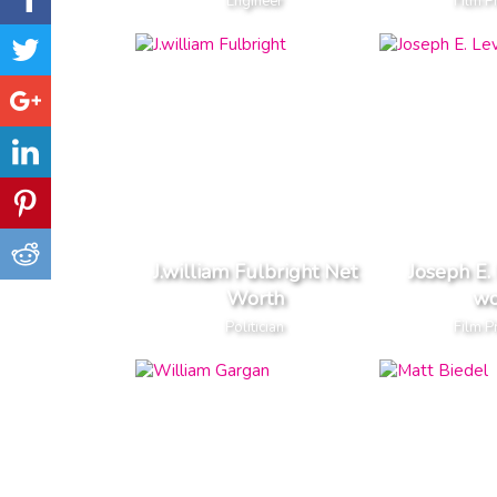
Engineer
Film P
J.william Fulbright Net
Joseph E.
Worth
wo
Politician
Film P