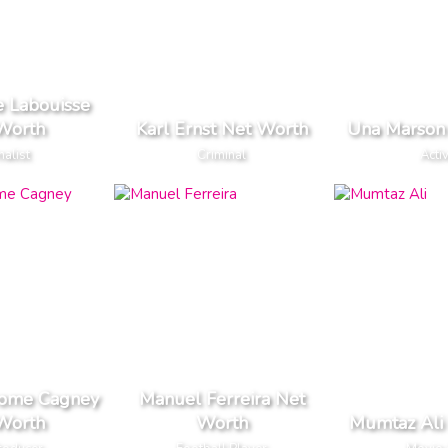
e Labouisse
Worth
Karl Ernst Net Worth
Una Marson
nalist
Criminal
Activ
rome Cagney
Manuel Ferreira Net
Worth
Worth
Mumtaz Ali