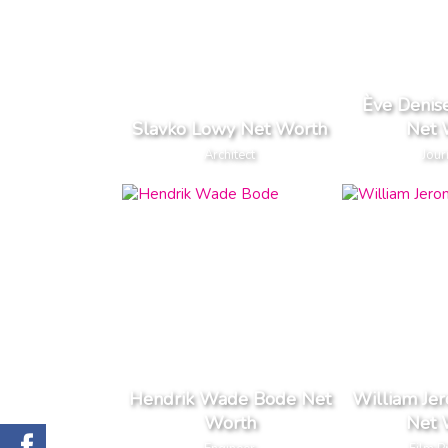
Ève Denis
Slavko Lowy Net Worth
Net 
Architect
Jour
Hendrik Wade Bode Net
William Je
Worth
Net 