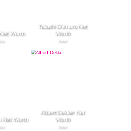
Takashi Shimura Net
 Net Worth
Worth
ess
Actor
Albert Dekker Net
 Net Worth
Worth
ess
Actor