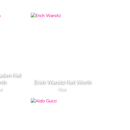
aden Net
th
Erich Warsitz Net Worth
ot
Pilot