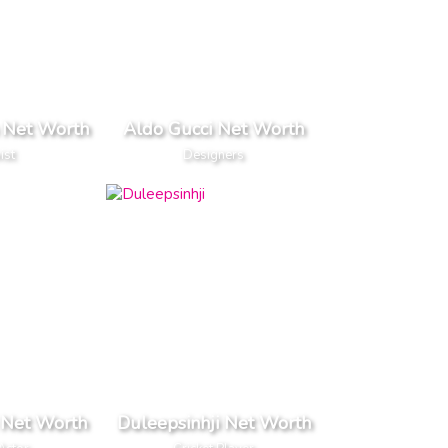
 Net Worth
Aldo Gucci Net Worth
ist
Designers
 Net Worth
Duleepsinhji Net Worth