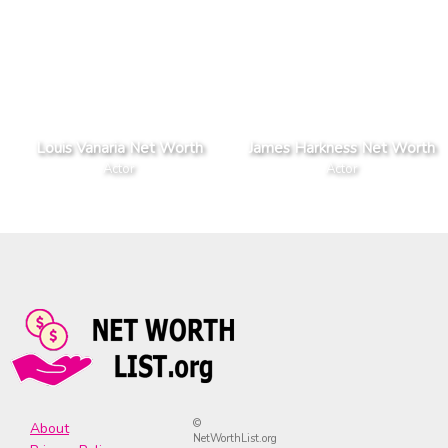
Louis Vanaria Net Worth
James Harkness Net Worth
Actor
Actor
©
About
NetWorthList.org