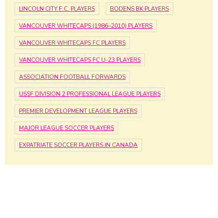
LINCOLN CITY F.C. PLAYERS
BODENS BK PLAYERS
VANCOUVER WHITECAPS (1986–2010) PLAYERS
VANCOUVER WHITECAPS FC PLAYERS
VANCOUVER WHITECAPS FC U-23 PLAYERS
ASSOCIATION FOOTBALL FORWARDS
USSF DIVISION 2 PROFESSIONAL LEAGUE PLAYERS
PREMIER DEVELOPMENT LEAGUE PLAYERS
MAJOR LEAGUE SOCCER PLAYERS
EXPATRIATE SOCCER PLAYERS IN CANADA