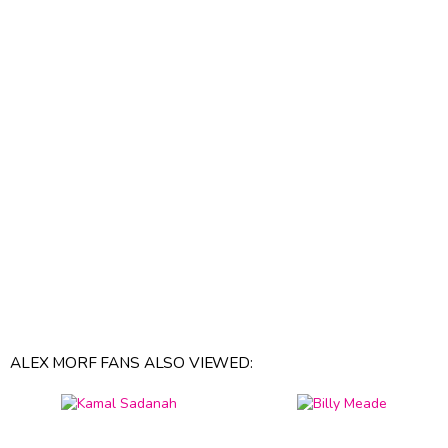
ALEX MORF FANS ALSO VIEWED: