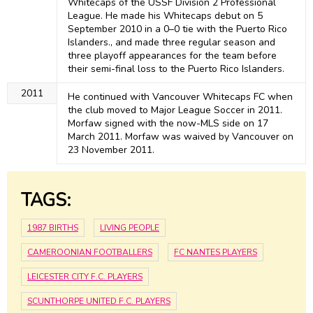
Whitecaps of the USSF Division 2 Professional
League. He made his Whitecaps debut on 5
September 2010 in a 0–0 tie with the Puerto Rico
Islanders., and made three regular season and
three playoff appearances for the team before
their semi-final loss to the Puerto Rico Islanders.
2011
He continued with Vancouver Whitecaps FC when
the club moved to Major League Soccer in 2011.
Morfaw signed with the now-MLS side on 17
March 2011. Morfaw was waived by Vancouver on
23 November 2011.
TAGS:
1987 BIRTHS
LIVING PEOPLE
CAMEROONIAN FOOTBALLERS
FC NANTES PLAYERS
LEICESTER CITY F.C. PLAYERS
SCUNTHORPE UNITED F.C. PLAYERS