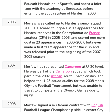
Educatif Nantais pour Sportifs, and spent a brief
time with the academy at Bordeaux, before
entering the youth system of Nantes in 2000.
2005
Morfaw was called up to Nantes's senior squad in
2005. He scored four goals in 17 appearances for
Nantes' reserves in the Championnat de
France
amateur (CFA) in 2005–2006, and scored one more
goal in 23 appearances in 2006–2007, but never
made a first team appearance for the club and
was released prior to the beginning of the 2007–
2008 season.
2007
Morfaw has represented
Cameroon
at U-20 level.
He was part of the
Cameroon
squad which took
part in the 2007
African
Youth Championship, and
helped the U-23 squad qualify for the 2008 Men's
Olympic Football Tournament, but was unable to
travel to compete in the Olympic Games due to
injury.
2008
Morfaw signed a multi-year contract with
English
Football League Championship side Leicester City