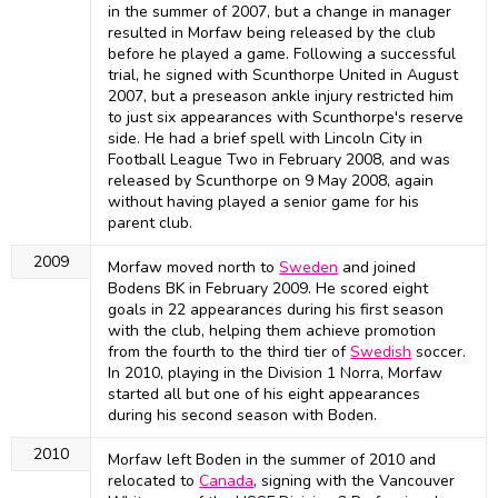
in the summer of 2007, but a change in manager
resulted in Morfaw being released by the club
before he played a game. Following a successful
trial, he signed with Scunthorpe United in August
2007, but a preseason ankle injury restricted him
to just six appearances with Scunthorpe's reserve
side. He had a brief spell with Lincoln City in
Football League Two in February 2008, and was
released by Scunthorpe on 9 May 2008, again
without having played a senior game for his
parent club.
2009
Morfaw moved north to
Sweden
and joined
Bodens BK in February 2009. He scored eight
goals in 22 appearances during his first season
with the club, helping them achieve promotion
from the fourth to the third tier of
Swedish
soccer.
In 2010, playing in the Division 1 Norra, Morfaw
started all but one of his eight appearances
during his second season with Boden.
2010
Morfaw left Boden in the summer of 2010 and
relocated to
Canada
, signing with the Vancouver