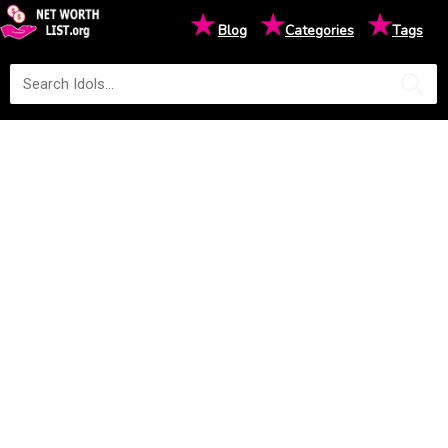
★
★
★
Blog
Categories
Tags