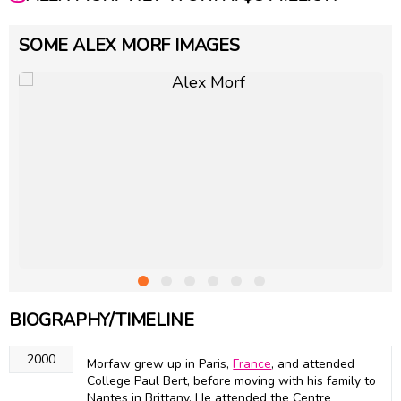
SOME ALEX MORF IMAGES
BIOGRAPHY/TIMELINE
2000
Morfaw grew up in Paris,
France
, and attended
College Paul Bert, before moving with his family to
Nantes in Brittany. He attended the Centre