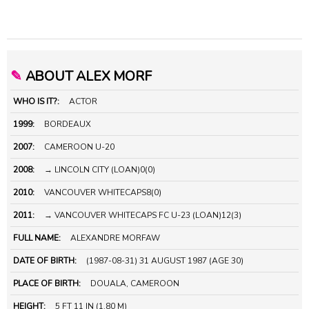
✎
ABOUT ALEX MORF
WHO IS IT?:
ACTOR
1999:
BORDEAUX
2007:
CAMEROON U-20
2008:
→ LINCOLN CITY (LOAN)0(0)
2010:
VANCOUVER WHITECAPS8(0)
2011:
→ VANCOUVER WHITECAPS FC U-23 (LOAN)12(3)
FULL NAME:
ALEXANDRE MORFAW
DATE OF BIRTH:
(1987-08-31) 31 AUGUST 1987 (AGE 30)
PLACE OF BIRTH:
DOUALA, CAMEROON
HEIGHT:
5 FT 11 IN (1.80 M)