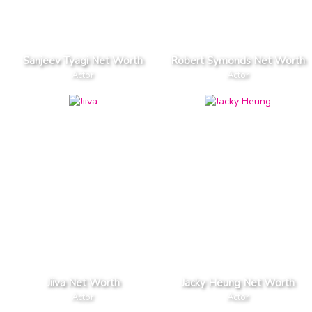
Sanjeev Tyagi Net Worth
Robert Symonds Net Worth
Actor
Actor
Jiiva Net Worth
Jacky Heung Net Worth
Actor
Actor