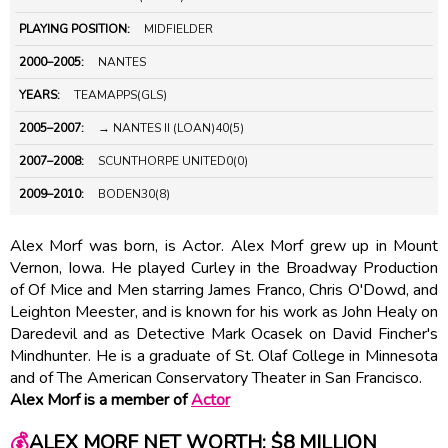
PLAYING POSITION:
MIDFIELDER
2000–2005:
NANTES
YEARS:
TEAMAPPS(GLS)
2005–2007:
→ NANTES II (LOAN)40(5)
2007–2008:
SCUNTHORPE UNITED0(0)
2009–2010:
BODEN30(8)
Alex Morf was born, is Actor. Alex Morf grew up in Mount
Vernon, Iowa. He played Curley in the Broadway Production
of Of Mice and Men starring James Franco, Chris O'Dowd, and
Leighton Meester, and is known for his work as John Healy on
Daredevil and as Detective Mark Ocasek on David Fincher's
Mindhunter. He is a graduate of St. Olaf College in Minnesota
and of The American Conservatory Theater in San Francisco.
Alex Morf is a member of
Actor
💰
ALEX MORF NET WORTH: $8 MILLION