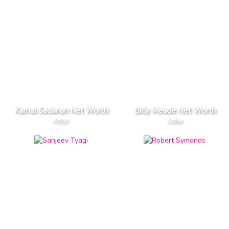
Kamal Sadanah Net Worth
Billy Meade Net Worth
Actor
Actor