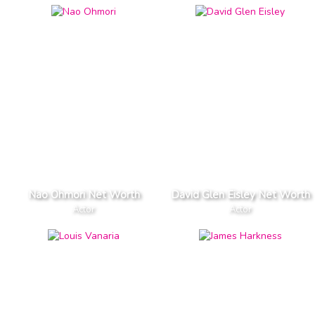
Nao Ohmori Net Worth
David Glen Eisley Net Worth
Actor
Actor