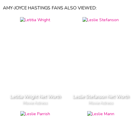
AMY-JOYCE HASTINGS FANS ALSO VIEWED:
Letitia Wright Net Worth
Leslie Stefanson Net Worth
Movie Actress
Movie Actress