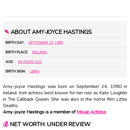
✎
ABOUT AMY-JOYCE HASTINGS
BIRTH DAY:
SEPTEMBER 24
,
1980
BIRTH PLACE:
IRELAND
AGE:
44 YEARS OLD
BIRTH SIGN:
LIBRA
Amy-joyce Hastings was born on September 24, 1980 in
Ireland. Irish actress best known for her role as Kate Loughlin
in The Callback Queen. She was also in the horror film Little
Deaths.
Amy-joyce Hastings is a member of
Movie Actress
💰
NET WORTH: UNDER REVIEW