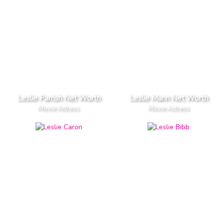
Leslie Parrish Net Worth
Leslie Mann Net Worth
Movie Actress
Movie Actress