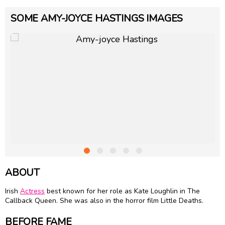
SOME AMY-JOYCE HASTINGS IMAGES
ABOUT
Irish
Actress
best known for her role as Kate Loughlin in The
Callback Queen. She was also in the horror film Little Deaths.
BEFORE FAME