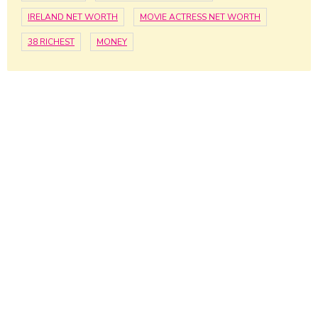
IRELAND NET WORTH
MOVIE ACTRESS NET WORTH
38 RICHEST
MONEY