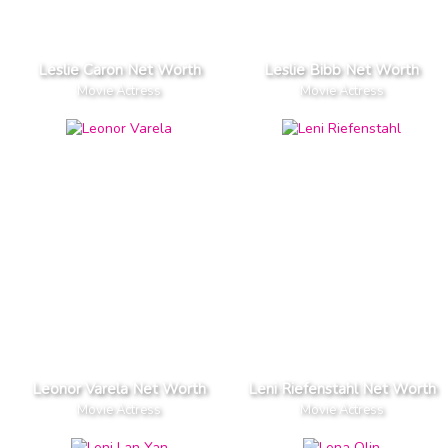
Leslie Caron Net Worth
Leslie Bibb Net Worth
Movie Actress
Movie Actress
Leonor Varela Net Worth
Leni Riefenstahl Net Worth
Movie Actress
Movie Actress