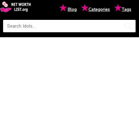
★
★
★
Blog
Categories
Tags