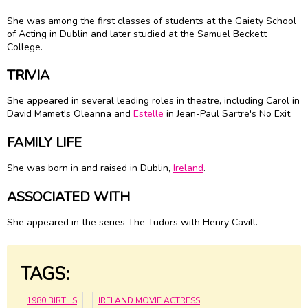
She was among the first classes of students at the Gaiety School
of Acting in Dublin and later studied at the Samuel Beckett
College.
TRIVIA
She appeared in several leading roles in theatre, including Carol in
David Mamet's Oleanna and
Estelle
in Jean-Paul Sartre's No Exit.
FAMILY LIFE
She was born in and raised in Dublin,
Ireland
.
ASSOCIATED WITH
She appeared in the series The Tudors with Henry Cavill.
TAGS:
1980 BIRTHS
IRELAND MOVIE ACTRESS