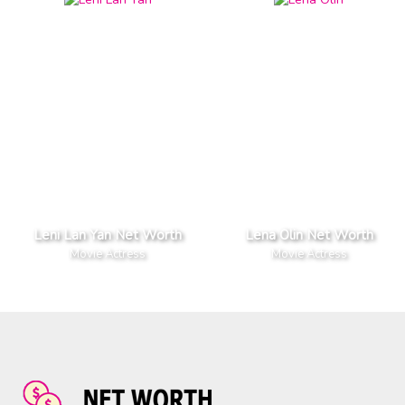
Leni Lan Yan Net Worth
Lena Olin Net Worth
Movie Actress
Movie Actress