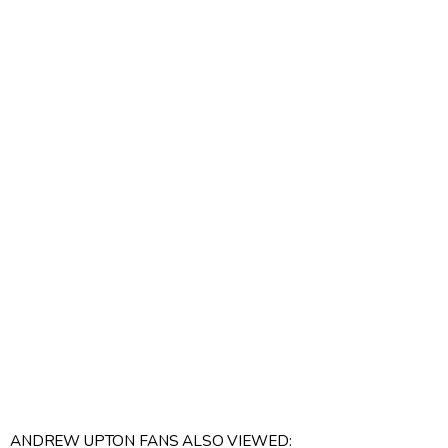
ANDREW UPTON FANS ALSO VIEWED: