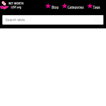
★
★
★
Blog
Categories
Tags