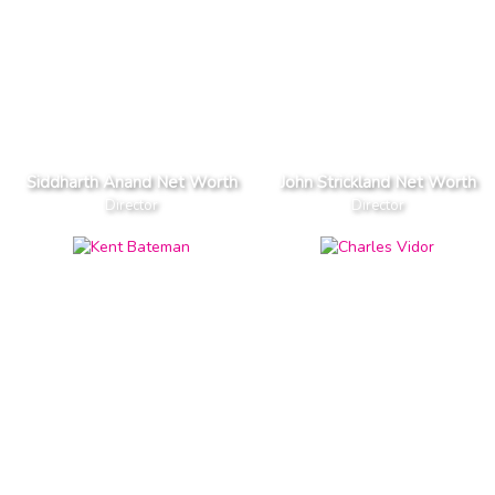
Siddharth Anand Net Worth
John Strickland Net Worth
Director
Director