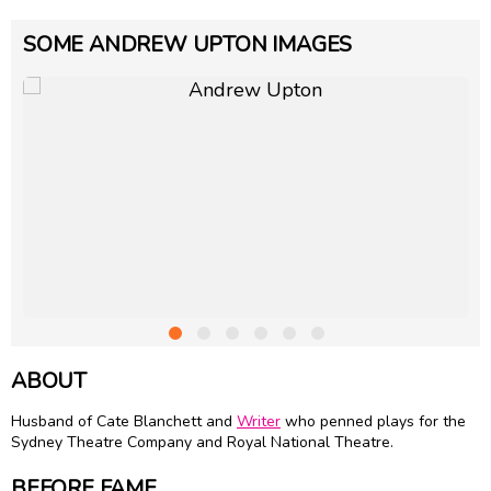
SOME ANDREW UPTON IMAGES
ABOUT
Husband of
Cate Blanchett
and
Writer
who penned plays for the
Sydney Theatre Company and Royal National Theatre.
BEFORE FAME