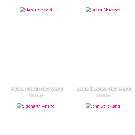
Mehran Modiri Net Worth
Larisa Shepitko Net Worth
Director
Director