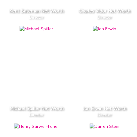
Kent Bateman Net Worth
Charles Vidor Net Worth
Director
Director
Michael Spiller Net Worth
Jon Erwin Net Worth
Director
Director