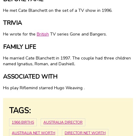
He met
Cate Blanchett
on the set of a TV show in 1996.
TRIVIA
He wrote for the
British
TV series Gone and Bangers.
FAMILY LIFE
He married
Cate Blanchett
in 1997. The couple had three children
named Ignatius, Roman, and Dashiell.
ASSOCIATED WITH
His play Riflemind starred Hugo Weaving .
TAGS:
1966 BIRTHS
AUSTRALIA DIRECTOR
AUSTRALIA NET WORTH
DIRECTOR NET WORTH