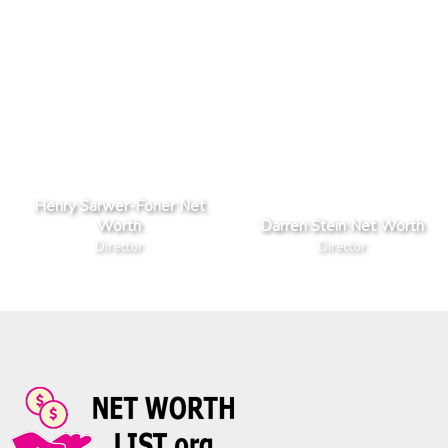
Henry Sarwer-Foner Net
Worth
Darren Stein Net Worth
Director
Director