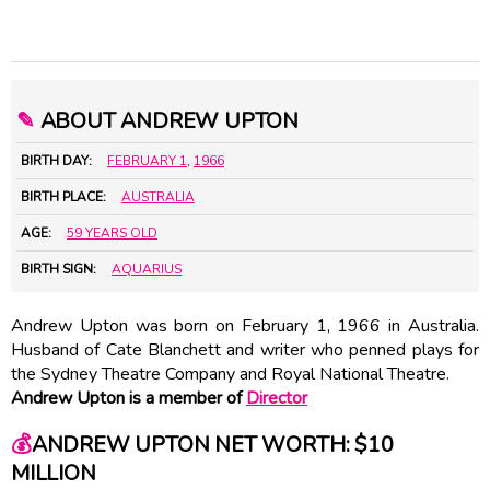
✎
ABOUT ANDREW UPTON
BIRTH DAY:
FEBRUARY 1
,
1966
BIRTH PLACE:
AUSTRALIA
AGE:
59 YEARS OLD
BIRTH SIGN:
AQUARIUS
Andrew Upton was born on February 1, 1966 in Australia.
Husband of
Cate Blanchett
and writer who penned plays for
the Sydney Theatre Company and Royal National Theatre.
Andrew Upton is a member of
Director
💰
ANDREW UPTON NET WORTH: $10
MILLION