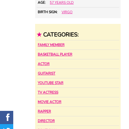
AGE:
57 YEARS OLD
BIRTH SIGN:
VIRGO
★
CATEGORIES:
FAMILY MEMBER
BASKETBALL PLAYER
ACTOR
GUITARIST
YOUTUBE STAR
TV ACTRESS
MOVIE ACTOR
RAPPER
DIRECTOR