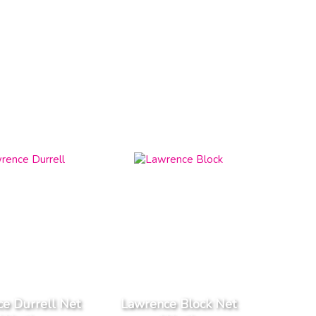
e Durrell Net
Lawrence Block Net