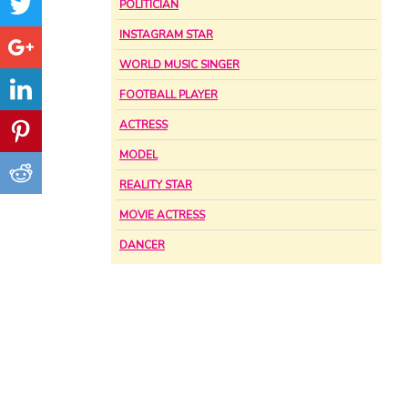
POLITICIAN
INSTAGRAM STAR
WORLD MUSIC SINGER
FOOTBALL PLAYER
ACTRESS
MODEL
REALITY STAR
MOVIE ACTRESS
DANCER