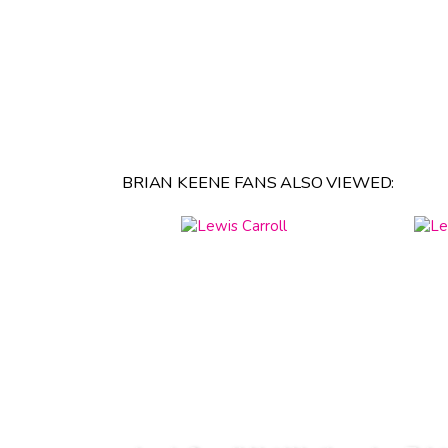
BRIAN KEENE FANS ALSO VIEWED: