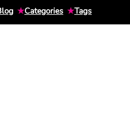
Blog
★
Categories
★
Tags