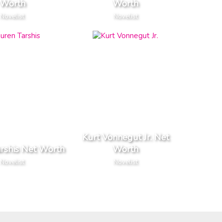
Worth
Worth
Novelist
Novelist
Kurt Vonnegut Jr. Net
rshis Net Worth
Worth
Novelist
Novelist