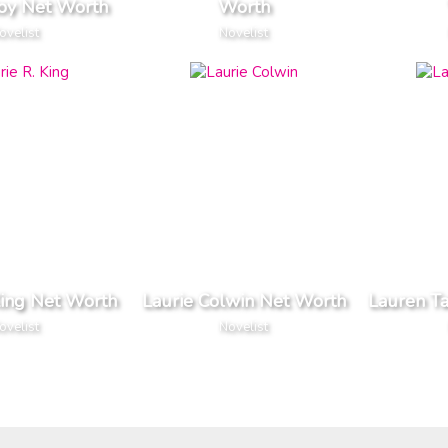
toy Net Worth
Worth
ovelist
Novelist
King Net Worth
Laurie Colwin Net Worth
Lauren Ta
ovelist
Novelist