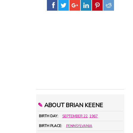
✎
ABOUT BRIAN KEENE
BIRTH DAY:
SEPTEMBER 22
,
1967
BIRTH PLACE:
PENNSYLVANIA