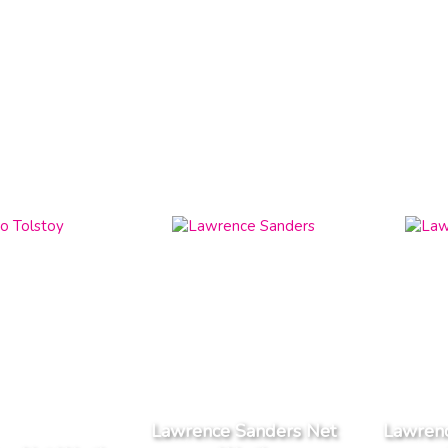
Lawrence Sanders Net
Lawrenc