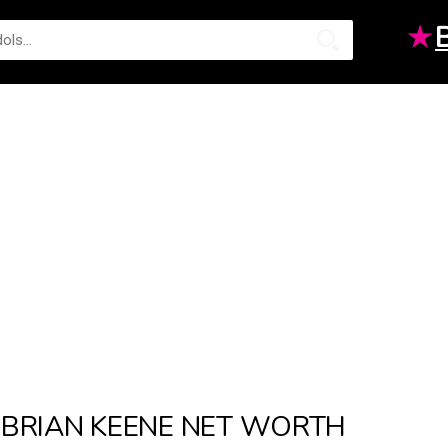
★
BRIAN KEENE NET WORTH