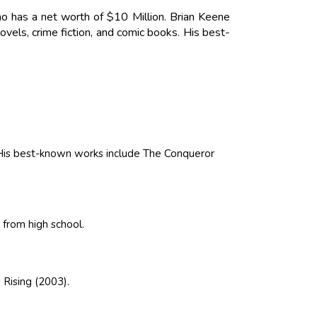
ho has a net worth of $10 Million. Brian Keene
vels, crime fiction, and comic books. His best-
. His best-known works include The Conqueror
 from high school.
 Rising (2003).