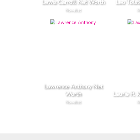
Lewis Carroll Net Worth
Leo Tols
Novelist
N
Lawrence Anthony Net
Worth
Laurie R. 
Novelist
N