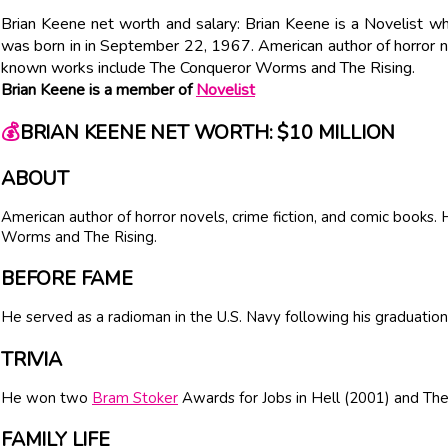
Brian Keene net worth and salary: Brian Keene is a Novelist w
was born in in September 22, 1967. American author of horror no
known works include The Conqueror Worms and The Rising.
Brian Keene is a member of
Novelist
💰
BRIAN KEENE NET WORTH: $10 MILLION
ABOUT
American author of horror novels, crime fiction, and comic books
Worms and The Rising.
BEFORE FAME
He served as a radioman in the U.S. Navy following his graduation
TRIVIA
He won two
Bram Stoker
Awards for Jobs in Hell (2001) and The
FAMILY LIFE