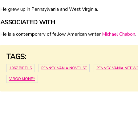
He grew up in Pennsylvania and West Virginia.
ASSOCIATED WITH
He is a contemporary of fellow American writer
Michael Chabon
.
TAGS:
1967 BIRTHS
PENNSYLVANIA NOVELIST
PENNSYLVANIA NET W
VIRGO MONEY