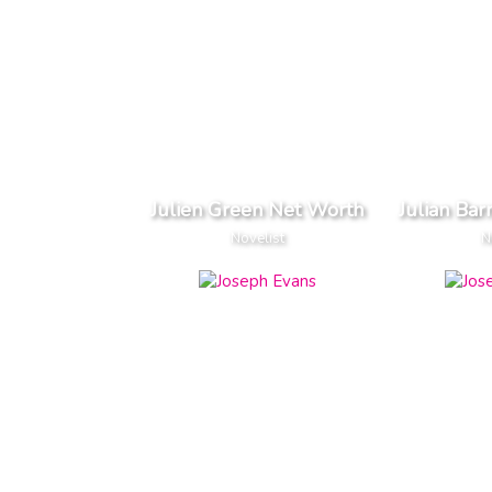
Julien Green Net Worth
Julian Ba
Novelist
N