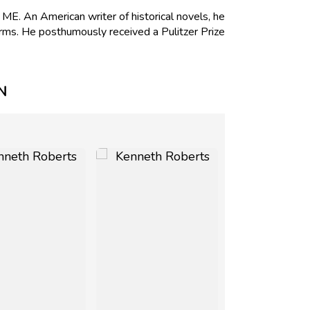
. An American writer of historical novels, he
rms. He posthumously received a Pulitzer Prize
N