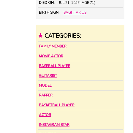
DIED ON:
JUL 21, 1957 (AGE 71)
BIRTH SIGN:
SAGITTARIUS
★
CATEGORIES:
FAMILY MEMBER
MOVIE ACTOR
BASEBALL PLAYER
GUITARIST
MODEL
RAPPER
BASKETBALL PLAYER
ACTOR
INSTAGRAM STAR