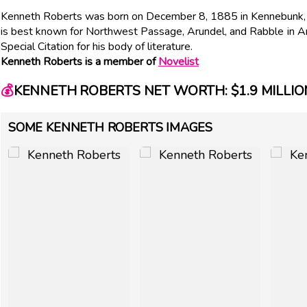
Kenneth Roberts was born on December 8, 1885 in Kennebunk, ME
is best known for Northwest Passage, Arundel, and Rabble in A
Special Citation for his body of literature.
Kenneth Roberts is a member of
Novelist
💰
KENNETH ROBERTS NET WORTH: $1.9 MILLIO
SOME KENNETH ROBERTS IMAGES