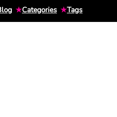
Blog
★
Categories
★
Tags