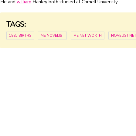
He and
william
Hanley both studied at Cornell University.
TAGS:
1885 BIRTHS
ME NOVELIST
ME NET WORTH
NOVELIST NE