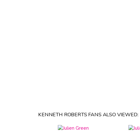
KENNETH ROBERTS FANS ALSO VIEWED: