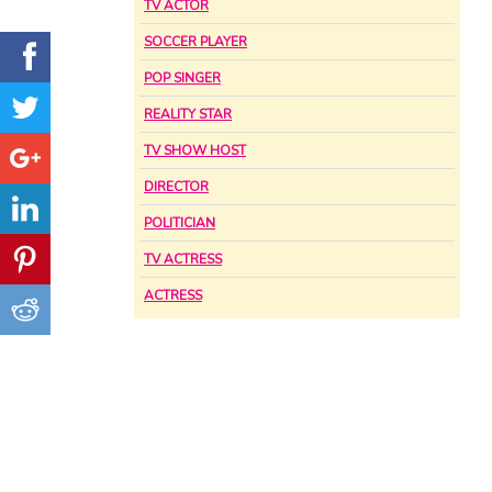
TV ACTOR
SOCCER PLAYER
POP SINGER
REALITY STAR
TV SHOW HOST
DIRECTOR
POLITICIAN
TV ACTRESS
ACTRESS