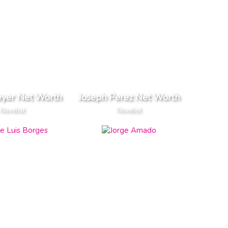
eyer Net Worth
Joseph Perez Net Worth
Novelist
Novelist