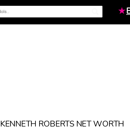
★
KENNETH ROBERTS NET WORTH