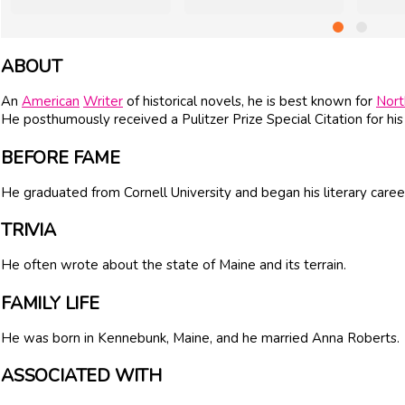
ABOUT
An
American
Writer
of historical novels, he is best known for
Nor
He posthumously received a Pulitzer Prize Special Citation for his 
BEFORE FAME
He graduated from Cornell University and began his literary caree
TRIVIA
He often wrote about the state of Maine and its terrain.
FAMILY LIFE
He was born in Kennebunk, Maine, and he married Anna Roberts.
ASSOCIATED WITH