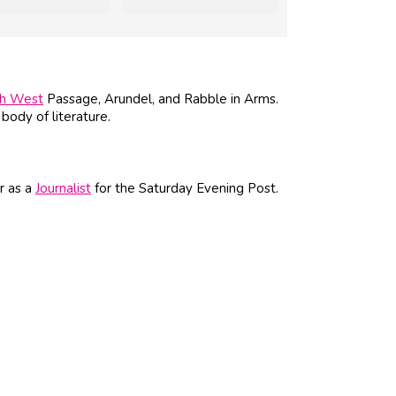
th West
Passage, Arundel, and Rabble in Arms.
body of literature.
r as a
Journalist
for the Saturday Evening Post.