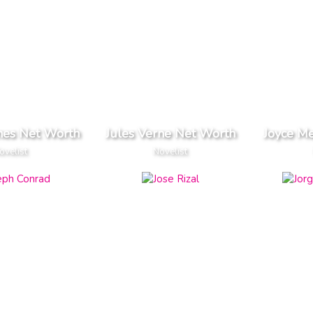
rnes Net Worth
Jules Verne Net Worth
Joyce M
ovelist
Novelist