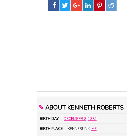
✎
ABOUT KENNETH ROBERTS
BIRTH DAY:
DECEMBER 8
,
1885
BIRTH PLACE:
KENNEBUNK,
ME