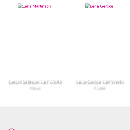
Lena Martinson Net Worth
Lena Gercke Net Worth
Model
Model