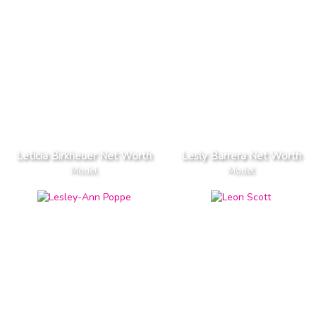
Leticia Birkheuer Net Worth
Lesly Barrera Net Worth
Model
Model