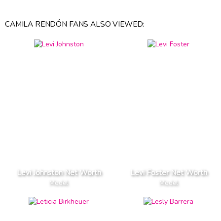
CAMILA RENDÓN FANS ALSO VIEWED:
Levi Johnston Net Worth
Levi Foster Net Worth
Model
Model