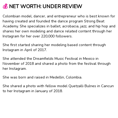
💰
NET WORTH: UNDER REVIEW
Colombian model, dancer, and entrepreneur who is best known for
having created and founded the dance program Strong Beat
Academy. She specializes in ballet, acrobacia, jazz, and hip hop and
shares her own modeling and dance related content through her
Instagram for her over 220,000 followers.
She first started sharing her modeling based content through
Instagram in April of 2017.
She attended the Dreamfields Music Festival in Mexico in
November of 2018 and shared a photo from the festival through
her Instagram.
She was born and raised in Medellin, Colombia.
She shared a photo with fellow model Quetzalli Bulnes in Cancun
to her Instagram in January of 2018.