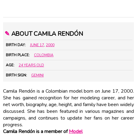
✎
ABOUT CAMILA RENDÓN
BIRTH DAY:
JUNE 17
,
2000
BIRTH PLACE:
COLOMBIA
AGE:
24 YEARS OLD
BIRTH SIGN:
GEMINI
Camila Rendón is a Colombian model born on June 17, 2000.
She has gained recognition for her modeling career, and her
net worth, biography, age, height, and family have been widely
discussed. She has been featured in various magazines and
campaigns, and continues to update her fans on her career
progress.
Camila Rendón is a member of
Model