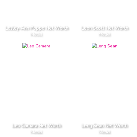
Lesley-Ann Poppe Net Worth
Leon Scott Net Worth
Model
Model
Leo Camara Net Worth
Leng Sean Net Worth
Model
Model