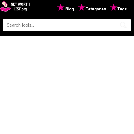
★
★
★
Blog
Categories
Tags