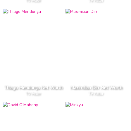
TV Actor
TV Actor
Thiago Mendonça Net Worth
Maximilian Dirr Net Worth
TV Actor
TV Actor