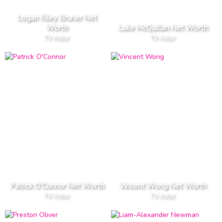
Logan Riley Bruner Net
Worth
Luke McQuillan Net Worth
TV Actor
TV Actor
Patrick O'Connor Net Worth
Vincent Wong Net Worth
TV Actor
TV Actor