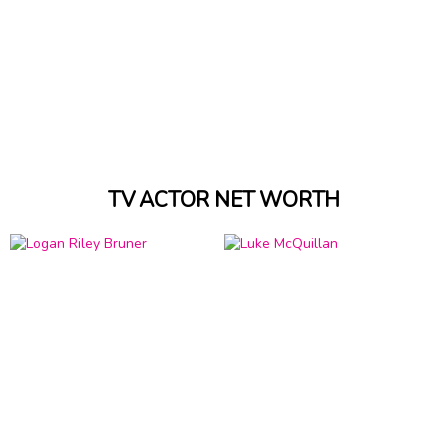
TV ACTOR NET WORTH