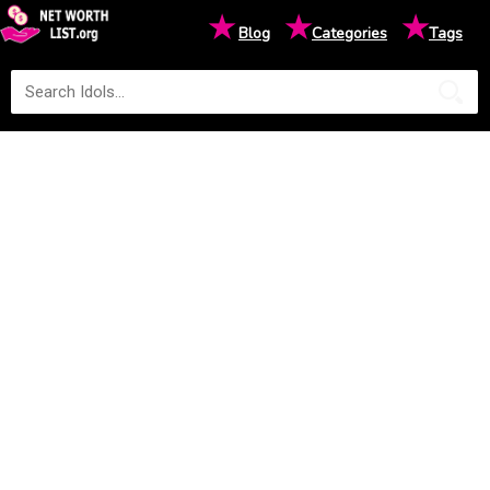
★
★
★
Blog
Categories
Tags