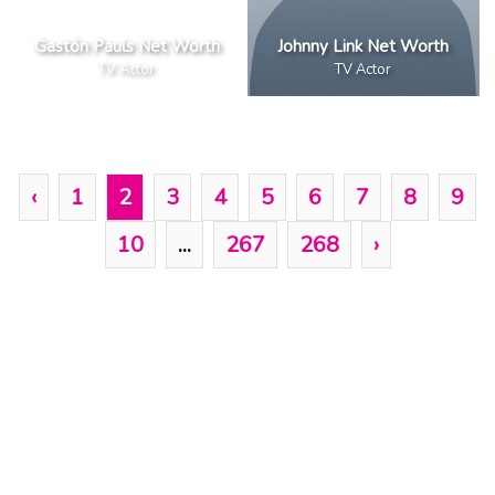
Gastón Pauls Net Worth
Johnny Link Net Worth
TV Actor
TV Actor
‹
1
2
3
4
5
6
7
8
9
10
...
267
268
›