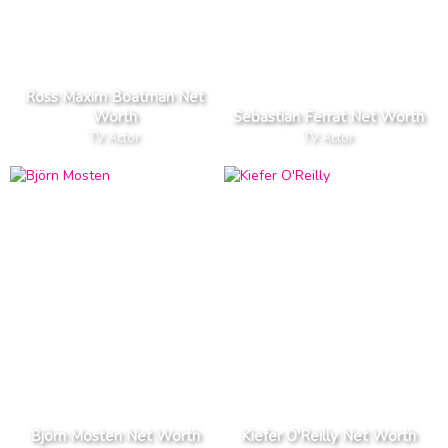
Ross Maxim Boatman Net
Worth
Sebastian Ferrat Net Worth
TV Actor
TV Actor
Björn Mosten Net Worth
Kiefer O'Reilly Net Worth