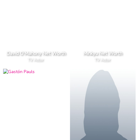
David O'Mahony Net Worth
Minkyu Net Worth
TV Actor
TV Actor