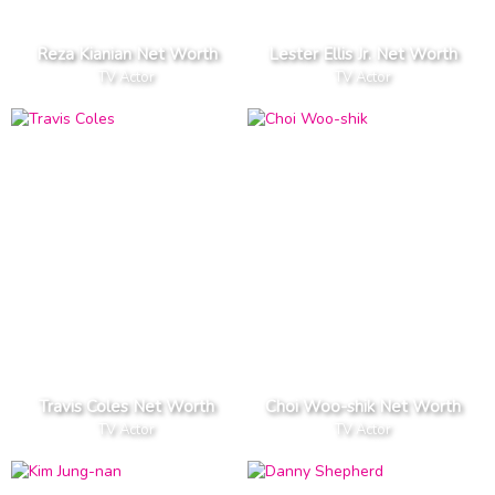
Reza Kianian Net Worth
Lester Ellis Jr. Net Worth
TV Actor
TV Actor
Travis Coles Net Worth
Choi Woo-shik Net Worth
TV Actor
TV Actor