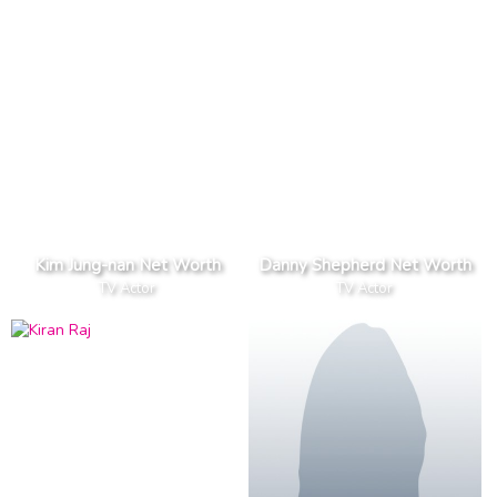
Kim Jung-nan Net Worth
Danny Shepherd Net Worth
TV Actor
TV Actor