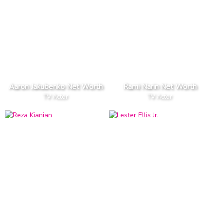
Aaron Jakubenko Net Worth
Rami Narin Net Worth
TV Actor
TV Actor