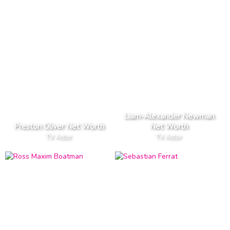
Liam-Alexander Newman
Preston Oliver Net Worth
Net Worth
TV Actor
TV Actor