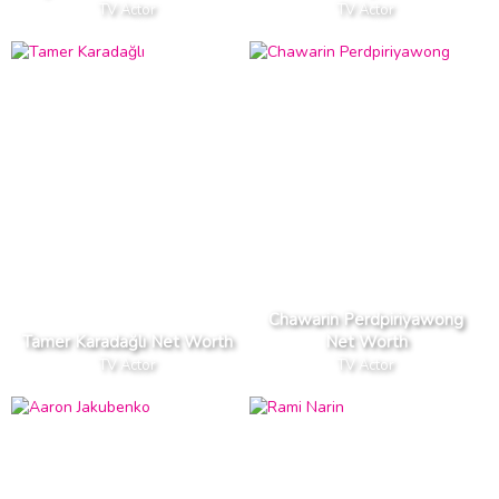
TV Actor
TV Actor
Chawarin Perdpiriyawong
Tamer Karadağlı Net Worth
Net Worth
TV Actor
TV Actor