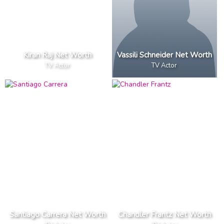
Kiran Raj Net Worth
Vassili Schneider Net Worth
TV Actor
TV Actor
Santiago Carrera Net Worth
Chandler Frantz Net Worth