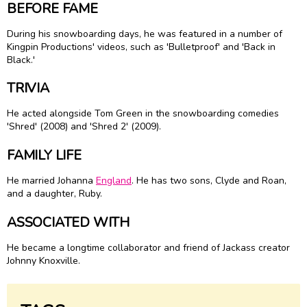
BEFORE FAME
During his snowboarding days, he was featured in a number of
Kingpin Productions' videos, such as 'Bulletproof' and 'Back in
Black.'
TRIVIA
He acted alongside Tom Green in the snowboarding comedies
'Shred' (2008) and 'Shred 2' (2009).
FAMILY LIFE
He married Johanna
England
. He has two sons, Clyde and Roan,
and a daughter, Ruby.
ASSOCIATED WITH
He became a longtime collaborator and friend of Jackass creator
Johnny Knoxville.