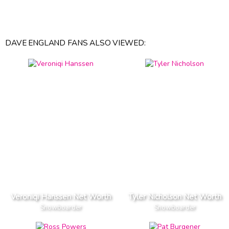
DAVE ENGLAND FANS ALSO VIEWED:
Veroniqi Hanssen Net Worth
Tyler Nicholson Net Worth
Snowboarder
Snowboarder