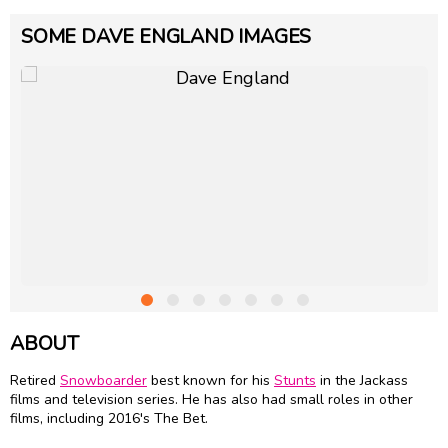
SOME DAVE ENGLAND IMAGES
ABOUT
Retired
Snowboarder
best known for his
Stunts
in the Jackass
films and television series. He has also had small roles in other
films, including 2016's The Bet.