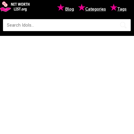
★
★
★
Blog
Categories
Tags