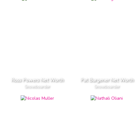
Ross Powers Net Worth
Pat Burgener Net Worth
Snowboarder
Snowboarder