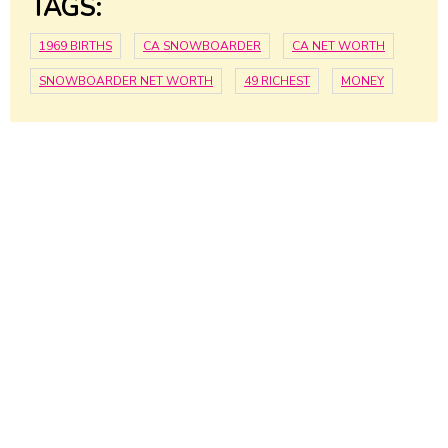
TAGS:
1969 BIRTHS
CA SNOWBOARDER
CA NET WORTH
SNOWBOARDER NET WORTH
49 RICHEST
MONEY