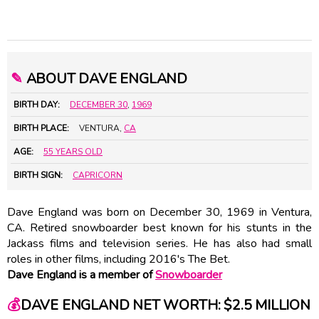
✎
ABOUT DAVE ENGLAND
BIRTH DAY:
DECEMBER 30
,
1969
BIRTH PLACE:
VENTURA,
CA
AGE:
55 YEARS OLD
BIRTH SIGN:
CAPRICORN
Dave England was born on December 30, 1969 in Ventura,
CA. Retired snowboarder best known for his stunts in the
Jackass films and television series. He has also had small
roles in other films, including 2016's The Bet.
Dave England is a member of
Snowboarder
💰
DAVE ENGLAND NET WORTH: $2.5 MILLION