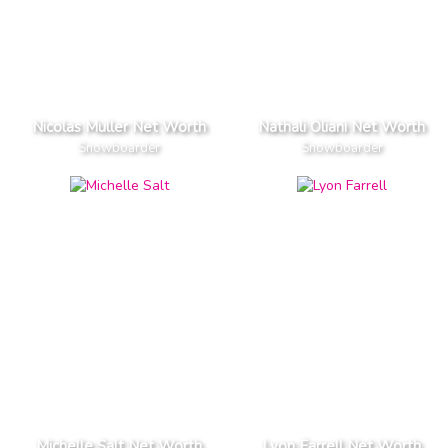
Nicolas Muller Net Worth
Nathali Oliani Net Worth
Snowboarder
Snowboarder
Michelle Salt Net Worth
Lyon Farrell Net Worth