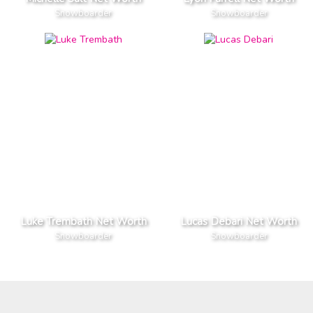
Snowboarder
Snowboarder
Luke Trembath Net Worth
Lucas Debari Net Worth
Snowboarder
Snowboarder