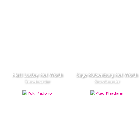
Matt Ladley Net Worth
Sage Kotsenburg Net Worth
Snowboarder
Snowboarder