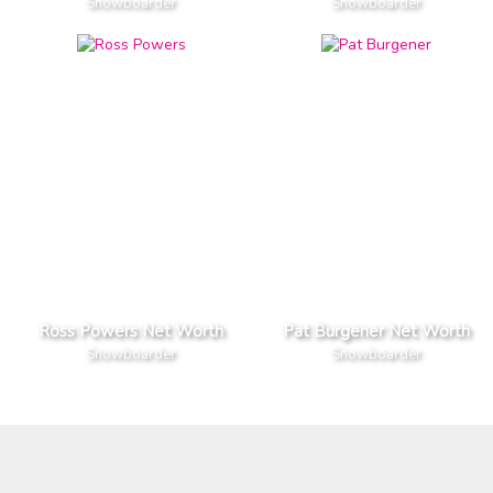
Snowboarder
Snowboarder
Ross Powers Net Worth
Pat Burgener Net Worth
Snowboarder
Snowboarder