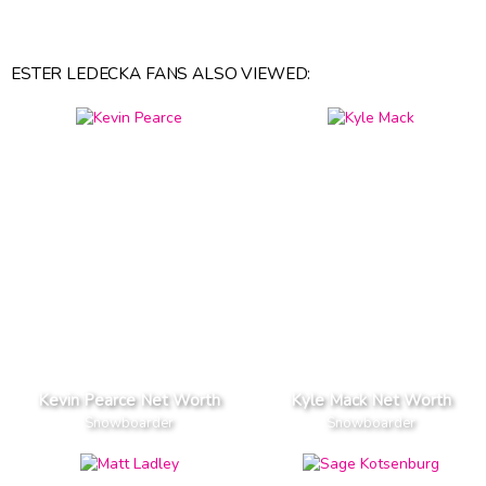
ESTER LEDECKA FANS ALSO VIEWED:
Kevin Pearce Net Worth
Kyle Mack Net Worth
Snowboarder
Snowboarder