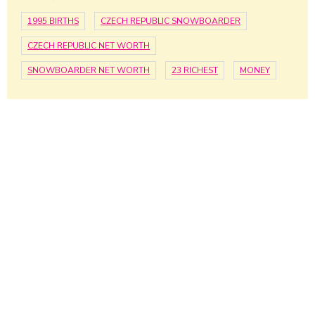
1995 BIRTHS
CZECH REPUBLIC SNOWBOARDER
CZECH REPUBLIC NET WORTH
SNOWBOARDER NET WORTH
23 RICHEST
MONEY