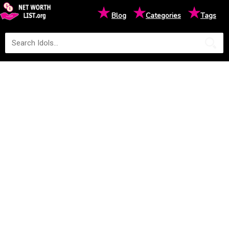
★
★
★
Blog
Categories
Tags