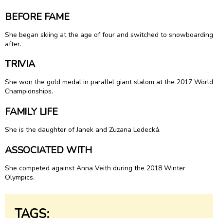
BEFORE FAME
She began skiing at the age of four and switched to snowboarding
after.
TRIVIA
She won the gold medal in parallel giant slalom at the 2017 World
Championships.
FAMILY LIFE
She is the daughter of Janek and Zuzana Ledecká.
ASSOCIATED WITH
She competed against Anna Veith during the 2018 Winter
Olympics.
TAGS: