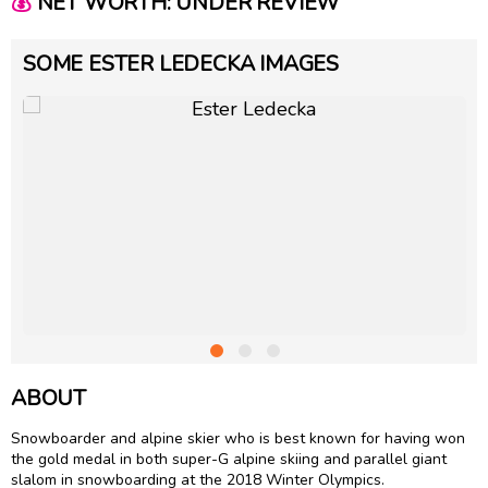
💰
NET WORTH: UNDER REVIEW
SOME ESTER LEDECKA IMAGES
ABOUT
Snowboarder and alpine skier who is best known for having won
the gold medal in both super-G alpine skiing and parallel giant
slalom in snowboarding at the 2018 Winter Olympics.