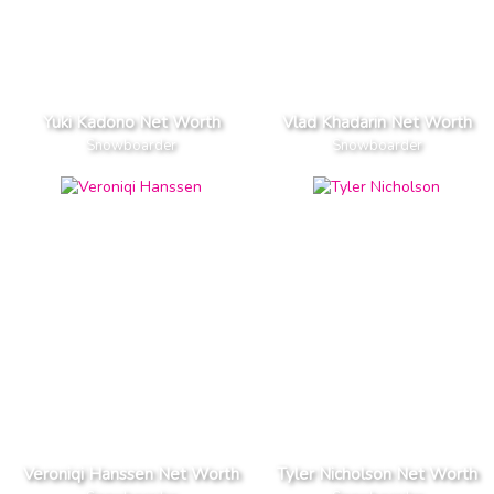
Yuki Kadono Net Worth
Vlad Khadarin Net Worth
Snowboarder
Snowboarder
Veroniqi Hanssen Net Worth
Tyler Nicholson Net Worth