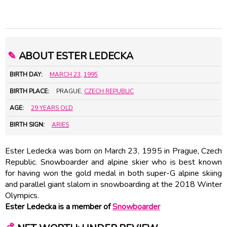
✎
ABOUT ESTER LEDECKA
BIRTH DAY:
MARCH 23
,
1995
BIRTH PLACE:
PRAGUE,
CZECH REPUBLIC
AGE:
29 YEARS OLD
BIRTH SIGN:
ARIES
Ester Ledecka was born on March 23, 1995 in Prague, Czech
Republic. Snowboarder and alpine skier who is best known
for having won the gold medal in both super-G alpine skiing
and parallel giant slalom in snowboarding at the 2018 Winter
Olympics.
Ester Ledecka is a member of
Snowboarder