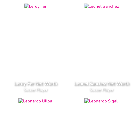
Leroy Fer Net Worth
Leonel Sanchez Net Worth
Soccer Player
Soccer Player