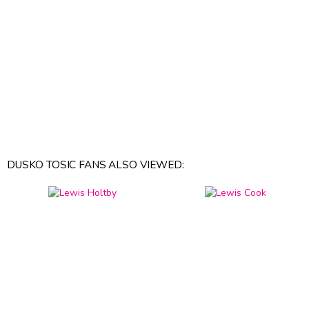
DUSKO TOSIC FANS ALSO VIEWED: