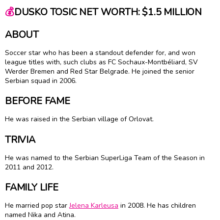
💰
DUSKO TOSIC NET WORTH: $1.5 MILLION
ABOUT
Soccer star who has been a standout defender for, and won
league titles with, such clubs as FC Sochaux-Montbéliard, SV
Werder Bremen and Red Star Belgrade. He joined the senior
Serbian squad in 2006.
BEFORE FAME
He was raised in the Serbian village of Orlovat.
TRIVIA
He was named to the Serbian SuperLiga Team of the Season in
2011 and 2012.
FAMILY LIFE
He married pop star
Jelena Karleusa
in 2008. He has children
named Nika and Atina.