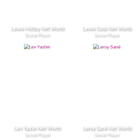
Lewis Holtby Net Worth
Lewis Cook Net Worth
Soccer Player
Soccer Player
Lev Yashin Net Worth
Leroy Sané Net Worth
Soccer Player
Soccer Player