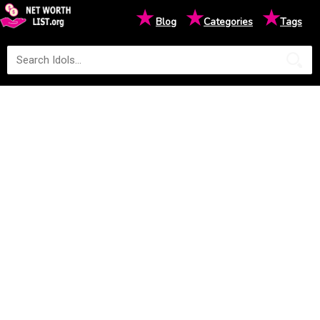
★
★
★
Blog
Categories
Tags