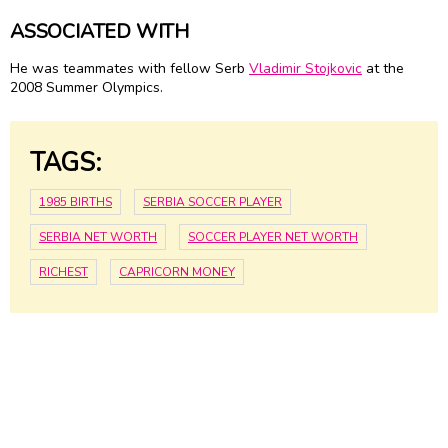
ASSOCIATED WITH
He was teammates with fellow Serb
Vladimir Stojkovic
at the
2008 Summer Olympics.
TAGS:
1985 BIRTHS
SERBIA SOCCER PLAYER
SERBIA NET WORTH
SOCCER PLAYER NET WORTH
RICHEST
CAPRICORN MONEY