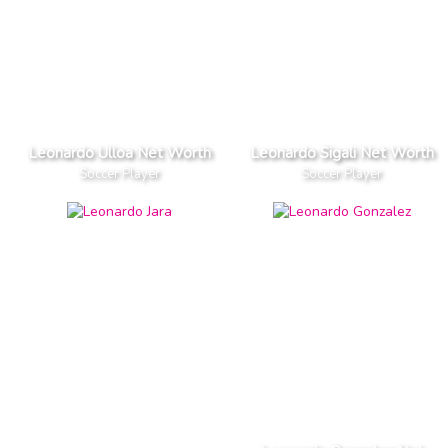
Leonardo Ulloa Net Worth
Leonardo Sigali Net Worth
Soccer Player
Soccer Player