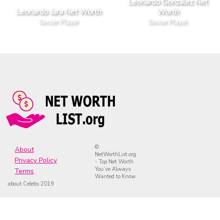
Leonardo Gonzalez Net
Leonardo Jara Net Worth
Worth
Soccer Player
Soccer Player
©
About
NetWorthList.org
Privacy Policy
- Top Net Worth
You’ve Always
Terms
Wanted to Know
about Celebs 2019