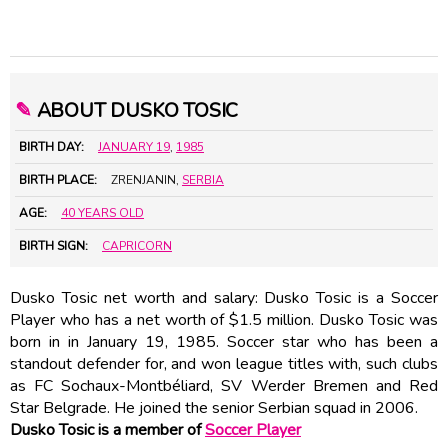
✎
ABOUT DUSKO TOSIC
BIRTH DAY:
JANUARY 19
,
1985
BIRTH PLACE:
ZRENJANIN,
SERBIA
AGE:
40 YEARS OLD
BIRTH SIGN:
CAPRICORN
Dusko Tosic net worth and salary: Dusko Tosic is a Soccer
Player who has a net worth of $1.5 million. Dusko Tosic was
born in in January 19, 1985. Soccer star who has been a
standout defender for, and won league titles with, such clubs
as FC Sochaux-Montbéliard, SV Werder Bremen and Red
Star Belgrade. He joined the senior Serbian squad in 2006.
Dusko Tosic is a member of
Soccer Player