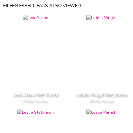
EILEEN ESSELL FANS ALSO VIEWED:
Lexi Atkins Net Worth
Letitia Wright Net Worth
Movie Actress
Movie Actress