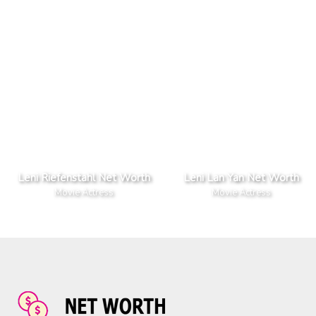
Leni Riefenstahl Net Worth
Leni Lan Yan Net Worth
Movie Actress
Movie Actress