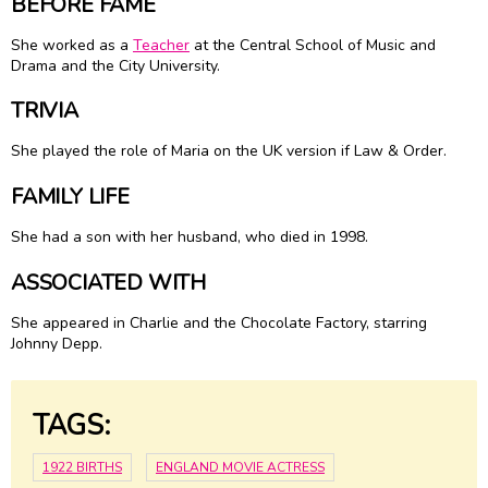
BEFORE FAME
She worked as a
Teacher
at the Central School of Music and
Drama and the City University.
TRIVIA
She played the role of Maria on the UK version if Law & Order.
FAMILY LIFE
She had a son with her husband, who died in 1998.
ASSOCIATED WITH
She appeared in Charlie and the Chocolate Factory, starring
Johnny Depp.
TAGS:
1922 BIRTHS
ENGLAND MOVIE ACTRESS