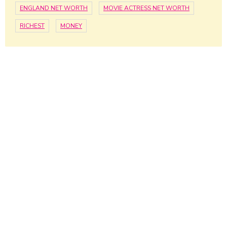
ENGLAND NET WORTH
MOVIE ACTRESS NET WORTH
RICHEST
MONEY