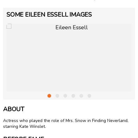
SOME EILEEN ESSELL IMAGES
ABOUT
Actress who played the role of Mrs. Snow in Finding Neverland,
starring Kate Winslet.