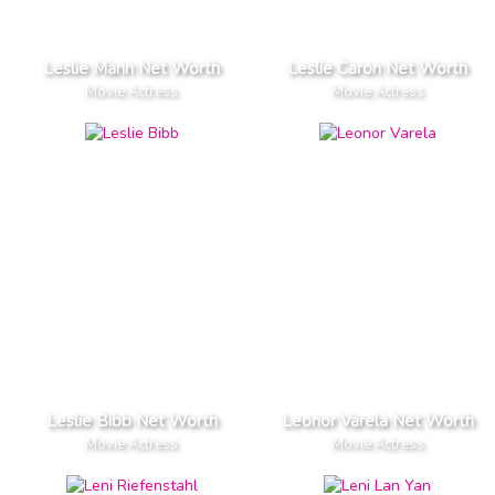
Leslie Mann Net Worth
Leslie Caron Net Worth
Movie Actress
Movie Actress
Leslie Bibb Net Worth
Leonor Varela Net Worth
Movie Actress
Movie Actress