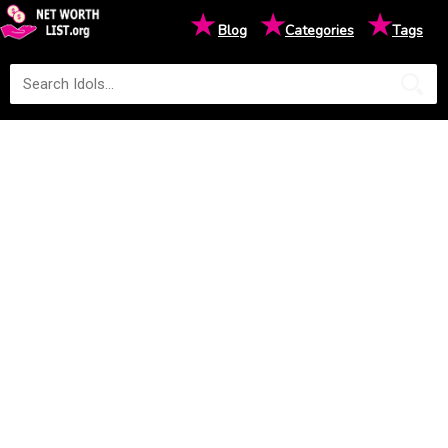
★
★
★
Blog
Categories
Tags