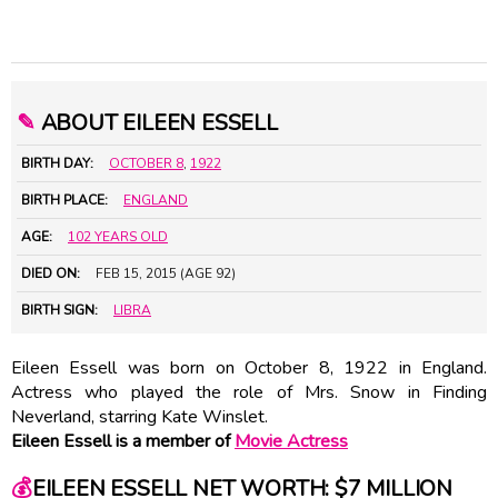
✎
ABOUT EILEEN ESSELL
BIRTH DAY:
OCTOBER 8
,
1922
BIRTH PLACE:
ENGLAND
AGE:
102 YEARS OLD
DIED ON:
FEB 15, 2015 (AGE 92)
BIRTH SIGN:
LIBRA
Eileen Essell was born on October 8, 1922 in England.
Actress who played the role of Mrs. Snow in Finding
Neverland, starring Kate Winslet.
Eileen Essell is a member of
Movie Actress
💰
EILEEN ESSELL NET WORTH: $7 MILLION