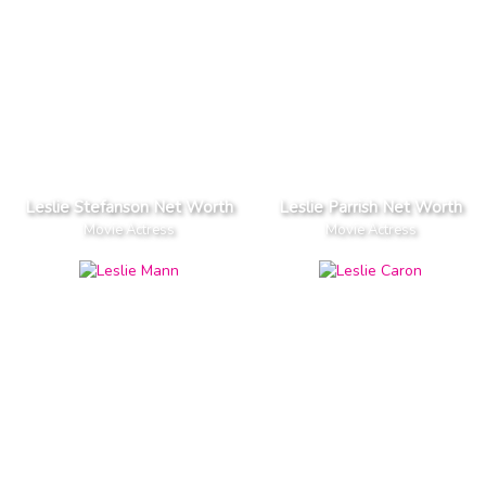
Leslie Stefanson Net Worth
Leslie Parrish Net Worth
Movie Actress
Movie Actress