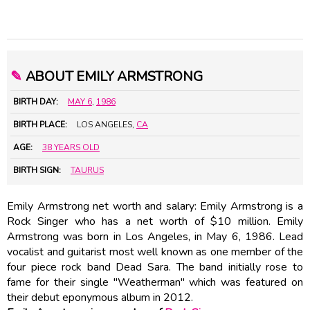
✎
ABOUT EMILY ARMSTRONG
BIRTH DAY:
MAY 6
,
1986
BIRTH PLACE:
LOS ANGELES,
CA
AGE:
38 YEARS OLD
BIRTH SIGN:
TAURUS
Emily Armstrong net worth and salary: Emily Armstrong is a
Rock Singer who has a net worth of $10 million. Emily
Armstrong was born in Los Angeles, in May 6, 1986. Lead
vocalist and guitarist most well known as one member of the
four piece rock band Dead Sara. The band initially rose to
fame for their single "Weatherman" which was featured on
their debut eponymous album in 2012.