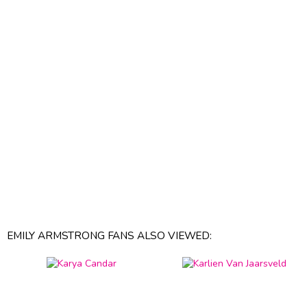
EMILY ARMSTRONG FANS ALSO VIEWED: