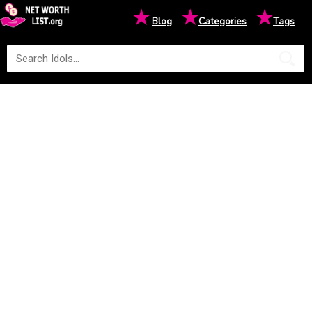
★
★
★
Blog
Categories
Tags