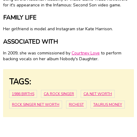
for it's appearance in the Infamous: Second Son video game.
FAMILY LIFE
Her girlfriend is model and Instagram star Kate Harrison.
ASSOCIATED WITH
In 2009, she was commissioned by
Courtney Love
to perform
backing vocals on her album Nobody's Daughter.
TAGS:
1986 BIRTHS
CA ROCK SINGER
CA NET WORTH
ROCK SINGER NET WORTH
RICHEST
TAURUS MONEY