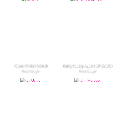
Karen O Net Worth
Kang Young-hyun Net Worth
Rock Singer
Rock Singer