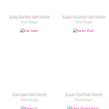
Karla DeVito Net Worth
Karim Newton Net Worth
Rock Singer
Rock Singer
Kari Jobe Net Worth
Karen Zoid Net Worth
Rock Singer
Rock Singer