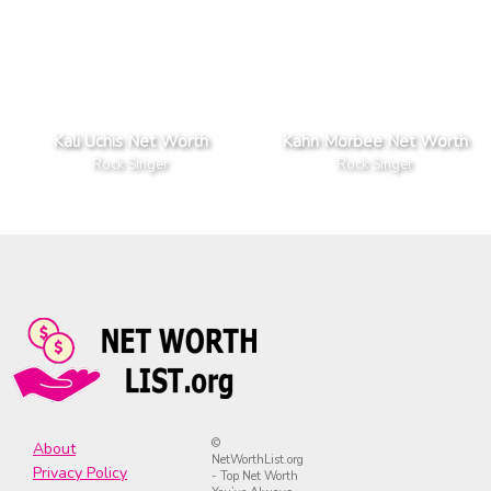
Kali Uchis Net Worth
Kahn Morbee Net Worth
Rock Singer
Rock Singer
©
About
NetWorthList.org
Privacy Policy
- Top Net Worth