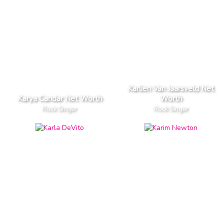
Karlien Van Jaarsveld Net
Karya Candar Net Worth
Worth
Rock Singer
Rock Singer