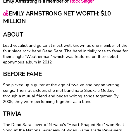
Emily Armstrong is a member of
Rock Singer
💰
EMILY ARMSTRONG NET WORTH: $10
MILLION
ABOUT
Lead vocalist and guitarist most well known as one member of the
four piece rock band Dead Sara. The band initially rose to fame for
their single "Weatherman" which was featured on their debut
eponymous album in 2012.
BEFORE FAME
She picked up a guitar at the age of twelve and began writing
songs. Then, at sixteen, she met bandmate Siouxsie Medley
through a mutual friend and began writing songs together. By
2005, they were performing together as a band.
TRIVIA
The Dead Sara cover of Nirvana's "Heart-Shaped Box" won Best
Song at the National Academy of Video Game Trade Reviewers